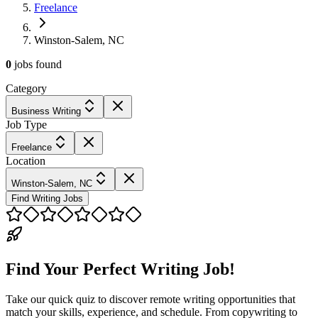
Freelance
Winston-Salem, NC
0
jobs
found
Category
Business Writing
Job Type
Freelance
Location
Winston-Salem, NC
Find Writing Jobs
Find Your Perfect Writing Job!
Take our quick quiz to discover remote writing opportunities that
match your skills, experience, and schedule. From copywriting to