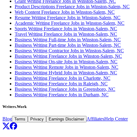
Grant Writing Freelance Jobs in Winston-Salem, NC
Product Descriptions Freelance Jobs in Winston-Salem, NC
Web Content Freelance Jobs in Winston-Salem, NC
Resume Writing Freelance Jobs in Winston-Salem, NC
Academic Writing Freelance Jobs in Winston-Salem, NC
Sports Writing Freelance Jobs in Winston-Salem, NC
Travel Writing Freelance Jobs in Winston-Salem, NC
Business Writing Full-time Jobs in Winston-Salem, NC
Business Writing Part-time Jobs in Winston-Salem, NC
Business Writing Contractor Jobs in Winston-Salem, NC
Business Writing Freelance Jobs in Winston-Salem, NC
Business Writing On-site Jobs in Winston-Salem, NC
Business Writing Remote Jobs in Winston-Salem, NC
Business Writing Hybrid Jobs in Winston-Salem, NC
Business Writing Freelance Jobs in Charlotte, NC
Business Writing Freelance Jobs in Raleigh, NC
Business Writing Freelance Jobs in Greensboro, NC
Business Writing Freelance Jobs in Durham, NC
Writers.Work
Blog
Affiliates
Help Center
Terms
Privacy
Earnings Disclaimer