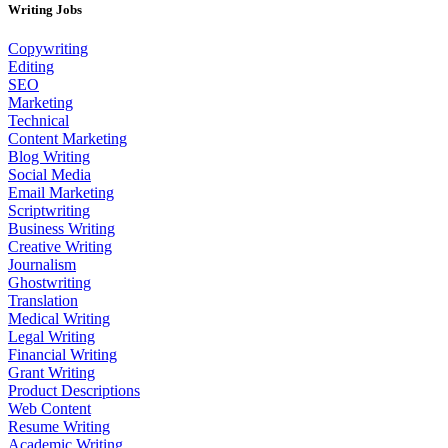
Writing Jobs
Copywriting
Editing
SEO
Marketing
Technical
Content Marketing
Blog Writing
Social Media
Email Marketing
Scriptwriting
Business Writing
Creative Writing
Journalism
Ghostwriting
Translation
Medical Writing
Legal Writing
Financial Writing
Grant Writing
Product Descriptions
Web Content
Resume Writing
Academic Writing