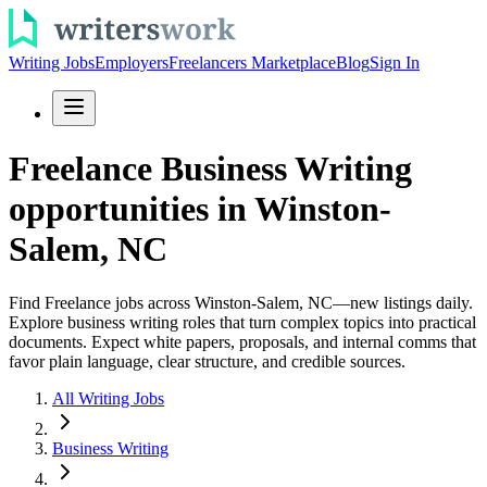
Writing Jobs
Employers
Freelancers Marketplace
Blog
Sign In
Freelance Business Writing
opportunities in Winston-
Salem, NC
Find Freelance jobs across Winston-Salem, NC—new listings daily.
Explore business writing roles that turn complex topics into practical
documents. Expect white papers, proposals, and internal comms that
favor plain language, clear structure, and credible sources.
All Writing Jobs
Business Writing