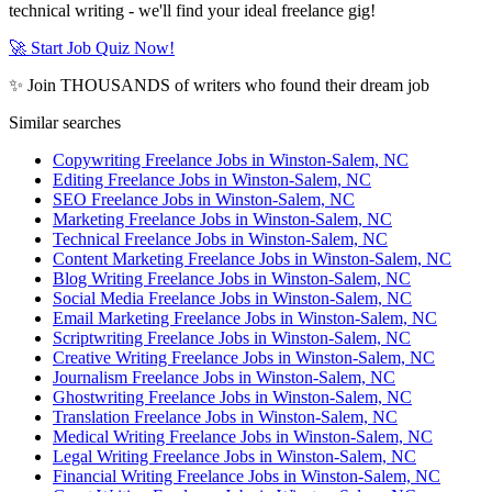
technical writing - we'll find your ideal freelance gig!
🚀 Start Job Quiz Now!
✨ Join THOUSANDS of writers who found their dream job
Similar searches
Copywriting Freelance Jobs in Winston-Salem, NC
Editing Freelance Jobs in Winston-Salem, NC
SEO Freelance Jobs in Winston-Salem, NC
Marketing Freelance Jobs in Winston-Salem, NC
Technical Freelance Jobs in Winston-Salem, NC
Content Marketing Freelance Jobs in Winston-Salem, NC
Blog Writing Freelance Jobs in Winston-Salem, NC
Social Media Freelance Jobs in Winston-Salem, NC
Email Marketing Freelance Jobs in Winston-Salem, NC
Scriptwriting Freelance Jobs in Winston-Salem, NC
Creative Writing Freelance Jobs in Winston-Salem, NC
Journalism Freelance Jobs in Winston-Salem, NC
Ghostwriting Freelance Jobs in Winston-Salem, NC
Translation Freelance Jobs in Winston-Salem, NC
Medical Writing Freelance Jobs in Winston-Salem, NC
Legal Writing Freelance Jobs in Winston-Salem, NC
Financial Writing Freelance Jobs in Winston-Salem, NC