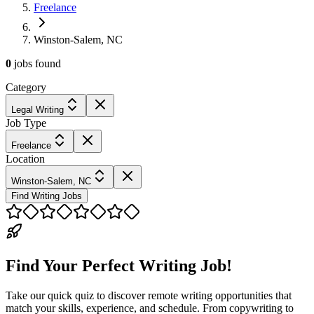
Freelance
Winston-Salem, NC
0
jobs
found
Category
Legal Writing
Job Type
Freelance
Location
Winston-Salem, NC
Find Writing Jobs
Find Your Perfect Writing Job!
Take our quick quiz to discover remote writing opportunities that
match your skills, experience, and schedule. From copywriting to