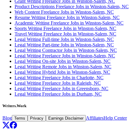
Grant Writing Freelance Jobs in Winston-Salem, NC
Product Descriptions Freelance Jobs in Winston-Salem, NC
Web Content Freelance Jobs in Winston-Salem, NC
Resume Writing Freelance Jobs in Winston-Salem, NC
Academic Writing Freelance Jobs in Winston-Salem, NC
Sports Writing Freelance Jobs in Winston-Salem, NC
Travel Writing Freelance Jobs in Winston-Salem, NC
Legal Writing Full-time Jobs in Winston-Salem, NC
Legal Writing Part-time Jobs in Winston-Salem, NC
Legal Writing Contractor Jobs in Winston-Salem, NC
Legal Writing Freelance Jobs in Winston-Salem, NC
Legal Writing On-site Jobs in Winston-Salem, NC
Legal Writing Remote Jobs in Winston-Salem, NC
Legal Writing Hybrid Jobs in Winston-Salem, NC
Legal Writing Freelance Jobs in Charlotte, NC
Legal Writing Freelance Jobs in Raleigh, NC
Legal Writing Freelance Jobs in Greensboro, NC
Legal Writing Freelance Jobs in Durham, NC
Writers.Work
Blog
Affiliates
Help Center
Terms
Privacy
Earnings Disclaimer