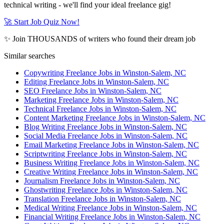
technical writing - we'll find your ideal freelance gig!
🚀 Start Job Quiz Now!
✨ Join THOUSANDS of writers who found their dream job
Similar searches
Copywriting Freelance Jobs in Winston-Salem, NC
Editing Freelance Jobs in Winston-Salem, NC
SEO Freelance Jobs in Winston-Salem, NC
Marketing Freelance Jobs in Winston-Salem, NC
Technical Freelance Jobs in Winston-Salem, NC
Content Marketing Freelance Jobs in Winston-Salem, NC
Blog Writing Freelance Jobs in Winston-Salem, NC
Social Media Freelance Jobs in Winston-Salem, NC
Email Marketing Freelance Jobs in Winston-Salem, NC
Scriptwriting Freelance Jobs in Winston-Salem, NC
Business Writing Freelance Jobs in Winston-Salem, NC
Creative Writing Freelance Jobs in Winston-Salem, NC
Journalism Freelance Jobs in Winston-Salem, NC
Ghostwriting Freelance Jobs in Winston-Salem, NC
Translation Freelance Jobs in Winston-Salem, NC
Medical Writing Freelance Jobs in Winston-Salem, NC
Financial Writing Freelance Jobs in Winston-Salem, NC