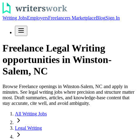
Writing Jobs
Employers
Freelancers Marketplace
Blog
Sign In
Freelance Legal Writing
opportunities in Winston-
Salem, NC
Browse Freelance openings in Winston-Salem, NC and apply in
minutes. See legal writing jobs where precision and structure matter
most. Draft summaries, articles, and knowledge-base content that
stay accurate, cite well, and avoid ambiguity.
All Writing Jobs
Legal Writing