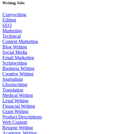
Writing Jobs
Copywriting
Editing
SEO
Marketing
Technical
Content Marketing
Blog Writing
Social Media
Email Marketing
Scriptwriting
Business Writing
Creative Writing
Journalism
Ghostwriting
Translation
Medical Writing
Legal Writing
Financial Writing
Grant Writing
Product Descriptions
Web Content
Resume Writing
Academic Writing