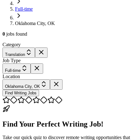
Full-time
Oklahoma City, OK
0
jobs
found
Category
Translation
Job Type
Full-time
Location
Oklahoma City, OK
Find Writing Jobs
Find Your Perfect Writing Job!
Take our quick quiz to discover remote writing opportunities that