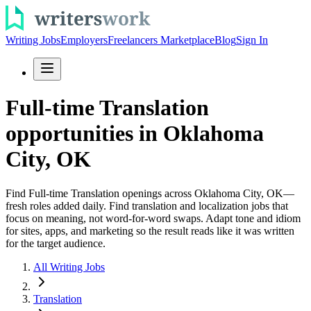
Writing Jobs
Employers
Freelancers Marketplace
Blog
Sign In
Full-time Translation
opportunities in Oklahoma
City, OK
Find Full-time Translation openings across Oklahoma City, OK—
fresh roles added daily. Find translation and localization jobs that
focus on meaning, not word-for-word swaps. Adapt tone and idiom
for sites, apps, and marketing so the result reads like it was written
for the target audience.
All Writing Jobs
Translation