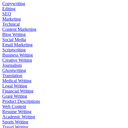
Copywriting
Editing
SEO
Marketing
Technical
Content Marketing
Blog Writing
Social Media
Email Marketing
Scriptwriting
Business Writing
Creative Writing
Journalism
Ghostwriting
Translation
Medical Writing
Legal Writing
Financial Writing
Grant Writing
Product Descriptions
Web Content
Resume Writing
Academic Writing
Sports Writing
Travel Writing