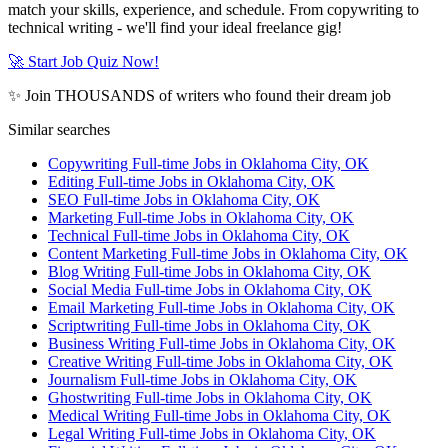
match your skills, experience, and schedule. From copywriting to
technical writing - we'll find your ideal freelance gig!
🚀 Start Job Quiz Now!
✨ Join THOUSANDS of writers who found their dream job
Similar searches
Copywriting Full-time Jobs in Oklahoma City, OK
Editing Full-time Jobs in Oklahoma City, OK
SEO Full-time Jobs in Oklahoma City, OK
Marketing Full-time Jobs in Oklahoma City, OK
Technical Full-time Jobs in Oklahoma City, OK
Content Marketing Full-time Jobs in Oklahoma City, OK
Blog Writing Full-time Jobs in Oklahoma City, OK
Social Media Full-time Jobs in Oklahoma City, OK
Email Marketing Full-time Jobs in Oklahoma City, OK
Scriptwriting Full-time Jobs in Oklahoma City, OK
Business Writing Full-time Jobs in Oklahoma City, OK
Creative Writing Full-time Jobs in Oklahoma City, OK
Journalism Full-time Jobs in Oklahoma City, OK
Ghostwriting Full-time Jobs in Oklahoma City, OK
Medical Writing Full-time Jobs in Oklahoma City, OK
Legal Writing Full-time Jobs in Oklahoma City, OK