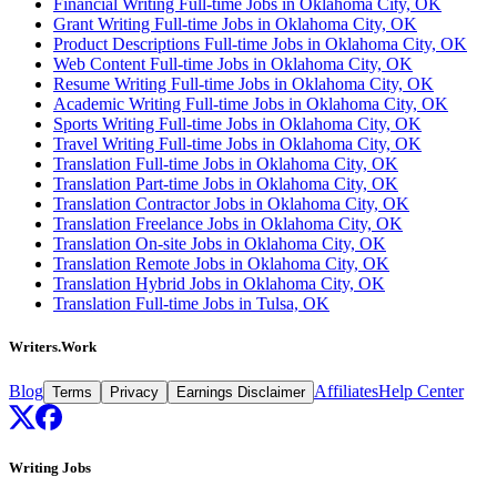
Financial Writing Full-time Jobs in Oklahoma City, OK
Grant Writing Full-time Jobs in Oklahoma City, OK
Product Descriptions Full-time Jobs in Oklahoma City, OK
Web Content Full-time Jobs in Oklahoma City, OK
Resume Writing Full-time Jobs in Oklahoma City, OK
Academic Writing Full-time Jobs in Oklahoma City, OK
Sports Writing Full-time Jobs in Oklahoma City, OK
Travel Writing Full-time Jobs in Oklahoma City, OK
Translation Full-time Jobs in Oklahoma City, OK
Translation Part-time Jobs in Oklahoma City, OK
Translation Contractor Jobs in Oklahoma City, OK
Translation Freelance Jobs in Oklahoma City, OK
Translation On-site Jobs in Oklahoma City, OK
Translation Remote Jobs in Oklahoma City, OK
Translation Hybrid Jobs in Oklahoma City, OK
Translation Full-time Jobs in Tulsa, OK
Writers.Work
Blog
Affiliates
Help Center
Terms
Privacy
Earnings Disclaimer
Writing Jobs