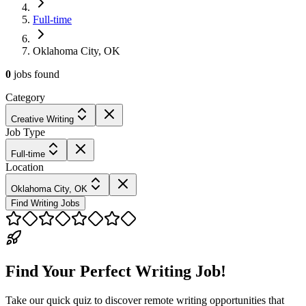
Full-time
Oklahoma City, OK
0
jobs
found
Category
Creative Writing
Job Type
Full-time
Location
Oklahoma City, OK
Find Writing Jobs
Find Your Perfect Writing Job!
Take our quick quiz to discover remote writing opportunities that