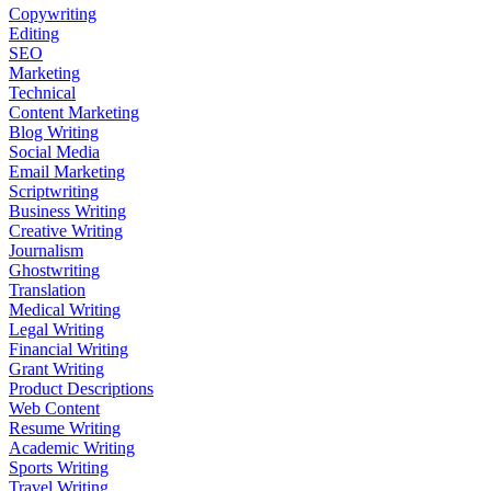
Copywriting
Editing
SEO
Marketing
Technical
Content Marketing
Blog Writing
Social Media
Email Marketing
Scriptwriting
Business Writing
Creative Writing
Journalism
Ghostwriting
Translation
Medical Writing
Legal Writing
Financial Writing
Grant Writing
Product Descriptions
Web Content
Resume Writing
Academic Writing
Sports Writing
Travel Writing