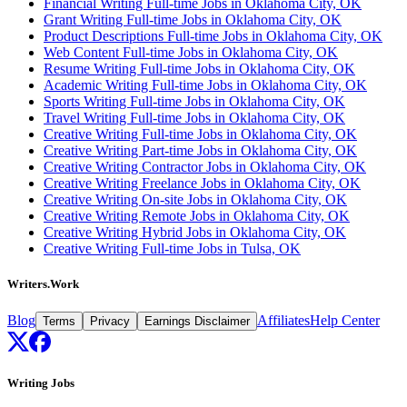
Financial Writing Full-time Jobs in Oklahoma City, OK
Grant Writing Full-time Jobs in Oklahoma City, OK
Product Descriptions Full-time Jobs in Oklahoma City, OK
Web Content Full-time Jobs in Oklahoma City, OK
Resume Writing Full-time Jobs in Oklahoma City, OK
Academic Writing Full-time Jobs in Oklahoma City, OK
Sports Writing Full-time Jobs in Oklahoma City, OK
Travel Writing Full-time Jobs in Oklahoma City, OK
Creative Writing Full-time Jobs in Oklahoma City, OK
Creative Writing Part-time Jobs in Oklahoma City, OK
Creative Writing Contractor Jobs in Oklahoma City, OK
Creative Writing Freelance Jobs in Oklahoma City, OK
Creative Writing On-site Jobs in Oklahoma City, OK
Creative Writing Remote Jobs in Oklahoma City, OK
Creative Writing Hybrid Jobs in Oklahoma City, OK
Creative Writing Full-time Jobs in Tulsa, OK
Writers.Work
Blog
Affiliates
Help Center
Terms
Privacy
Earnings Disclaimer
Writing Jobs