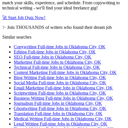
match your skills, experience, and schedule. From copywriting to
technical writing - we'll find your ideal freelance gig!
🚀 Start Job Quiz Now!
✨ Join THOUSANDS of writers who found their dream job
Similar searches
Copywriting Full-time Jobs in Oklahoma City, OK
Editing Full-time Jobs in Oklahoma City, OK
SEO Full-time Jobs in Oklahoma City, OK
Marketing Full-time Jobs in Oklahoma City, OK
Technical Full-time Jobs in Oklahoma City, OK
Content Marketing Full-time Jobs in Oklahoma City, OK
Blog Writing Full-time Jobs in Oklahoma City, OK
Social Media Full-time Jobs in Oklahoma City, OK
Email Marketing Full-time Jobs in Oklahoma City, OK
Scriptwriting Full-time Jobs in Oklahoma City, OK
Business Writing Full-time Jobs in Oklahoma City, OK
Journalism Full-time Jobs in Oklahoma City, OK
Ghostwriting Full-time Jobs in Oklahoma City, OK
Translation Full-time Jobs in Oklahoma City, OK
Medical Writing Full-time Jobs in Oklahoma City, OK
Legal Writing Full-time Jobs in Oklahoma City, OK