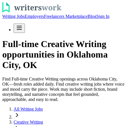
Writing Jobs
Employers
Freelancers Marketplace
Blog
Sign In
Full-time Creative Writing
opportunities in Oklahoma
City, OK
Find Full-time Creative Writing openings across Oklahoma City,
OK—fresh roles added daily. Find creative writing jobs where voice
and mood carry the piece. Work may include short fiction, brand
storytelling, and narrative concepts that feel grounded,
approachable, and easy to read.
All Writing Jobs
Creative Writing