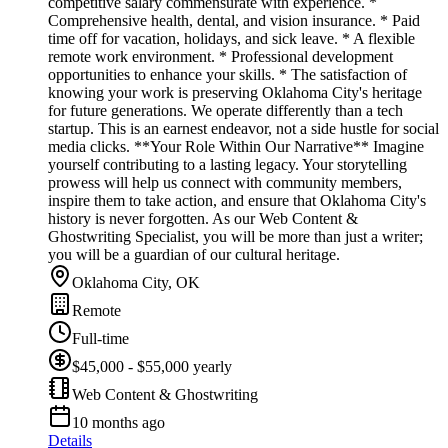
competitive salary commensurate with experience. *
Comprehensive health, dental, and vision insurance. * Paid
time off for vacation, holidays, and sick leave. * A flexible
remote work environment. * Professional development
opportunities to enhance your skills. * The satisfaction of
knowing your work is preserving Oklahoma City's heritage
for future generations. We operate differently than a tech
startup. This is an earnest endeavor, not a side hustle for social
media clicks. **Your Role Within Our Narrative** Imagine
yourself contributing to a lasting legacy. Your storytelling
prowess will help us connect with community members,
inspire them to take action, and ensure that Oklahoma City's
history is never forgotten. As our Web Content &
Ghostwriting Specialist, you will be more than just a writer;
you will be a guardian of our cultural heritage.
Oklahoma City, OK
Remote
Full-time
$45,000 - $55,000 yearly
Web Content & Ghostwriting
10 months ago
Details