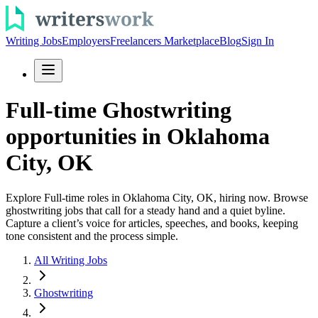
Writing Jobs
Employers
Freelancers Marketplace
Blog
Sign In
Full-time Ghostwriting
opportunities in Oklahoma
City, OK
Explore Full-time roles in Oklahoma City, OK, hiring now. Browse
ghostwriting jobs that call for a steady hand and a quiet byline.
Capture a client’s voice for articles, speeches, and books, keeping
tone consistent and the process simple.
All Writing Jobs
Ghostwriting