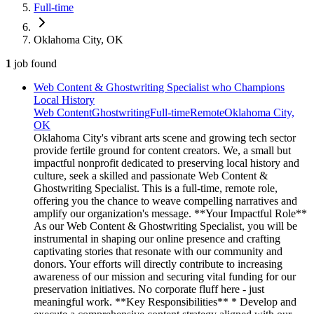
Full-time
Oklahoma City, OK
1
job
found
Web Content & Ghostwriting Specialist who Champions
Local History
Web Content
Ghostwriting
Full-time
Remote
Oklahoma City,
OK
Oklahoma City's vibrant arts scene and growing tech sector
provide fertile ground for content creators. We, a small but
impactful nonprofit dedicated to preserving local history and
culture, seek a skilled and passionate Web Content &
Ghostwriting Specialist. This is a full-time, remote role,
offering you the chance to weave compelling narratives and
amplify our organization's message. **Your Impactful Role**
As our Web Content & Ghostwriting Specialist, you will be
instrumental in shaping our online presence and crafting
captivating stories that resonate with our community and
donors. Your efforts will directly contribute to increasing
awareness of our mission and securing vital funding for our
preservation initiatives. No corporate fluff here - just
meaningful work. **Key Responsibilities** * Develop and