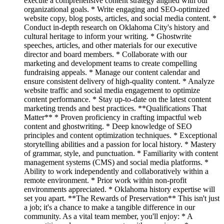
execute a comprehensive content strategy aligned with our
organizational goals. * Write engaging and SEO-optimized
website copy, blog posts, articles, and social media content. *
Conduct in-depth research on Oklahoma City's history and
cultural heritage to inform your writing. * Ghostwrite
speeches, articles, and other materials for our executive
director and board members. * Collaborate with our
marketing and development teams to create compelling
fundraising appeals. * Manage our content calendar and
ensure consistent delivery of high-quality content. * Analyze
website traffic and social media engagement to optimize
content performance. * Stay up-to-date on the latest content
marketing trends and best practices. **Qualifications That
Matter** * Proven proficiency in crafting impactful web
content and ghostwriting. * Deep knowledge of SEO
principles and content optimization techniques. * Exceptional
storytelling abilities and a passion for local history. * Mastery
of grammar, style, and punctuation. * Familiarity with content
management systems (CMS) and social media platforms. *
Ability to work independently and collaboratively within a
remote environment. * Prior work within non-profit
environments appreciated. * Oklahoma history expertise will
set you apart. **The Rewards of Preservation** This isn't just
a job; it's a chance to make a tangible difference in our
community. As a vital team member, you'll enjoy: * A