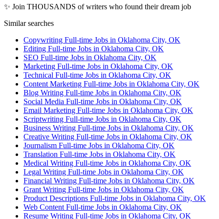
✨ Join THOUSANDS of writers who found their dream job
Similar searches
Copywriting Full-time Jobs in Oklahoma City, OK
Editing Full-time Jobs in Oklahoma City, OK
SEO Full-time Jobs in Oklahoma City, OK
Marketing Full-time Jobs in Oklahoma City, OK
Technical Full-time Jobs in Oklahoma City, OK
Content Marketing Full-time Jobs in Oklahoma City, OK
Blog Writing Full-time Jobs in Oklahoma City, OK
Social Media Full-time Jobs in Oklahoma City, OK
Email Marketing Full-time Jobs in Oklahoma City, OK
Scriptwriting Full-time Jobs in Oklahoma City, OK
Business Writing Full-time Jobs in Oklahoma City, OK
Creative Writing Full-time Jobs in Oklahoma City, OK
Journalism Full-time Jobs in Oklahoma City, OK
Translation Full-time Jobs in Oklahoma City, OK
Medical Writing Full-time Jobs in Oklahoma City, OK
Legal Writing Full-time Jobs in Oklahoma City, OK
Financial Writing Full-time Jobs in Oklahoma City, OK
Grant Writing Full-time Jobs in Oklahoma City, OK
Product Descriptions Full-time Jobs in Oklahoma City, OK
Web Content Full-time Jobs in Oklahoma City, OK
Resume Writing Full-time Jobs in Oklahoma City, OK