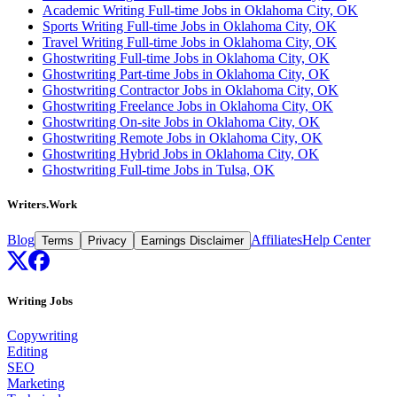
Academic Writing Full-time Jobs in Oklahoma City, OK
Sports Writing Full-time Jobs in Oklahoma City, OK
Travel Writing Full-time Jobs in Oklahoma City, OK
Ghostwriting Full-time Jobs in Oklahoma City, OK
Ghostwriting Part-time Jobs in Oklahoma City, OK
Ghostwriting Contractor Jobs in Oklahoma City, OK
Ghostwriting Freelance Jobs in Oklahoma City, OK
Ghostwriting On-site Jobs in Oklahoma City, OK
Ghostwriting Remote Jobs in Oklahoma City, OK
Ghostwriting Hybrid Jobs in Oklahoma City, OK
Ghostwriting Full-time Jobs in Tulsa, OK
Writers.Work
Blog
Affiliates
Help Center
Terms
Privacy
Earnings Disclaimer
Writing Jobs
Copywriting
Editing
SEO
Marketing