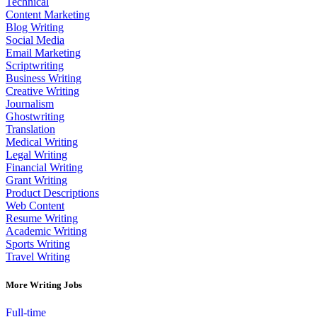
Technical
Content Marketing
Blog Writing
Social Media
Email Marketing
Scriptwriting
Business Writing
Creative Writing
Journalism
Ghostwriting
Translation
Medical Writing
Legal Writing
Financial Writing
Grant Writing
Product Descriptions
Web Content
Resume Writing
Academic Writing
Sports Writing
Travel Writing
More Writing Jobs
Full-time