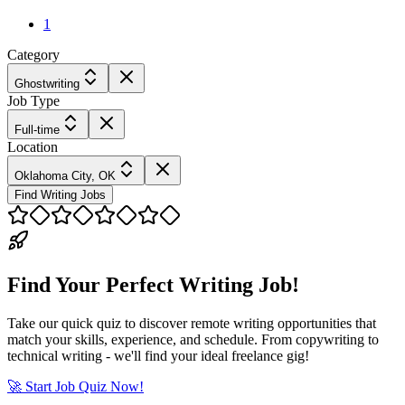
1
Category
Ghostwriting
Job Type
Full-time
Location
Oklahoma City, OK
Find Writing Jobs
Find Your Perfect Writing Job!
Take our quick quiz to discover remote writing opportunities that
match your skills, experience, and schedule. From copywriting to
technical writing - we'll find your ideal freelance gig!
🚀 Start Job Quiz Now!