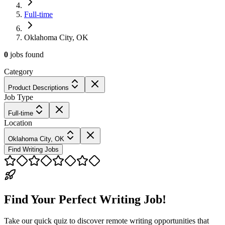
Full-time
Oklahoma City, OK
0
jobs
found
Category
Product Descriptions
Job Type
Full-time
Location
Oklahoma City, OK
Find Writing Jobs
Find Your Perfect Writing Job!
Take our quick quiz to discover remote writing opportunities that