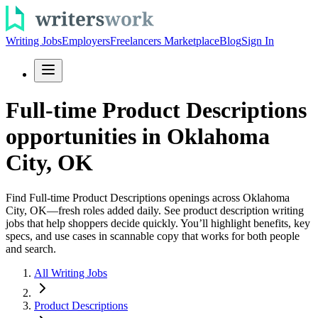
Writing Jobs
Employers
Freelancers Marketplace
Blog
Sign In
Full-time Product Descriptions
opportunities in Oklahoma
City, OK
Find Full-time Product Descriptions openings across Oklahoma
City, OK—fresh roles added daily. See product description writing
jobs that help shoppers decide quickly. You’ll highlight benefits, key
specs, and use cases in scannable copy that works for both people
and search.
All Writing Jobs
Product Descriptions