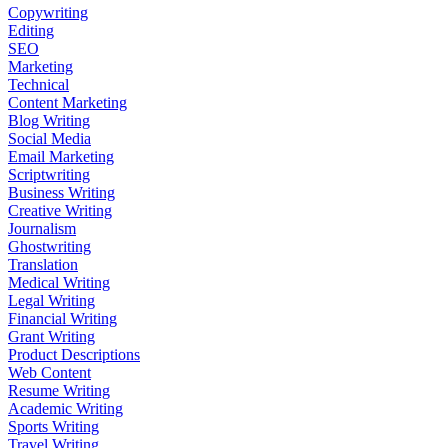
Copywriting
Editing
SEO
Marketing
Technical
Content Marketing
Blog Writing
Social Media
Email Marketing
Scriptwriting
Business Writing
Creative Writing
Journalism
Ghostwriting
Translation
Medical Writing
Legal Writing
Financial Writing
Grant Writing
Product Descriptions
Web Content
Resume Writing
Academic Writing
Sports Writing
Travel Writing