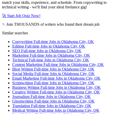
match your skills, experience, and schedule. From copywriting to
technical writing - we'll find your ideal freelance gig!
🚀 Start Job Quiz Now!
✨ Join THOUSANDS of writers who found their dream job
Similar searches
Copywriting Full-time Jobs in Oklahoma City, OK
Editing Full-time Jobs in Oklahoma City, OK
SEO Full-time Jobs in Oklahoma City, OK
Marketing Full-time Jobs in Oklahoma City, OK
Technical Full-time Jobs in Oklahoma City, OK
Content Marketing Full-time Jobs in Oklahoma City, OK
Blog Writing Full-time Jobs in Oklahoma City, OK
Social Media Full-time Jobs in Oklahoma City, OK
Email Marketing Full-time Jobs in Oklahoma City, OK
Scriptwriting Full-time Jobs in Oklahoma City, OK
Business Writing Full-time Jobs in Oklahoma City, OK
Creative Writing Full-time Jobs in Oklahoma City, OK
Journalism Full-time Jobs in Oklahoma City, OK
Ghostwriting Full-time Jobs in Oklahoma City, OK
Translation Full-time Jobs in Oklahoma City, OK
Medical Writing Full-time Jobs in Oklahoma City, OK