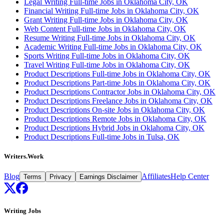
Legal Writing Full-time Jobs in Oklahoma City, OK
Financial Writing Full-time Jobs in Oklahoma City, OK
Grant Writing Full-time Jobs in Oklahoma City, OK
Web Content Full-time Jobs in Oklahoma City, OK
Resume Writing Full-time Jobs in Oklahoma City, OK
Academic Writing Full-time Jobs in Oklahoma City, OK
Sports Writing Full-time Jobs in Oklahoma City, OK
Travel Writing Full-time Jobs in Oklahoma City, OK
Product Descriptions Full-time Jobs in Oklahoma City, OK
Product Descriptions Part-time Jobs in Oklahoma City, OK
Product Descriptions Contractor Jobs in Oklahoma City, OK
Product Descriptions Freelance Jobs in Oklahoma City, OK
Product Descriptions On-site Jobs in Oklahoma City, OK
Product Descriptions Remote Jobs in Oklahoma City, OK
Product Descriptions Hybrid Jobs in Oklahoma City, OK
Product Descriptions Full-time Jobs in Tulsa, OK
Writers.Work
Blog
Affiliates
Help Center
Terms
Privacy
Earnings Disclaimer
Writing Jobs