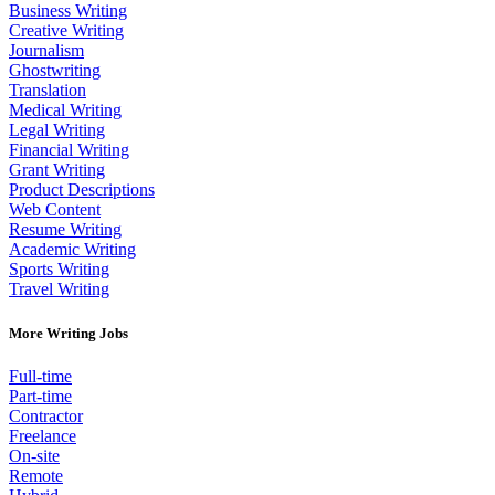
Business Writing
Creative Writing
Journalism
Ghostwriting
Translation
Medical Writing
Legal Writing
Financial Writing
Grant Writing
Product Descriptions
Web Content
Resume Writing
Academic Writing
Sports Writing
Travel Writing
More Writing Jobs
Full-time
Part-time
Contractor
Freelance
On-site
Remote