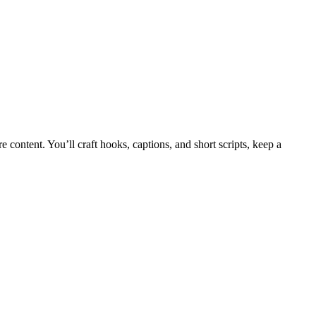
content. You’ll craft hooks, captions, and short scripts, keep a