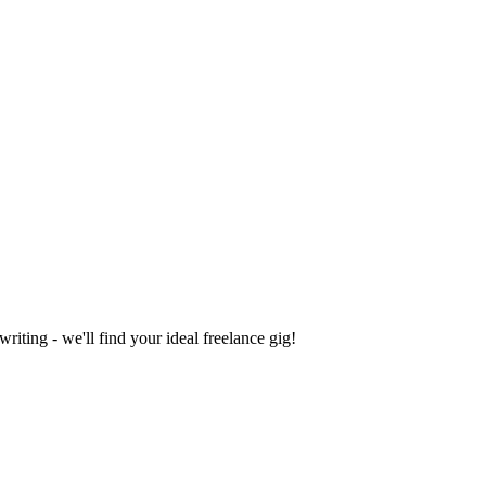
iting - we'll find your ideal freelance gig!