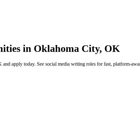
nities in Oklahoma City, OK
d apply today. See social media writing roles for fast, platform-aware 