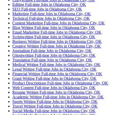
Editing Full-time Jobs in Oklahoma City, OK
SEO Full-time Jobs in Oklahoma City, OK
Marketing Full-time Jobs in Oklahoma City, OK
Technical Full-time Jobs in Oklahoma City, OK
Content Marketing Full-time Jobs in Oklahoma City, OK
Blog Writing Full-time Jobs in Oklahoma City, OK
Email Marketing Full-time Jobs in Oklahoma City, OK
Scriptwriting Full-time Jobs in Oklahoma City, OK
Business Writing Full-time Jobs in Oklahoma City, OK
Creative Writing Full-time Jobs in Oklahoma City, OK
Journalism Full-time Jobs in Oklahoma City, OK
Ghostwriting Full-time Jobs in Oklahoma City, OK
Translation Full-time Jobs in Oklahoma City, OK
Medical Writing Full-time Jobs in Oklahoma City, OK
Legal Writing Full-time Jobs in Oklahoma City, OK
Financial Writing Full-time Jobs in Oklahoma City, OK
Grant Writing Full-time Jobs in Oklahoma City, OK
Product Descriptions Full-time Jobs in Oklahoma City, OK
Web Content Full-time Jobs in Oklahoma City, OK
Resume Writing Full-time Jobs in Oklahoma City, OK
Academic Writing Full-time Jobs in Oklahoma City, OK
Sports Writing Full-time Jobs in Oklahoma City, OK
Travel Writing Full-time Jobs in Oklahoma City, OK
Social Media Full-time Jobs in Oklahoma City, OK