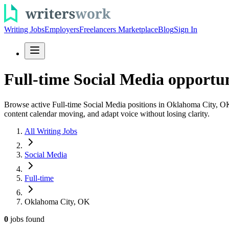
Writing Jobs
Employers
Freelancers Marketplace
Blog
Sign In
Full-time Social Media opportu
Browse active Full-time Social Media positions in Oklahoma City, OK an
content calendar moving, and adapt voice without losing clarity.
All Writing Jobs
Social Media
Full-time
Oklahoma City, OK
0
jobs
found