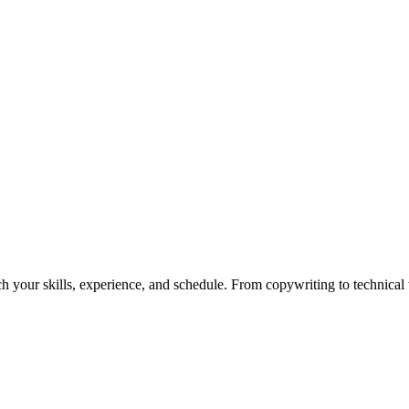
h your skills, experience, and schedule. From copywriting to technical wr