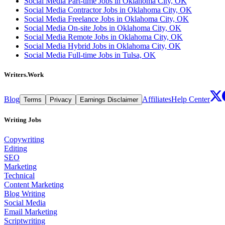
Social Media Part-time Jobs in Oklahoma City, OK
Social Media Contractor Jobs in Oklahoma City, OK
Social Media Freelance Jobs in Oklahoma City, OK
Social Media On-site Jobs in Oklahoma City, OK
Social Media Remote Jobs in Oklahoma City, OK
Social Media Hybrid Jobs in Oklahoma City, OK
Social Media Full-time Jobs in Tulsa, OK
Writers.Work
Blog
Affiliates
Help Center
Terms
Privacy
Earnings Disclaimer
Writing Jobs
Copywriting
Editing
SEO
Marketing
Technical
Content Marketing
Blog Writing
Social Media
Email Marketing
Scriptwriting