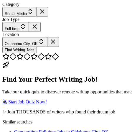
Category
Social Media
Job Type
Full-time
Location
Oklahoma City, OK
Find Writing Jobs
Find Your Perfect Writing Job!
Take our quick quiz to discover remote writing opportunities that matc
🚀 Start Job Quiz Now!
✨ Join THOUSANDS of writers who found their dream job
Similar searches
Copywriting Full-time Jobs in Oklahoma City, OK