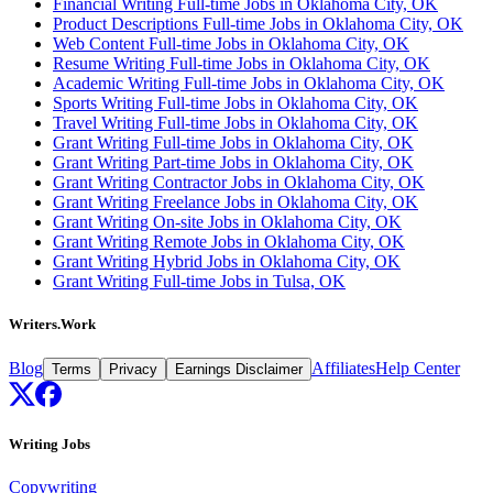
Financial Writing Full-time Jobs in Oklahoma City, OK
Product Descriptions Full-time Jobs in Oklahoma City, OK
Web Content Full-time Jobs in Oklahoma City, OK
Resume Writing Full-time Jobs in Oklahoma City, OK
Academic Writing Full-time Jobs in Oklahoma City, OK
Sports Writing Full-time Jobs in Oklahoma City, OK
Travel Writing Full-time Jobs in Oklahoma City, OK
Grant Writing Full-time Jobs in Oklahoma City, OK
Grant Writing Part-time Jobs in Oklahoma City, OK
Grant Writing Contractor Jobs in Oklahoma City, OK
Grant Writing Freelance Jobs in Oklahoma City, OK
Grant Writing On-site Jobs in Oklahoma City, OK
Grant Writing Remote Jobs in Oklahoma City, OK
Grant Writing Hybrid Jobs in Oklahoma City, OK
Grant Writing Full-time Jobs in Tulsa, OK
Writers.Work
Blog
Affiliates
Help Center
Terms
Privacy
Earnings Disclaimer
Writing Jobs
Copywriting