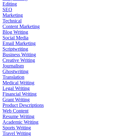
Editing
SEO
Marketing
Technical
Content Marketing
Blog Writing
Social Media
Email Marketing
Scriptwriting
Business Writing
Creative Writing
Journalism
Ghostwriting
Translation
Medical Writing
Legal Writing
Financial Writing
Grant Writing
Product Descriptions
Web Content
Resume Writing
Academic Writing
Sports Writing
Travel Writing