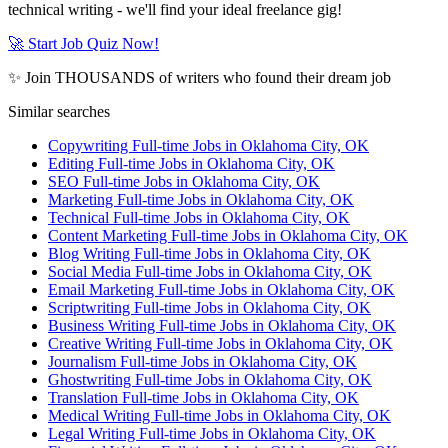
technical writing - we'll find your ideal freelance gig!
🚀 Start Job Quiz Now!
✨ Join THOUSANDS of writers who found their dream job
Similar searches
Copywriting Full-time Jobs in Oklahoma City, OK
Editing Full-time Jobs in Oklahoma City, OK
SEO Full-time Jobs in Oklahoma City, OK
Marketing Full-time Jobs in Oklahoma City, OK
Technical Full-time Jobs in Oklahoma City, OK
Content Marketing Full-time Jobs in Oklahoma City, OK
Blog Writing Full-time Jobs in Oklahoma City, OK
Social Media Full-time Jobs in Oklahoma City, OK
Email Marketing Full-time Jobs in Oklahoma City, OK
Scriptwriting Full-time Jobs in Oklahoma City, OK
Business Writing Full-time Jobs in Oklahoma City, OK
Creative Writing Full-time Jobs in Oklahoma City, OK
Journalism Full-time Jobs in Oklahoma City, OK
Ghostwriting Full-time Jobs in Oklahoma City, OK
Translation Full-time Jobs in Oklahoma City, OK
Medical Writing Full-time Jobs in Oklahoma City, OK
Legal Writing Full-time Jobs in Oklahoma City, OK