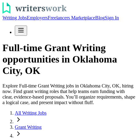
Writing Jobs
Employers
Freelancers Marketplace
Blog
Sign In
Full-time Grant Writing
opportunities in Oklahoma
City, OK
Explore Full-time Grant Writing jobs in Oklahoma City, OK, hiring
now. Find grant writing roles that help teams earn funding with
clear, evidence-based proposals. You’ll organize requirements, shape
a logical case, and present impact without fluff.
All Writing Jobs
Grant Writing