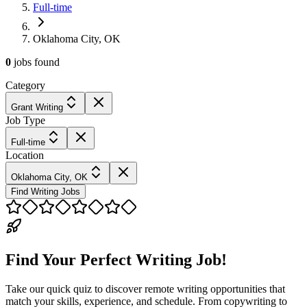
Full-time
Oklahoma City, OK
0
jobs
found
Category
Grant Writing
Job Type
Full-time
Location
Oklahoma City, OK
Find Writing Jobs
Find Your Perfect Writing Job!
Take our quick quiz to discover remote writing opportunities that
match your skills, experience, and schedule. From copywriting to