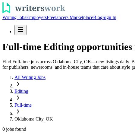
Writing Jobs
Employers
Freelancers Marketplace
Blog
Sign In
Full-time Editing opportunitie
Find Full-time jobs across Oklahoma City, OK—new listings daily. Brow
for publishers, newsrooms, and in-house teams that care about style g
All Writing Jobs
Editing
Full-time
Oklahoma City, OK
0
jobs
found