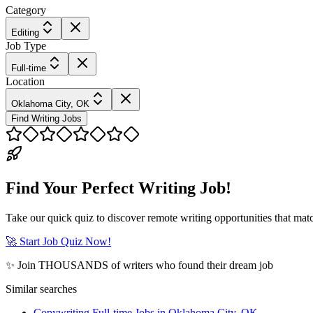
Category
Editing
Job Type
Full-time
Location
Oklahoma City, OK
Find Writing Jobs
Find Your Perfect Writing Job!
Take our quick quiz to discover remote writing opportunities that matc
🚀 Start Job Quiz Now!
✨ Join THOUSANDS of writers who found their dream job
Similar searches
Copywriting Full-time Jobs in Oklahoma City, OK