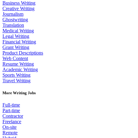
Business Writing
Creative Writing
Journalism
Ghostwriting
Translation
Medical Writing
Legal Writing
Financial Writing
Grant Writing
Product Descriptions
Web Content
Resume Writing
Academic Writing
Sports Writing
Travel Writing
More Writing Jobs
Full-time
Part-time
Contractor
Freelance
On-site
Remote