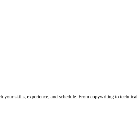
h your skills, experience, and schedule. From copywriting to technical wr