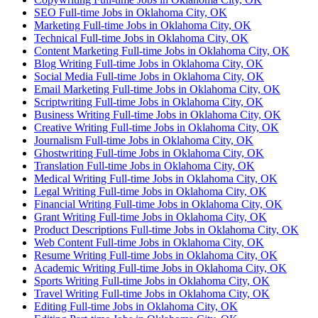
SEO Full-time Jobs in Oklahoma City, OK
Marketing Full-time Jobs in Oklahoma City, OK
Technical Full-time Jobs in Oklahoma City, OK
Content Marketing Full-time Jobs in Oklahoma City, OK
Blog Writing Full-time Jobs in Oklahoma City, OK
Social Media Full-time Jobs in Oklahoma City, OK
Email Marketing Full-time Jobs in Oklahoma City, OK
Scriptwriting Full-time Jobs in Oklahoma City, OK
Business Writing Full-time Jobs in Oklahoma City, OK
Creative Writing Full-time Jobs in Oklahoma City, OK
Journalism Full-time Jobs in Oklahoma City, OK
Ghostwriting Full-time Jobs in Oklahoma City, OK
Translation Full-time Jobs in Oklahoma City, OK
Medical Writing Full-time Jobs in Oklahoma City, OK
Legal Writing Full-time Jobs in Oklahoma City, OK
Financial Writing Full-time Jobs in Oklahoma City, OK
Grant Writing Full-time Jobs in Oklahoma City, OK
Product Descriptions Full-time Jobs in Oklahoma City, OK
Web Content Full-time Jobs in Oklahoma City, OK
Resume Writing Full-time Jobs in Oklahoma City, OK
Academic Writing Full-time Jobs in Oklahoma City, OK
Sports Writing Full-time Jobs in Oklahoma City, OK
Travel Writing Full-time Jobs in Oklahoma City, OK
Editing Full-time Jobs in Oklahoma City, OK