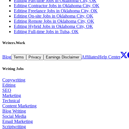
Editing Part-time Jobs in Oklahoma City, OK
Editing Contractor Jobs in Oklahoma City, OK
Editing Freelance Jobs in Oklahoma City, OK
Editing On-site Jobs in Oklahoma City, OK
Editing Remote Jobs in Oklahoma City, OK
Editing Hybrid Jobs in Oklahoma City, OK
Editing Full-time Jobs in Tulsa, OK
Writers.Work
Blog
Affiliates
Help Center
Terms
Privacy
Earnings Disclaimer
Writing Jobs
Copywriting
Editing
SEO
Marketing
Technical
Content Marketing
Blog Writing
Social Media
Email Marketing
Scriptwriting