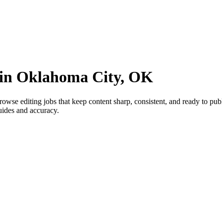
s in Oklahoma City, OK
se editing jobs that keep content sharp, consistent, and ready to publi
uides and accuracy.