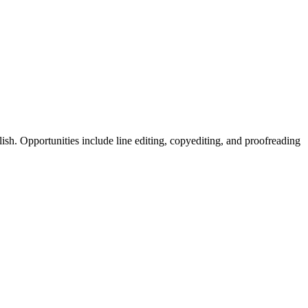
sh. Opportunities include line editing, copyediting, and proofreading