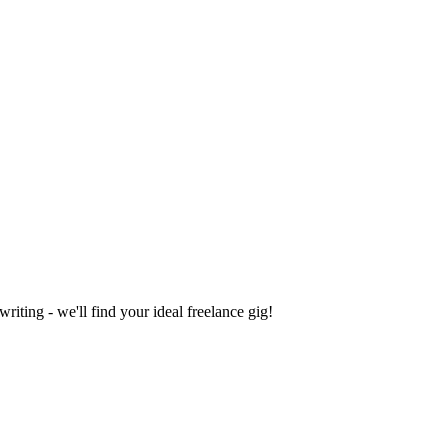
iting - we'll find your ideal freelance gig!