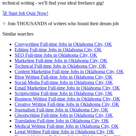
technical writing - we'll find your ideal freelance gig!
🚀 Start Job Quiz Now!
✨ Join THOUSANDS of writers who found their dream job
Similar searches
Copywriting Full-time Jobs in Oklahoma City, OK
Editing Full-time Jobs in Oklahoma City, OK
SEO Full-time Jobs in Oklahoma City, OK
Marketing Full-time Jobs in Oklahoma City, OK
Technical Full-time Jobs in Oklahoma City, OK
Content Marketing Full-time Jobs in Oklahoma City, OK
Blog Writing Full-time Jobs in Oklahoma City, OK
Social Media Full-time Jobs in Oklahoma City, OK
Email Marketing Full-time Jobs in Oklahoma City, OK
Scriptwriting Full-time Jobs in Oklahoma City, OK
Business Writing Full-time Jobs in Oklahoma City, OK
Creative Writing Full-time Jobs in Oklahoma City, OK
Journalism Full-time Jobs in Oklahoma City, OK
Ghostwriting Full-time Jobs in Oklahoma City, OK
Translation Full-time Jobs in Oklahoma City, OK
Medical Writing Full-time Jobs in Oklahoma City, OK
Legal Writing Full-time Jobs in Oklahoma City, OK