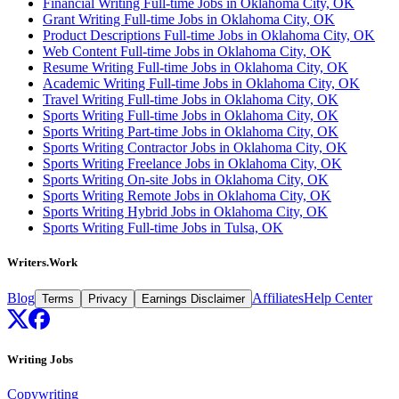
Financial Writing Full-time Jobs in Oklahoma City, OK
Grant Writing Full-time Jobs in Oklahoma City, OK
Product Descriptions Full-time Jobs in Oklahoma City, OK
Web Content Full-time Jobs in Oklahoma City, OK
Resume Writing Full-time Jobs in Oklahoma City, OK
Academic Writing Full-time Jobs in Oklahoma City, OK
Travel Writing Full-time Jobs in Oklahoma City, OK
Sports Writing Full-time Jobs in Oklahoma City, OK
Sports Writing Part-time Jobs in Oklahoma City, OK
Sports Writing Contractor Jobs in Oklahoma City, OK
Sports Writing Freelance Jobs in Oklahoma City, OK
Sports Writing On-site Jobs in Oklahoma City, OK
Sports Writing Remote Jobs in Oklahoma City, OK
Sports Writing Hybrid Jobs in Oklahoma City, OK
Sports Writing Full-time Jobs in Tulsa, OK
Writers.Work
Blog
Affiliates
Help Center
Terms
Privacy
Earnings Disclaimer
Writing Jobs
Copywriting