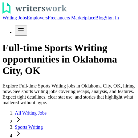
Writing Jobs
Employers
Freelancers Marketplace
Blog
Sign In
Full-time Sports Writing
opportunities in Oklahoma
City, OK
Explore Full-time Sports Writing jobs in Oklahoma City, OK, hiring
now. See sports writing jobs covering recaps, analysis, and features.
Expect tight deadlines, clear stat use, and stories that highlight what
mattered without hype.
All Writing Jobs
Sports Writing