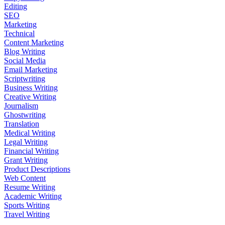
Editing
SEO
Marketing
Technical
Content Marketing
Blog Writing
Social Media
Email Marketing
Scriptwriting
Business Writing
Creative Writing
Journalism
Ghostwriting
Translation
Medical Writing
Legal Writing
Financial Writing
Grant Writing
Product Descriptions
Web Content
Resume Writing
Academic Writing
Sports Writing
Travel Writing