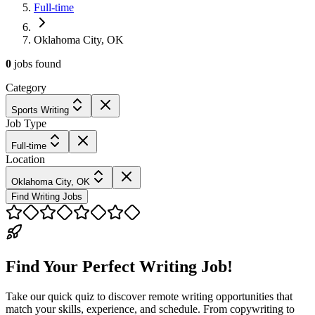
Full-time
Oklahoma City, OK
0
jobs
found
Category
Sports Writing
Job Type
Full-time
Location
Oklahoma City, OK
Find Writing Jobs
Find Your Perfect Writing Job!
Take our quick quiz to discover remote writing opportunities that
match your skills, experience, and schedule. From copywriting to