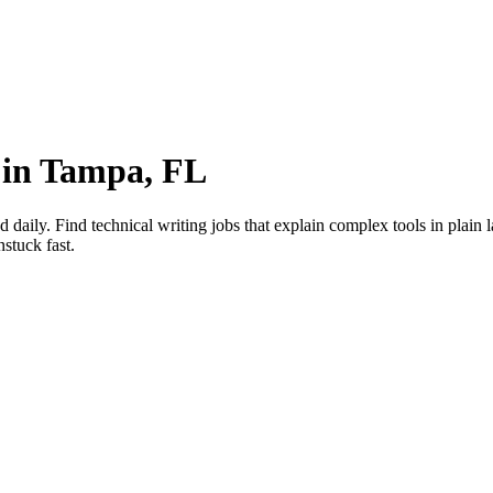
 in Tampa, FL
ily. Find technical writing jobs that explain complex tools in plain 
stuck fast.