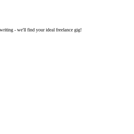
iting - we'll find your ideal freelance gig!