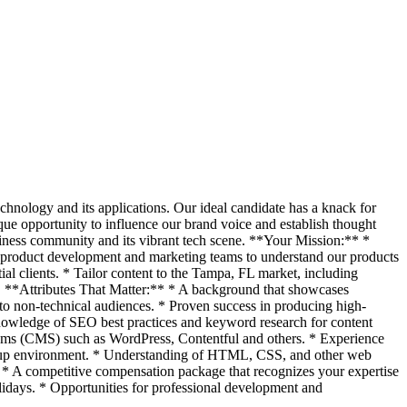
chnology and its applications. Our ideal candidate has a knack for
ique opportunity to influence our brand voice and establish thought
siness community and its vibrant tech scene. **Your Mission:** *
ur product development and marketing teams to understand our products
tial clients. * Tailor content to the Tampa, FL market, including
nt. **Attributes That Matter:** * A background that showcases
s to non-technical audiences. * Proven success in producing high-
 Knowledge of SEO best practices and keyword research for content
stems (CMS) such as WordPress, Contentful and others. * Experience
tartup environment. * Understanding of HTML, CSS, and other web
* A competitive compensation package that recognizes your expertise
olidays. * Opportunities for professional development and