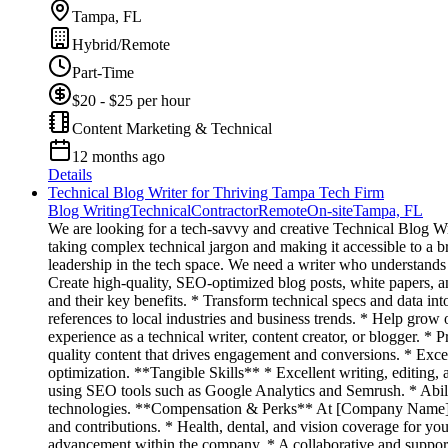
Tampa, FL
Hybrid/Remote
Part-Time
$20 - $25 per hour
Content Marketing & Technical
12 months ago
Details
Technical Blog Writer for Thriving Tampa Tech Firm
Blog Writing
Technical
Contractor
Remote
On-site
Tampa, FL
We are looking for a tech-savvy and creative Technical Blog Wri
taking complex technical jargon and making it accessible to a br
leadership in the tech space. We need a writer who understands
Create high-quality, SEO-optimized blog posts, white papers, a
and their key benefits. * Transform technical specs and data into
references to local industries and business trends. * Help grow
experience as a technical writer, content creator, or blogger. 
quality content that drives engagement and conversions. * Exce
optimization. **Tangible Skills** * Excellent writing, editin
using SEO tools such as Google Analytics and Semrush. * Abil
technologies. **Compensation & Perks** At [Company Name], we
and contributions. * Health, dental, and vision coverage for yo
advancement within the company. * A collaborative and suppor