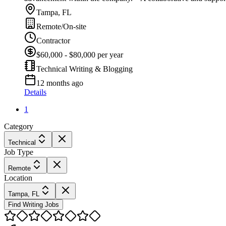
Tampa, FL
Remote/On-site
Contractor
$60,000 - $80,000 per year
Technical Writing & Blogging
12 months ago
Details
1
Category
Technical
Job Type
Remote
Location
Tampa, FL
Find Writing Jobs