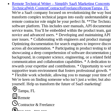
Remote Technical Writer – Simplify SaaS Marketing Concepts
Technical
Web Content
Contractor
Freelance
Remote
Tampa, FL
We're a SaaS company focused on revolutionizing the way busin
transform complex technical jargon into easily understandable g
remote contractor role might be your perfect fit. **The Technic
software platform. This includes user manuals, API documentatio
service teams. You’ll be embedded within the product team, gain
novice and advanced users. * Developing and maintaining API 
user issues. * Collaborating with engineers and product manage
Optimizing documentation for search engines to improve discove
across all documentation. * Participating in product testing to i
showcasing a deep comprehension of software documentation pr
background, in computer science, engineering, or a related fiel
communication and collaboration capabilities. * A dedication t
rewards your expertise and contributions. * Opportunity to work
supportive team environment that fosters professional growth. 
* Flexible work schedule, allowing you to manage your time eff
We’re keen on finding someone who isn’t just a writer, but also a
yourself. Help us transform the future of SaaS marketing!
Tampa, FL
Remote
Contractor & Freelance