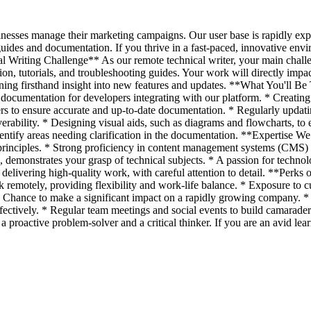
esses manage their marketing campaigns. Our user base is rapidly exp
uides and documentation. If you thrive in a fast-paced, innovative envir
al Writing Challenge** As our remote technical writer, your main chall
n, tutorials, and troubleshooting guides. Your work will directly impa
ing firsthand insight into new features and updates. **What You'll Be T
documentation for developers integrating with our platform. * Creat
rs to ensure accurate and up-to-date documentation. * Regularly updatin
rability. * Designing visual aids, such as diagrams and flowcharts, to 
dentify areas needing clarification in the documentation. **Expertise We 
inciples. * Strong proficiency in content management systems (CMS) a
d, demonstrates your grasp of technical subjects. * A passion for tech
o delivering high-quality work, with careful attention to detail. **Per
 remotely, providing flexibility and work-life balance. * Exposure to c
* Chance to make a significant impact on a rapidly growing company. * 
ectively. * Regular team meetings and social events to build camarade
 proactive problem-solver and a critical thinker. If you are an avid learn