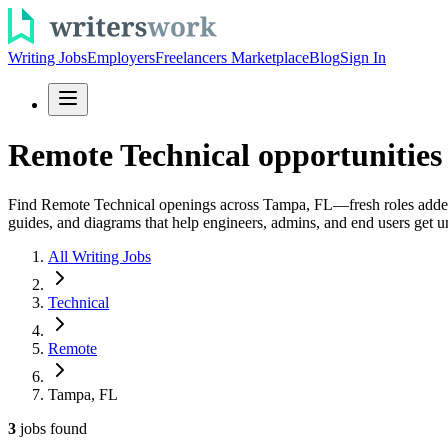
Writing Jobs
Employers
Freelancers Marketplace
Blog
Sign In
Remote Technical opportunities
Find Remote Technical openings across Tampa, FL—fresh roles added da
guides, and diagrams that help engineers, admins, and end users get un
All Writing Jobs
Technical
Remote
Tampa, FL
3
jobs
found