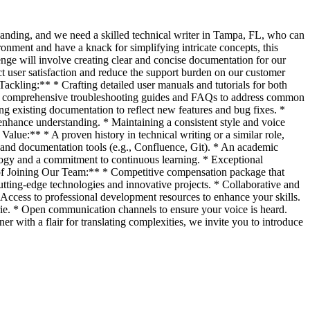
anding, and we need a skilled technical writer in Tampa, FL, who can
onment and have a knack for simplifying intricate concepts, this
enge will involve creating clear and concise documentation for our
ct user satisfaction and reduce the support burden on our customer
ackling:** * Crafting detailed user manuals and tutorials for both
ing comprehensive troubleshooting guides and FAQs to address common
g existing documentation to reflect new features and bug fixes. *
enhance understanding. * Maintaining a consistent style and voice
Value:** * A proven history in technical writing or a similar role,
nd documentation tools (e.g., Confluence, Git). * An academic
nology and a commitment to continuous learning. * Exceptional
ks of Joining Our Team:** * Competitive compensation package that
utting-edge technologies and innovative projects. * Collaborative and
Access to professional development resources to enhance your skills.
rie. * Open communication channels to ensure your voice is heard.
er with a flair for translating complexities, we invite you to introduce