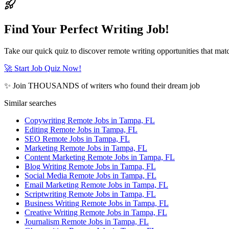
Find Your Perfect Writing Job!
Take our quick quiz to discover remote writing opportunities that matc
🚀 Start Job Quiz Now!
✨ Join THOUSANDS of writers who found their dream job
Similar searches
Copywriting Remote Jobs in Tampa, FL
Editing Remote Jobs in Tampa, FL
SEO Remote Jobs in Tampa, FL
Marketing Remote Jobs in Tampa, FL
Content Marketing Remote Jobs in Tampa, FL
Blog Writing Remote Jobs in Tampa, FL
Social Media Remote Jobs in Tampa, FL
Email Marketing Remote Jobs in Tampa, FL
Scriptwriting Remote Jobs in Tampa, FL
Business Writing Remote Jobs in Tampa, FL
Creative Writing Remote Jobs in Tampa, FL
Journalism Remote Jobs in Tampa, FL