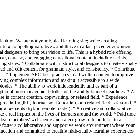
culum. We are not your typical learning site; we're creating
rafting compelling narratives, and thrive in a fast-paced environment,
designers to bring our vision to life. This is a hybrid role offering
ar, concise, and engaging educational content, including scripts,
ning styles. * Collaborate with instructional designers to create visually
ad and edit content for grammar, style, and consistency. * Contribute
ds. * Implement SEO best practices in all written content to improve
fying complex information and making it accessible to a wide
ologies. * The ability to work independently and as part of a
ptional time management skills and the ability to meet deadlines. * A
 in content creation, copywriting, or related field. * Experience
ee in English, Journalism, Education, or a related field is favored. *
arrangements (hybrid remote model). * A creative and collaborative
a real impact on the lives of learners around the world. * Paid time
 team members' well-being and career growth. In addition to a
e foster a collaborative and supportive work environment where your
ducation and committed to creating high-quality learning experiences