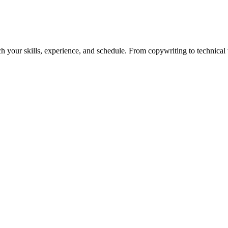
h your skills, experience, and schedule. From copywriting to technical wr