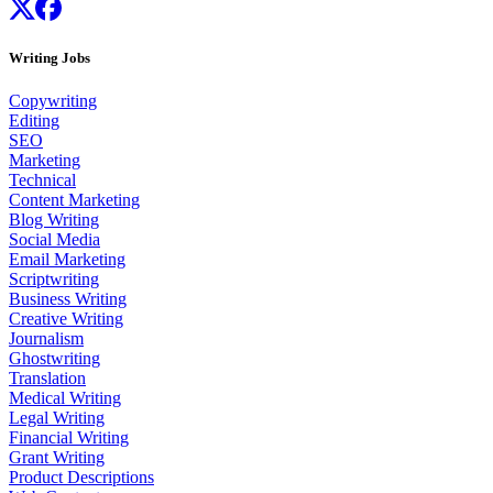
Writing Jobs
Copywriting
Editing
SEO
Marketing
Technical
Content Marketing
Blog Writing
Social Media
Email Marketing
Scriptwriting
Business Writing
Creative Writing
Journalism
Ghostwriting
Translation
Medical Writing
Legal Writing
Financial Writing
Grant Writing
Product Descriptions