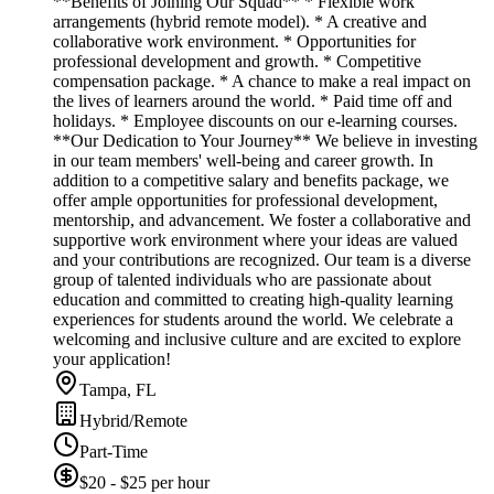
**Benefits of Joining Our Squad** * Flexible work
arrangements (hybrid remote model). * A creative and
collaborative work environment. * Opportunities for
professional development and growth. * Competitive
compensation package. * A chance to make a real impact on
the lives of learners around the world. * Paid time off and
holidays. * Employee discounts on our e-learning courses.
**Our Dedication to Your Journey** We believe in investing
in our team members' well-being and career growth. In
addition to a competitive salary and benefits package, we
offer ample opportunities for professional development,
mentorship, and advancement. We foster a collaborative and
supportive work environment where your ideas are valued
and your contributions are recognized. Our team is a diverse
group of talented individuals who are passionate about
education and committed to creating high-quality learning
experiences for students around the world. We celebrate a
welcoming and inclusive culture and are excited to explore
your application!
Tampa, FL
Hybrid/Remote
Part-Time
$20 - $25 per hour