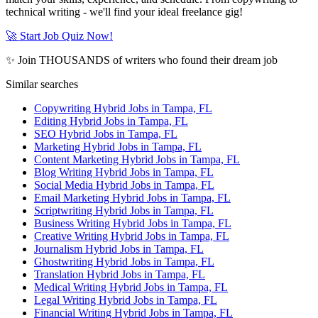
technical writing - we'll find your ideal freelance gig!
🚀 Start Job Quiz Now!
✨ Join THOUSANDS of writers who found their dream job
Similar searches
Copywriting Hybrid Jobs in Tampa, FL
Editing Hybrid Jobs in Tampa, FL
SEO Hybrid Jobs in Tampa, FL
Marketing Hybrid Jobs in Tampa, FL
Content Marketing Hybrid Jobs in Tampa, FL
Blog Writing Hybrid Jobs in Tampa, FL
Social Media Hybrid Jobs in Tampa, FL
Email Marketing Hybrid Jobs in Tampa, FL
Scriptwriting Hybrid Jobs in Tampa, FL
Business Writing Hybrid Jobs in Tampa, FL
Creative Writing Hybrid Jobs in Tampa, FL
Journalism Hybrid Jobs in Tampa, FL
Ghostwriting Hybrid Jobs in Tampa, FL
Translation Hybrid Jobs in Tampa, FL
Medical Writing Hybrid Jobs in Tampa, FL
Legal Writing Hybrid Jobs in Tampa, FL
Financial Writing Hybrid Jobs in Tampa, FL