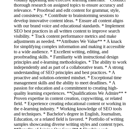
thorough research on assigned topics to ensure accuracy and
relevance. * Proofread and edit content for grammar, style,
and consistency. * Contribute to brainstorming sessions to
develop innovative content ideas. * Ensure all content aligns
with our brand voice and educational standards. * Implement
SEO best practices in all written content to improve search
visibility. * Track content performance metrics and make
adjustments as needed. **Attributes We Value** * A knack
for simplifying complex information and making it accessible
to a wide audience. * Excellent writing, editing, and
proofreading skills. * Familiarity with instructional design
principles and e-learning methodologies. * The ability to work
independently and as part of a collaborative team. * A strong
understanding of SEO principles and best practices. * A
proactive and solution-oriented mindset. * Exceptional time
management skills and the ability to meet deadlines. * A
passion for education and a commitment to creating high-
quality learning experiences. **Qualifications We Admire** *
Proven expertise in content creation, copywriting, or related
field. * Experience creating educational content or working in
the e-learning industry. * Working knowledge of SEO tools
and techniques. * Bachelor's degree in English, Journalism,
Education, or a related field is favored. * Portfolio of writing
samples showcasing diverse writing styles and content types.