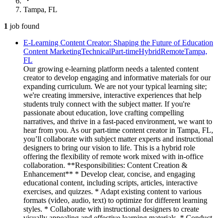
Tampa, FL
1
job
found
E-Learning Content Creator: Shaping the Future of Education
Content Marketing
Technical
Part-time
Hybrid
Remote
Tampa,
FL
Our growing e-learning platform needs a talented content
creator to develop engaging and informative materials for our
expanding curriculum. We are not your typical learning site;
we're creating immersive, interactive experiences that help
students truly connect with the subject matter. If you're
passionate about education, love crafting compelling
narratives, and thrive in a fast-paced environment, we want to
hear from you. As our part-time content creator in Tampa, FL,
you’ll collaborate with subject matter experts and instructional
designers to bring our vision to life. This is a hybrid role
offering the flexibility of remote work mixed with in-office
collaboration. **Responsibilities: Content Creation &
Enhancement** * Develop clear, concise, and engaging
educational content, including scripts, articles, interactive
exercises, and quizzes. * Adapt existing content to various
formats (video, audio, text) to optimize for different learning
styles. * Collaborate with instructional designers to create
visually appealing and effective learning materials. * Conduct