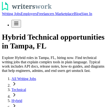
Writing Jobs
Employers
Freelancers Marketplace
Blog
Sign In
Hybrid Technical opportunities
in Tampa, FL
Explore Hybrid roles in Tampa, FL, hiring now. Find technical
writing jobs that explain complex tools in plain language. Typical
work includes API docs, release notes, how-to guides, and diagrams
that help engineers, admins, and end users get unstuck fast.
All Writing Jobs
Technical
Hybrid