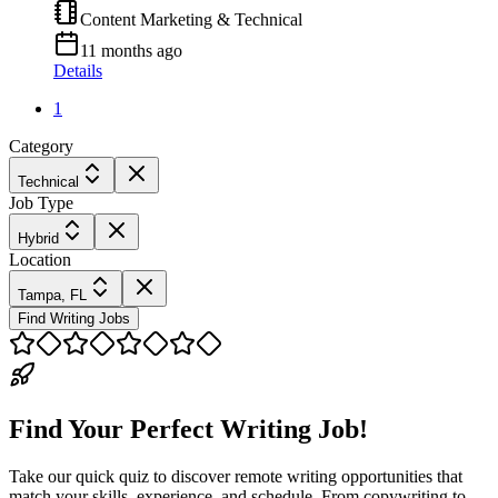
Content Marketing & Technical
11 months ago
Details
1
Category
Technical
Job Type
Hybrid
Location
Tampa, FL
Find Writing Jobs
Find Your Perfect Writing Job!
Take our quick quiz to discover remote writing opportunities that
match your skills, experience, and schedule. From copywriting to