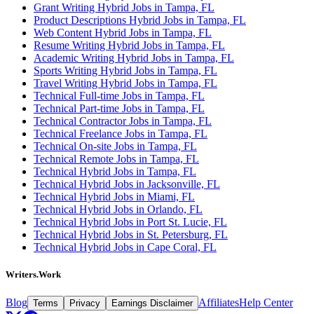
Grant Writing Hybrid Jobs in Tampa, FL
Product Descriptions Hybrid Jobs in Tampa, FL
Web Content Hybrid Jobs in Tampa, FL
Resume Writing Hybrid Jobs in Tampa, FL
Academic Writing Hybrid Jobs in Tampa, FL
Sports Writing Hybrid Jobs in Tampa, FL
Travel Writing Hybrid Jobs in Tampa, FL
Technical Full-time Jobs in Tampa, FL
Technical Part-time Jobs in Tampa, FL
Technical Contractor Jobs in Tampa, FL
Technical Freelance Jobs in Tampa, FL
Technical On-site Jobs in Tampa, FL
Technical Remote Jobs in Tampa, FL
Technical Hybrid Jobs in Tampa, FL
Technical Hybrid Jobs in Jacksonville, FL
Technical Hybrid Jobs in Miami, FL
Technical Hybrid Jobs in Orlando, FL
Technical Hybrid Jobs in Port St. Lucie, FL
Technical Hybrid Jobs in St. Petersburg, FL
Technical Hybrid Jobs in Cape Coral, FL
Writers.Work
Blog
Affiliates
Help Center
Terms
Privacy
Earnings Disclaimer