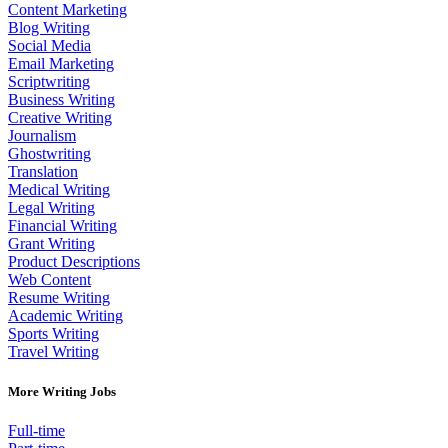
Content Marketing
Blog Writing
Social Media
Email Marketing
Scriptwriting
Business Writing
Creative Writing
Journalism
Ghostwriting
Translation
Medical Writing
Legal Writing
Financial Writing
Grant Writing
Product Descriptions
Web Content
Resume Writing
Academic Writing
Sports Writing
Travel Writing
More Writing Jobs
Full-time