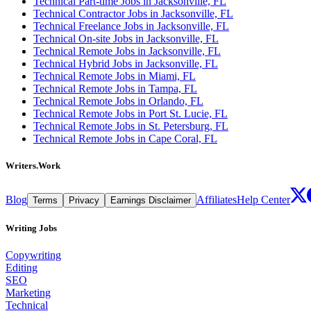
Technical Part-time Jobs in Jacksonville, FL
Technical Contractor Jobs in Jacksonville, FL
Technical Freelance Jobs in Jacksonville, FL
Technical On-site Jobs in Jacksonville, FL
Technical Remote Jobs in Jacksonville, FL
Technical Hybrid Jobs in Jacksonville, FL
Technical Remote Jobs in Miami, FL
Technical Remote Jobs in Tampa, FL
Technical Remote Jobs in Orlando, FL
Technical Remote Jobs in Port St. Lucie, FL
Technical Remote Jobs in St. Petersburg, FL
Technical Remote Jobs in Cape Coral, FL
Writers.Work
Blog
Affiliates
Help Center
Terms
Privacy
Earnings Disclaimer
Writing Jobs
Copywriting
Editing
SEO
Marketing
Technical