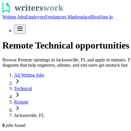
Writing Jobs
Employers
Freelancers Marketplace
Blog
Sign In
Remote Technical opportunities 
Browse Remote openings in Jacksonville, FL and apply in minutes. Fin
diagrams that help engineers, admins, and end users get unstuck fast.
All Writing Jobs
Technical
Remote
Jacksonville, FL
0
jobs
found