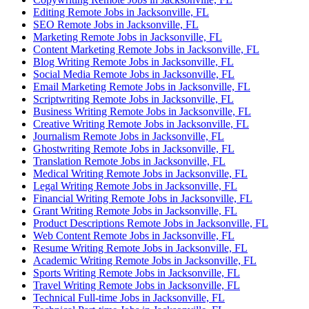
Editing Remote Jobs in Jacksonville, FL
SEO Remote Jobs in Jacksonville, FL
Marketing Remote Jobs in Jacksonville, FL
Content Marketing Remote Jobs in Jacksonville, FL
Blog Writing Remote Jobs in Jacksonville, FL
Social Media Remote Jobs in Jacksonville, FL
Email Marketing Remote Jobs in Jacksonville, FL
Scriptwriting Remote Jobs in Jacksonville, FL
Business Writing Remote Jobs in Jacksonville, FL
Creative Writing Remote Jobs in Jacksonville, FL
Journalism Remote Jobs in Jacksonville, FL
Ghostwriting Remote Jobs in Jacksonville, FL
Translation Remote Jobs in Jacksonville, FL
Medical Writing Remote Jobs in Jacksonville, FL
Legal Writing Remote Jobs in Jacksonville, FL
Financial Writing Remote Jobs in Jacksonville, FL
Grant Writing Remote Jobs in Jacksonville, FL
Product Descriptions Remote Jobs in Jacksonville, FL
Web Content Remote Jobs in Jacksonville, FL
Resume Writing Remote Jobs in Jacksonville, FL
Academic Writing Remote Jobs in Jacksonville, FL
Sports Writing Remote Jobs in Jacksonville, FL
Travel Writing Remote Jobs in Jacksonville, FL
Technical Full-time Jobs in Jacksonville, FL