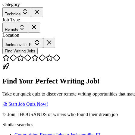
Category
Technical
Job Type
Remote
Location
Jacksonville, FL
Find Writing Jobs
Find Your Perfect Writing Job!
Take our quick quiz to discover remote writing opportunities that matc
🚀 Start Job Quiz Now!
✨ Join THOUSANDS of writers who found their dream job
Similar searches
Copywriting Remote Jobs in Jacksonville, FL