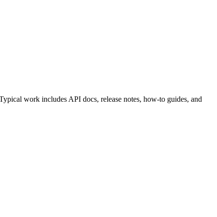
 Typical work includes API docs, release notes, how-to guides, and