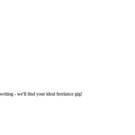
iting - we'll find your ideal freelance gig!