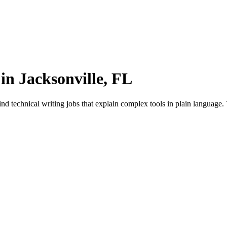
in Jacksonville, FL
d technical writing jobs that explain complex tools in plain language.