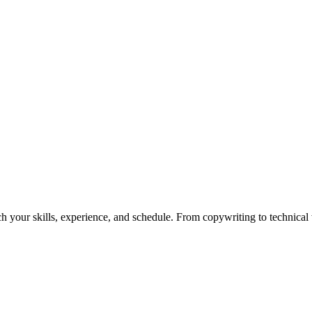
h your skills, experience, and schedule. From copywriting to technical wr