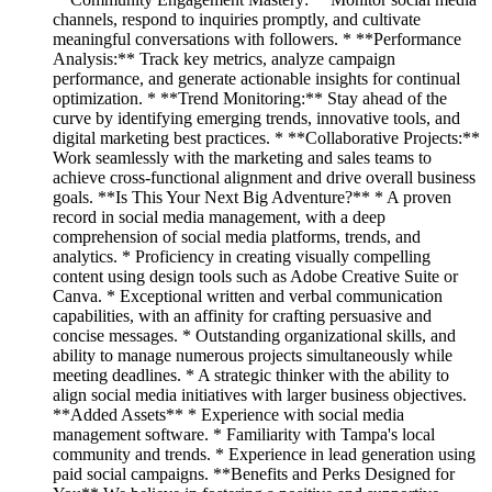
channels, respond to inquiries promptly, and cultivate
meaningful conversations with followers. * **Performance
Analysis:** Track key metrics, analyze campaign
performance, and generate actionable insights for continual
optimization. * **Trend Monitoring:** Stay ahead of the
curve by identifying emerging trends, innovative tools, and
digital marketing best practices. * **Collaborative Projects:**
Work seamlessly with the marketing and sales teams to
achieve cross-functional alignment and drive overall business
goals. **Is This Your Next Big Adventure?** * A proven
record in social media management, with a deep
comprehension of social media platforms, trends, and
analytics. * Proficiency in creating visually compelling
content using design tools such as Adobe Creative Suite or
Canva. * Exceptional written and verbal communication
capabilities, with an affinity for crafting persuasive and
concise messages. * Outstanding organizational skills, and
ability to manage numerous projects simultaneously while
meeting deadlines. * A strategic thinker with the ability to
align social media initiatives with larger business objectives.
**Added Assets** * Experience with social media
management software. * Familiarity with Tampa's local
community and trends. * Experience in lead generation using
paid social campaigns. **Benefits and Perks Designed for