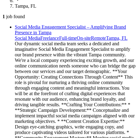
Tampa, FL
1
job
found
Social Media Engagement Specialist – Amplifying Brand
Presence in Tampa
Social Media
Freelance
Full-time
On-site
Remote
Tampa, FL
Our dynamic social media team seeks a dedicated and
imaginative Social Media Engagement Specialist to amplify
our brand presence within the vibrant Tampa community.
We're a local company experiencing exciting growth, and our
online communication needs someone who can bridge the gap
between our services and our target demographic. **Your
Opportunity: Creating Connections Through Content** This
role is pivotal for nurturing a thriving online community
through engaging content and meaningful interactions. You
will be at the forefront of crafting digital experiences that
resonate with our audience, enhancing brand loyalty, and
driving tangible results. **Crafting Your Contributions:** *
**Strategic Campaign Development:** Conceptualize and
implement impactful social media campaigns aligned with our
marketing objectives. * **Content Creation Expertise:**
Design eye-catching graphics, write engaging copy, and
produce captivating videos tailored for various platforms. *
**Community Engagement Mastery:** Monitor social media