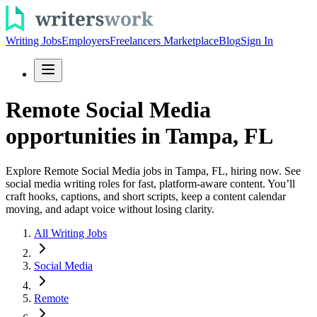
Writing Jobs
Employers
Freelancers Marketplace
Blog
Sign In
Remote Social Media
opportunities in Tampa, FL
Explore Remote Social Media jobs in Tampa, FL, hiring now. See
social media writing roles for fast, platform-aware content. You’ll
craft hooks, captions, and short scripts, keep a content calendar
moving, and adapt voice without losing clarity.
All Writing Jobs
Social Media
Remote