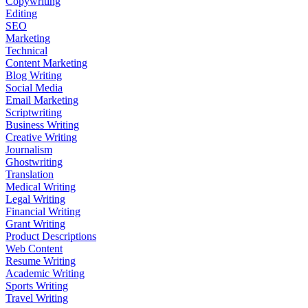
Copywriting
Editing
SEO
Marketing
Technical
Content Marketing
Blog Writing
Social Media
Email Marketing
Scriptwriting
Business Writing
Creative Writing
Journalism
Ghostwriting
Translation
Medical Writing
Legal Writing
Financial Writing
Grant Writing
Product Descriptions
Web Content
Resume Writing
Academic Writing
Sports Writing
Travel Writing