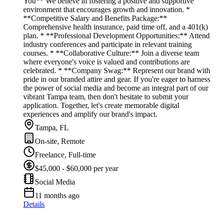
You** We believe in fostering a positive and supportive
environment that encourages growth and innovation. *
**Competitive Salary and Benefits Package:**
Comprehensive health insurance, paid time off, and a 401(k)
plan. * **Professional Development Opportunities:** Attend
industry conferences and participate in relevant training
courses. * **Collaborative Culture:** Join a diverse team
where everyone's voice is valued and contributions are
celebrated. * **Company Swag:** Represent our brand with
pride in our branded attire and gear. If you're eager to harness
the power of social media and become an integral part of our
vibrant Tampa team, then don't hesitate to submit your
application. Together, let's create memorable digital
experiences and amplify our brand's impact.
Tampa, FL
On-site, Remote
Freelance, Full-time
$45,000 - $60,000 per year
Social Media
11 months ago
Details