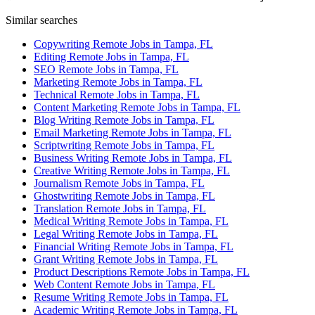
Similar searches
Copywriting Remote Jobs in Tampa, FL
Editing Remote Jobs in Tampa, FL
SEO Remote Jobs in Tampa, FL
Marketing Remote Jobs in Tampa, FL
Technical Remote Jobs in Tampa, FL
Content Marketing Remote Jobs in Tampa, FL
Blog Writing Remote Jobs in Tampa, FL
Email Marketing Remote Jobs in Tampa, FL
Scriptwriting Remote Jobs in Tampa, FL
Business Writing Remote Jobs in Tampa, FL
Creative Writing Remote Jobs in Tampa, FL
Journalism Remote Jobs in Tampa, FL
Ghostwriting Remote Jobs in Tampa, FL
Translation Remote Jobs in Tampa, FL
Medical Writing Remote Jobs in Tampa, FL
Legal Writing Remote Jobs in Tampa, FL
Financial Writing Remote Jobs in Tampa, FL
Grant Writing Remote Jobs in Tampa, FL
Product Descriptions Remote Jobs in Tampa, FL
Web Content Remote Jobs in Tampa, FL
Resume Writing Remote Jobs in Tampa, FL
Academic Writing Remote Jobs in Tampa, FL