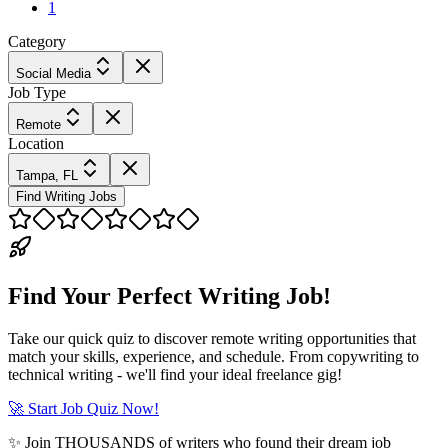
1
Category
Social Media
Job Type
Remote
Location
Tampa, FL
Find Writing Jobs
Find Your Perfect Writing Job!
Take our quick quiz to discover remote writing opportunities that
match your skills, experience, and schedule. From copywriting to
technical writing - we'll find your ideal freelance gig!
🚀 Start Job Quiz Now!
✨ Join THOUSANDS of writers who found their dream job