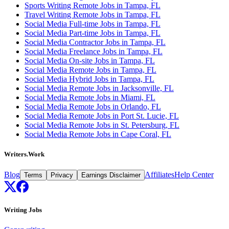
Sports Writing Remote Jobs in Tampa, FL
Travel Writing Remote Jobs in Tampa, FL
Social Media Full-time Jobs in Tampa, FL
Social Media Part-time Jobs in Tampa, FL
Social Media Contractor Jobs in Tampa, FL
Social Media Freelance Jobs in Tampa, FL
Social Media On-site Jobs in Tampa, FL
Social Media Remote Jobs in Tampa, FL
Social Media Hybrid Jobs in Tampa, FL
Social Media Remote Jobs in Jacksonville, FL
Social Media Remote Jobs in Miami, FL
Social Media Remote Jobs in Orlando, FL
Social Media Remote Jobs in Port St. Lucie, FL
Social Media Remote Jobs in St. Petersburg, FL
Social Media Remote Jobs in Cape Coral, FL
Writers.Work
Blog
Affiliates
Help Center
Terms
Privacy
Earnings Disclaimer
Writing Jobs