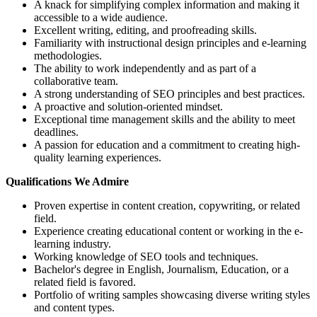
A knack for simplifying complex information and making it
accessible to a wide audience.
Excellent writing, editing, and proofreading skills.
Familiarity with instructional design principles and e-learning
methodologies.
The ability to work independently and as part of a
collaborative team.
A strong understanding of SEO principles and best practices.
A proactive and solution-oriented mindset.
Exceptional time management skills and the ability to meet
deadlines.
A passion for education and a commitment to creating high-
quality learning experiences.
Qualifications We Admire
Proven expertise in content creation, copywriting, or related
field.
Experience creating educational content or working in the e-
learning industry.
Working knowledge of SEO tools and techniques.
Bachelor's degree in English, Journalism, Education, or a
related field is favored.
Portfolio of writing samples showcasing diverse writing styles
and content types.