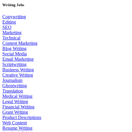
Writing Jobs
Copywriting
Editing
SEO
Marketing
Technical
Content Marketing
Blog Writing
Social Media
Email Marketing
Scriptwriting
Business Writing
Creative Writing
Journalism
Ghostwriting
Translation
Medical Writing
Legal Writing
Financial Writing
Grant Writing
Product Descriptions
Web Content
Resume Writing