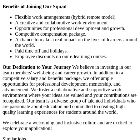
Benefits of Joining Our Squad
Flexible work arrangements (hybrid remote model).
A creative and collaborative work environment.
Opportunities for professional development and growth.
Competitive compensation package.
A chance to make a real impact on the lives of learners around
the world.
Paid time off and holidays.
Employee discounts on our e-learning courses.
Our Dedication to Your Journey
We believe in investing in our
team members' well-being and career growth. In addition to a
competitive salary and benefits package, we offer ample
opportunities for professional development, mentorship, and
advancement. We foster a collaborative and supportive work
environment where your ideas are valued and your contributions are
recognized. Our team is a diverse group of talented individuals who
are passionate about education and committed to creating high-
quality learning experiences for students around the world.
We celebrate a welcoming and inclusive culture and are excited to
explore your application!
Similar jobs