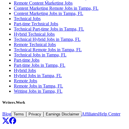
Remote Content Marketing Jobs
Content Marketing Remote Jobs in Tampa, FL
Content Marketing Jobs in Tampa, FL
Technical Jobs
Part-time Technical Jobs
Technical Part-time Jobs in Tampa, FL
Hybrid Technical Jobs
Technical Hybrid Jobs in Tampa, FL
Remote Technical Jobs
Technical Remote Jobs in Tampa, FL
Technical Jobs in Tampa, FL
Part-time Jobs
Part-time Jobs in Tampa, FL
Hybrid Jobs
Hybrid Jobs in Tampa, FL
Remote Jobs
Remote Jobs in Tampa, FL
Writing Jobs in Tampa, FL
Writers.Work
Blog
Affiliates
Help Center
Terms
Privacy
Earnings Disclaimer