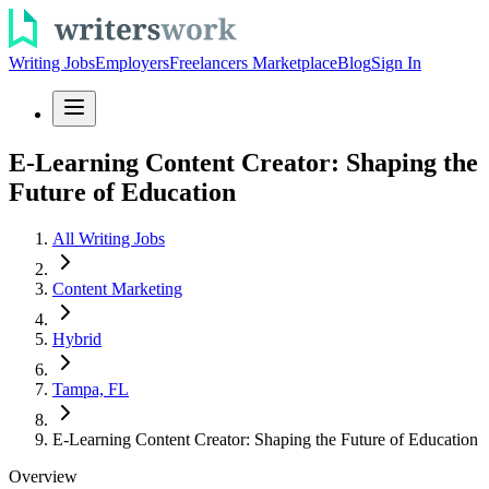
Writing Jobs
Employers
Freelancers Marketplace
Blog
Sign In
E-Learning Content Creator: Shaping the
Future of Education
All Writing Jobs
Content Marketing
Hybrid
Tampa, FL
E-Learning Content Creator: Shaping the Future of Education
Overview