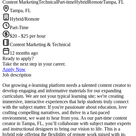
Content Marketing
Technical
Part-time
Hybrid
Remote
Tampa, FL
Tampa, FL
Hybrid/Remote
Part-Time
$20 - $25 per hour
Content Marketing & Technical
12 months ago
Ready to apply?
Take the next step in your career.
Apply Now
Job description
Our growing e-learning platform needs a talented content creator to
develop engaging and informative materials for our expanding
curriculum. We are not your typical learning site; we're creating
immersive, interactive experiences that help students truly connect
with the subject matter. If you're passionate about education, love
crafting compelling narratives, and thrive in a fast-paced
environment, we want to hear from you. As our part-time content
creator in Tampa, FL, you’ll collaborate with subject matter experts
and instructional designers to bring our vision to life. This is a
hybrid role offering the flexibility of remote work mixed with in-