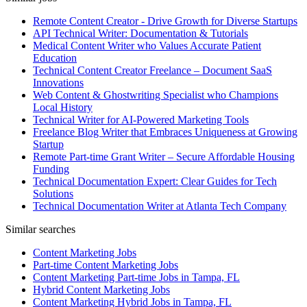
Remote Content Creator - Drive Growth for Diverse Startups
API Technical Writer: Documentation & Tutorials
Medical Content Writer who Values Accurate Patient
Education
Technical Content Creator Freelance – Document SaaS
Innovations
Web Content & Ghostwriting Specialist who Champions
Local History
Technical Writer for AI-Powered Marketing Tools
Freelance Blog Writer that Embraces Uniqueness at Growing
Startup
Remote Part-time Grant Writer – Secure Affordable Housing
Funding
Technical Documentation Expert: Clear Guides for Tech
Solutions
Technical Documentation Writer at Atlanta Tech Company
Similar searches
Content Marketing Jobs
Part-time Content Marketing Jobs
Content Marketing Part-time Jobs in Tampa, FL
Hybrid Content Marketing Jobs
Content Marketing Hybrid Jobs in Tampa, FL