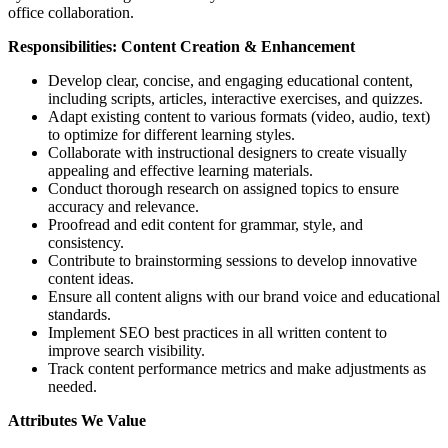
office collaboration.
Responsibilities: Content Creation & Enhancement
Develop clear, concise, and engaging educational content,
including scripts, articles, interactive exercises, and quizzes.
Adapt existing content to various formats (video, audio, text)
to optimize for different learning styles.
Collaborate with instructional designers to create visually
appealing and effective learning materials.
Conduct thorough research on assigned topics to ensure
accuracy and relevance.
Proofread and edit content for grammar, style, and
consistency.
Contribute to brainstorming sessions to develop innovative
content ideas.
Ensure all content aligns with our brand voice and educational
standards.
Implement SEO best practices in all written content to
improve search visibility.
Track content performance metrics and make adjustments as
needed.
Attributes We Value