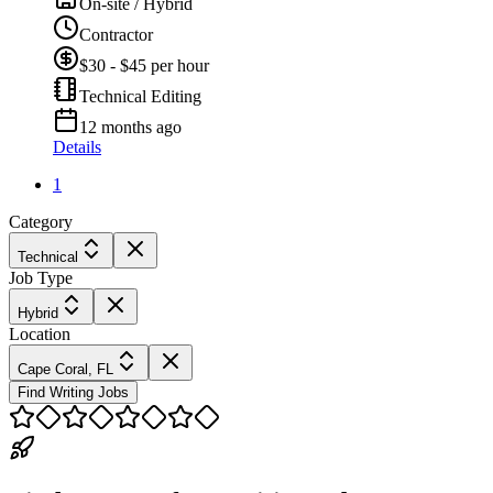
On-site / Hybrid
Contractor
$30 - $45 per hour
Technical Editing
12 months ago
Details
1
Category
Technical
Job Type
Hybrid
Location
Cape Coral, FL
Find Writing Jobs