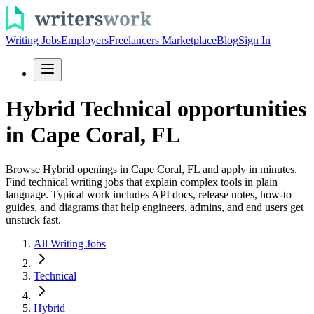
Writing Jobs
Employers
Freelancers Marketplace
Blog
Sign In
Hybrid Technical opportunities
in Cape Coral, FL
Browse Hybrid openings in Cape Coral, FL and apply in minutes.
Find technical writing jobs that explain complex tools in plain
language. Typical work includes API docs, release notes, how-to
guides, and diagrams that help engineers, admins, and end users get
unstuck fast.
All Writing Jobs
Technical
Hybrid