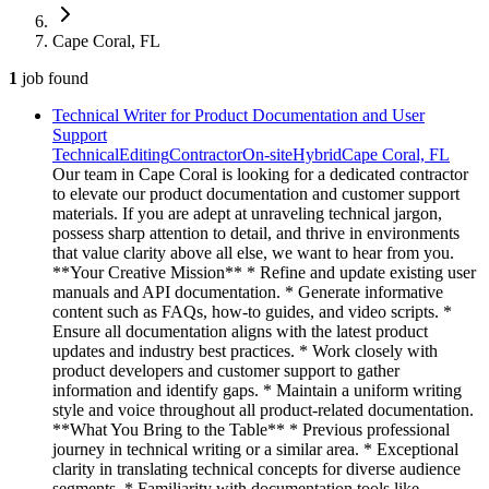
Cape Coral, FL
1
job
found
Technical Writer for Product Documentation and User
Support
Technical
Editing
Contractor
On-site
Hybrid
Cape Coral, FL
Our team in Cape Coral is looking for a dedicated contractor
to elevate our product documentation and customer support
materials. If you are adept at unraveling technical jargon,
possess sharp attention to detail, and thrive in environments
that value clarity above all else, we want to hear from you.
**Your Creative Mission** * Refine and update existing user
manuals and API documentation. * Generate informative
content such as FAQs, how-to guides, and video scripts. *
Ensure all documentation aligns with the latest product
updates and industry best practices. * Work closely with
product developers and customer support to gather
information and identify gaps. * Maintain a uniform writing
style and voice throughout all product-related documentation.
**What You Bring to the Table** * Previous professional
journey in technical writing or a similar area. * Exceptional
clarity in translating technical concepts for diverse audience
segments. * Familiarity with documentation tools like