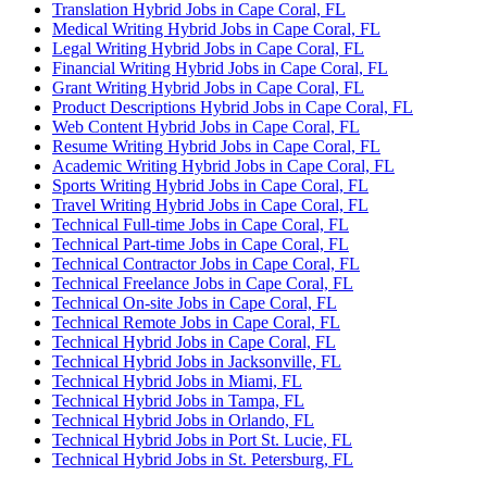
Translation Hybrid Jobs in Cape Coral, FL
Medical Writing Hybrid Jobs in Cape Coral, FL
Legal Writing Hybrid Jobs in Cape Coral, FL
Financial Writing Hybrid Jobs in Cape Coral, FL
Grant Writing Hybrid Jobs in Cape Coral, FL
Product Descriptions Hybrid Jobs in Cape Coral, FL
Web Content Hybrid Jobs in Cape Coral, FL
Resume Writing Hybrid Jobs in Cape Coral, FL
Academic Writing Hybrid Jobs in Cape Coral, FL
Sports Writing Hybrid Jobs in Cape Coral, FL
Travel Writing Hybrid Jobs in Cape Coral, FL
Technical Full-time Jobs in Cape Coral, FL
Technical Part-time Jobs in Cape Coral, FL
Technical Contractor Jobs in Cape Coral, FL
Technical Freelance Jobs in Cape Coral, FL
Technical On-site Jobs in Cape Coral, FL
Technical Remote Jobs in Cape Coral, FL
Technical Hybrid Jobs in Cape Coral, FL
Technical Hybrid Jobs in Jacksonville, FL
Technical Hybrid Jobs in Miami, FL
Technical Hybrid Jobs in Tampa, FL
Technical Hybrid Jobs in Orlando, FL
Technical Hybrid Jobs in Port St. Lucie, FL
Technical Hybrid Jobs in St. Petersburg, FL