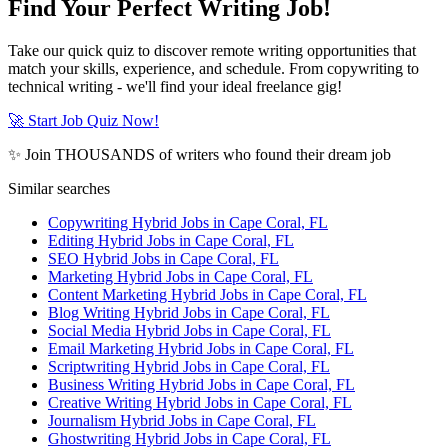
Find Your Perfect Writing Job!
Take our quick quiz to discover remote writing opportunities that
match your skills, experience, and schedule. From copywriting to
technical writing - we'll find your ideal freelance gig!
🚀 Start Job Quiz Now!
✨ Join THOUSANDS of writers who found their dream job
Similar searches
Copywriting Hybrid Jobs in Cape Coral, FL
Editing Hybrid Jobs in Cape Coral, FL
SEO Hybrid Jobs in Cape Coral, FL
Marketing Hybrid Jobs in Cape Coral, FL
Content Marketing Hybrid Jobs in Cape Coral, FL
Blog Writing Hybrid Jobs in Cape Coral, FL
Social Media Hybrid Jobs in Cape Coral, FL
Email Marketing Hybrid Jobs in Cape Coral, FL
Scriptwriting Hybrid Jobs in Cape Coral, FL
Business Writing Hybrid Jobs in Cape Coral, FL
Creative Writing Hybrid Jobs in Cape Coral, FL
Journalism Hybrid Jobs in Cape Coral, FL
Ghostwriting Hybrid Jobs in Cape Coral, FL