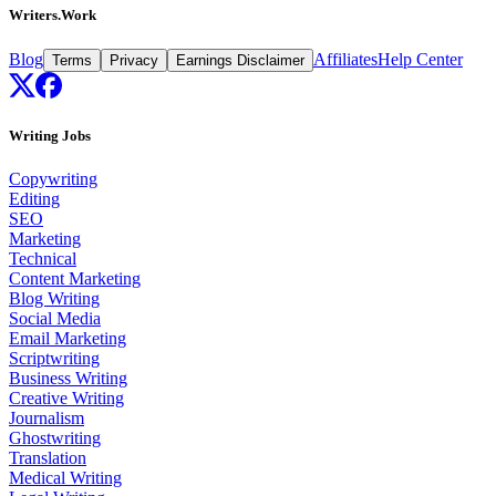
Writers.Work
Blog
Affiliates
Help Center
Terms
Privacy
Earnings Disclaimer
Writing Jobs
Copywriting
Editing
SEO
Marketing
Technical
Content Marketing
Blog Writing
Social Media
Email Marketing
Scriptwriting
Business Writing
Creative Writing
Journalism
Ghostwriting
Translation
Medical Writing