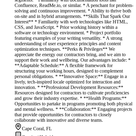
Confluence, ReadMe.io, or similar. * A penchant for problem-
solving and continuous improvement. * Ability to thrive both
on-site and in hybrid arrangements. **Skills That Spark Our
Interest** * Familiarity with web technologies like HTML,
CSS, and JavaScript. * Prior working history within a
software or technology environment. * Project portfolio
featuring examples of your writing versatility. * A strong
understanding of user experience principles and content
optimization techniques. **Perks & Privileges** We
appreciate the energy our contractors bring, and we aim to
support their work and wellbeing. Our advantages include: *
**Adaptable Schedule:** A flexible framework for
structuring your working hours, designed to complement
personal obligations. * **Innovative Space:** Engage in a
lively, tech-inspired locale optimized for interaction and
innovation. * **Professional Development Resources:**
Resources designed for contractors to cultivate proficiencies
and grow their industry expertise. * **Health Programs:**
Opportunities to partake in programs promoting both physical
and mental wellness. * **Collaboration:** Engaging projects
that provide opportunities for contractors to closely
collaborate with innovative and diverse teams.
Cape Coral, FL