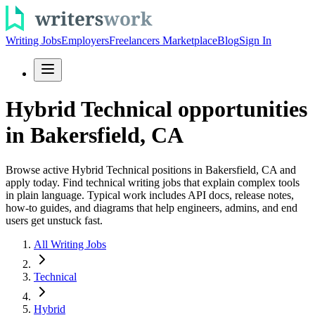
Writing Jobs
Employers
Freelancers Marketplace
Blog
Sign In
Hybrid Technical opportunities
in Bakersfield, CA
Browse active Hybrid Technical positions in Bakersfield, CA and
apply today. Find technical writing jobs that explain complex tools
in plain language. Typical work includes API docs, release notes,
how-to guides, and diagrams that help engineers, admins, and end
users get unstuck fast.
All Writing Jobs
Technical
Hybrid