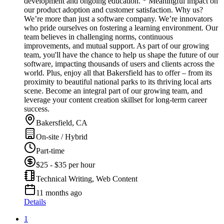
development and ongoing education. * Meaningful impact on
our product adoption and customer satisfaction. Why us?
We’re more than just a software company. We’re innovators
who pride ourselves on fostering a learning environment. Our
team believes in challenging norms, continuous
improvements, and mutual support. As part of our growing
team, you'll have the chance to help us shape the future of our
software, impacting thousands of users and clients across the
world. Plus, enjoy all that Bakersfield has to offer – from its
proximity to beautiful national parks to its thriving local arts
scene. Become an integral part of our growing team, and
leverage your content creation skillset for long-term career
success.
Bakersfield, CA
On-site / Hybrid
Part-time
$25 - $35 per hour
Technical Writing, Web Content
11 months ago
Details
1