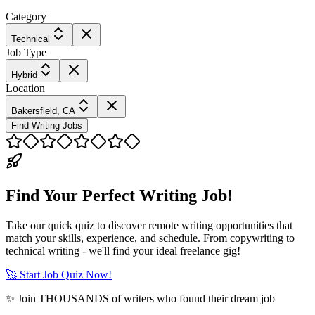
Category
Technical
Job Type
Hybrid
Location
Bakersfield, CA
Find Writing Jobs
Find Your Perfect Writing Job!
Take our quick quiz to discover remote writing opportunities that
match your skills, experience, and schedule. From copywriting to
technical writing - we'll find your ideal freelance gig!
🚀 Start Job Quiz Now!
✨ Join THOUSANDS of writers who found their dream job