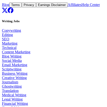
Blog
Affiliates
Help Center
Terms
Privacy
Earnings Disclaimer
Writing Jobs
Copywriting
Editing
SEO
Marketing
Technical
Content Marketing
Blog Writing
Social Media
Email Marketing
Scriptwriting
Business Writing
Creative Writing
Journalism
Ghostwriting
Translation
Medical Writing
Legal Writing
Financial Writing