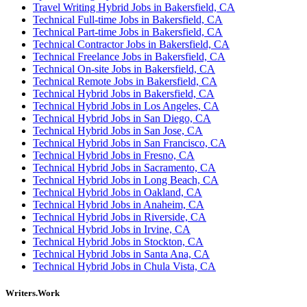
Travel Writing Hybrid Jobs in Bakersfield, CA
Technical Full-time Jobs in Bakersfield, CA
Technical Part-time Jobs in Bakersfield, CA
Technical Contractor Jobs in Bakersfield, CA
Technical Freelance Jobs in Bakersfield, CA
Technical On-site Jobs in Bakersfield, CA
Technical Remote Jobs in Bakersfield, CA
Technical Hybrid Jobs in Bakersfield, CA
Technical Hybrid Jobs in Los Angeles, CA
Technical Hybrid Jobs in San Diego, CA
Technical Hybrid Jobs in San Jose, CA
Technical Hybrid Jobs in San Francisco, CA
Technical Hybrid Jobs in Fresno, CA
Technical Hybrid Jobs in Sacramento, CA
Technical Hybrid Jobs in Long Beach, CA
Technical Hybrid Jobs in Oakland, CA
Technical Hybrid Jobs in Anaheim, CA
Technical Hybrid Jobs in Riverside, CA
Technical Hybrid Jobs in Irvine, CA
Technical Hybrid Jobs in Stockton, CA
Technical Hybrid Jobs in Santa Ana, CA
Technical Hybrid Jobs in Chula Vista, CA
Writers.Work