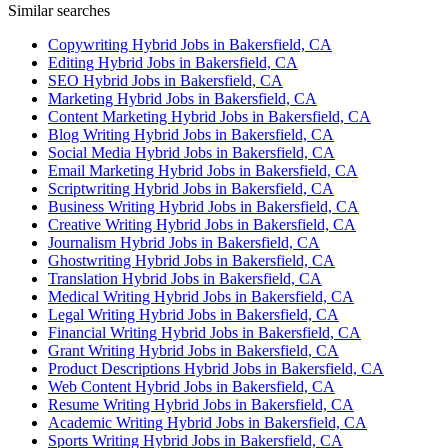
Similar searches
Copywriting Hybrid Jobs in Bakersfield, CA
Editing Hybrid Jobs in Bakersfield, CA
SEO Hybrid Jobs in Bakersfield, CA
Marketing Hybrid Jobs in Bakersfield, CA
Content Marketing Hybrid Jobs in Bakersfield, CA
Blog Writing Hybrid Jobs in Bakersfield, CA
Social Media Hybrid Jobs in Bakersfield, CA
Email Marketing Hybrid Jobs in Bakersfield, CA
Scriptwriting Hybrid Jobs in Bakersfield, CA
Business Writing Hybrid Jobs in Bakersfield, CA
Creative Writing Hybrid Jobs in Bakersfield, CA
Journalism Hybrid Jobs in Bakersfield, CA
Ghostwriting Hybrid Jobs in Bakersfield, CA
Translation Hybrid Jobs in Bakersfield, CA
Medical Writing Hybrid Jobs in Bakersfield, CA
Legal Writing Hybrid Jobs in Bakersfield, CA
Financial Writing Hybrid Jobs in Bakersfield, CA
Grant Writing Hybrid Jobs in Bakersfield, CA
Product Descriptions Hybrid Jobs in Bakersfield, CA
Web Content Hybrid Jobs in Bakersfield, CA
Resume Writing Hybrid Jobs in Bakersfield, CA
Academic Writing Hybrid Jobs in Bakersfield, CA
Sports Writing Hybrid Jobs in Bakersfield, CA