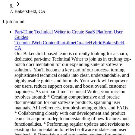
Bakersfield, CA
1
job
found
Part-Time Technical Writer to Create SaaS Platform User
Guides
Technical
Web Content
Part-time
On-site
Hybrid
Bakersfield,
CA
Our Bakersfield-based team is currently looking for a sharp,
dedicated part-time Technical Writer to join us in crafting top-
notch documentation for our expanding suite of software
solutions. You'll become a key part of our process, turning
sophisticated technical details into clear, understandable, and
highly usable guides and tutorials. Your work will empower
our users, reduce support costs, and boost overall customer
happiness. As our part-time Technical Writer, your mission
revolves around: * Creating comprehensive and precise
documentation for our software products, spanning user
manuals, API references, troubleshooting guides, and FAQs.
* Collaborating closely with our development and product
teams to acquire in-depth understanding of new features and
functionalities. * Performing regular updates and revisions to
existing documentation to reflect software updates and user
feedback. * Organizing and structuring content for optimal