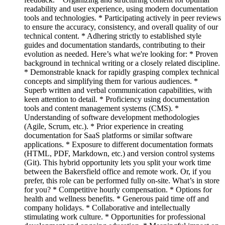
readability and user experience, using modern documentation
tools and technologies. * Participating actively in peer reviews
to ensure the accuracy, consistency, and overall quality of our
technical content. * Adhering strictly to established style
guides and documentation standards, contributing to their
evolution as needed. Here’s what we're looking for: * Proven
background in technical writing or a closely related discipline.
* Demonstrable knack for rapidly grasping complex technical
concepts and simplifying them for various audiences. *
Superb written and verbal communication capabilities, with
keen attention to detail. * Proficiency using documentation
tools and content management systems (CMS). *
Understanding of software development methodologies
(Agile, Scrum, etc.). * Prior experience in creating
documentation for SaaS platforms or similar software
applications. * Exposure to different documentation formats
(HTML, PDF, Markdown, etc.) and version control systems
(Git). This hybrid opportunity lets you split your work time
between the Bakersfield office and remote work. Or, if you
prefer, this role can be performed fully on-site. What’s in store
for you? * Competitive hourly compensation. * Options for
health and wellness benefits. * Generous paid time off and
company holidays. * Collaborative and intellectually
stimulating work culture. * Opportunities for professional