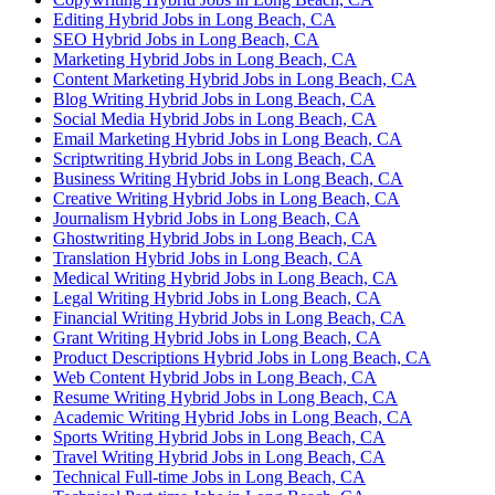
Editing Hybrid Jobs in Long Beach, CA
SEO Hybrid Jobs in Long Beach, CA
Marketing Hybrid Jobs in Long Beach, CA
Content Marketing Hybrid Jobs in Long Beach, CA
Blog Writing Hybrid Jobs in Long Beach, CA
Social Media Hybrid Jobs in Long Beach, CA
Email Marketing Hybrid Jobs in Long Beach, CA
Scriptwriting Hybrid Jobs in Long Beach, CA
Business Writing Hybrid Jobs in Long Beach, CA
Creative Writing Hybrid Jobs in Long Beach, CA
Journalism Hybrid Jobs in Long Beach, CA
Ghostwriting Hybrid Jobs in Long Beach, CA
Translation Hybrid Jobs in Long Beach, CA
Medical Writing Hybrid Jobs in Long Beach, CA
Legal Writing Hybrid Jobs in Long Beach, CA
Financial Writing Hybrid Jobs in Long Beach, CA
Grant Writing Hybrid Jobs in Long Beach, CA
Product Descriptions Hybrid Jobs in Long Beach, CA
Web Content Hybrid Jobs in Long Beach, CA
Resume Writing Hybrid Jobs in Long Beach, CA
Academic Writing Hybrid Jobs in Long Beach, CA
Sports Writing Hybrid Jobs in Long Beach, CA
Travel Writing Hybrid Jobs in Long Beach, CA
Technical Full-time Jobs in Long Beach, CA