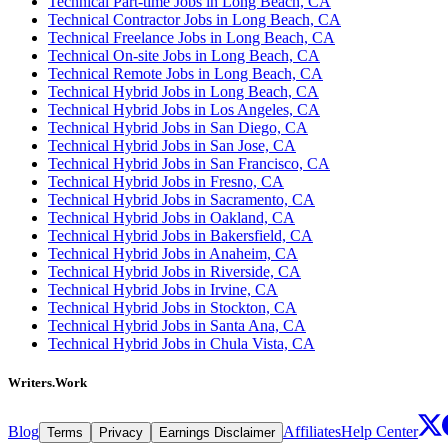
Technical Part-time Jobs in Long Beach, CA
Technical Contractor Jobs in Long Beach, CA
Technical Freelance Jobs in Long Beach, CA
Technical On-site Jobs in Long Beach, CA
Technical Remote Jobs in Long Beach, CA
Technical Hybrid Jobs in Long Beach, CA
Technical Hybrid Jobs in Los Angeles, CA
Technical Hybrid Jobs in San Diego, CA
Technical Hybrid Jobs in San Jose, CA
Technical Hybrid Jobs in San Francisco, CA
Technical Hybrid Jobs in Fresno, CA
Technical Hybrid Jobs in Sacramento, CA
Technical Hybrid Jobs in Oakland, CA
Technical Hybrid Jobs in Bakersfield, CA
Technical Hybrid Jobs in Anaheim, CA
Technical Hybrid Jobs in Riverside, CA
Technical Hybrid Jobs in Irvine, CA
Technical Hybrid Jobs in Stockton, CA
Technical Hybrid Jobs in Santa Ana, CA
Technical Hybrid Jobs in Chula Vista, CA
Writers.Work
Blog
Affiliates
Help Center
Terms
Privacy
Earnings Disclaimer