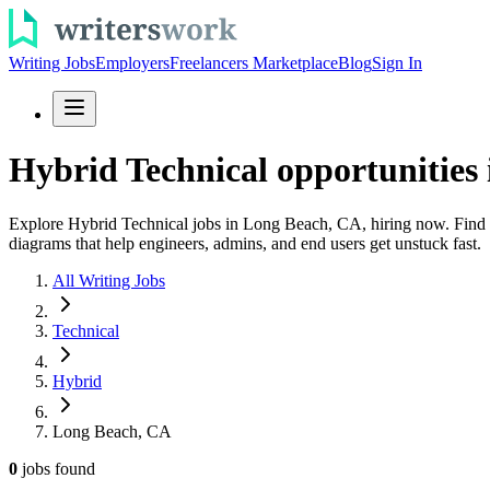
Writing Jobs
Employers
Freelancers Marketplace
Blog
Sign In
Hybrid Technical opportunities
Explore Hybrid Technical jobs in Long Beach, CA, hiring now. Find te
diagrams that help engineers, admins, and end users get unstuck fast.
All Writing Jobs
Technical
Hybrid
Long Beach, CA
0
jobs
found