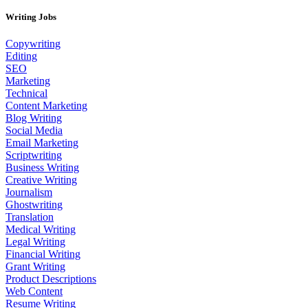
Writing Jobs
Copywriting
Editing
SEO
Marketing
Technical
Content Marketing
Blog Writing
Social Media
Email Marketing
Scriptwriting
Business Writing
Creative Writing
Journalism
Ghostwriting
Translation
Medical Writing
Legal Writing
Financial Writing
Grant Writing
Product Descriptions
Web Content
Resume Writing