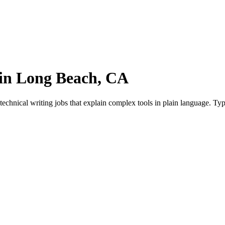
 in Long Beach, CA
chnical writing jobs that explain complex tools in plain language. Typ