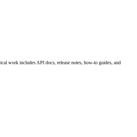
ical work includes API docs, release notes, how-to guides, and