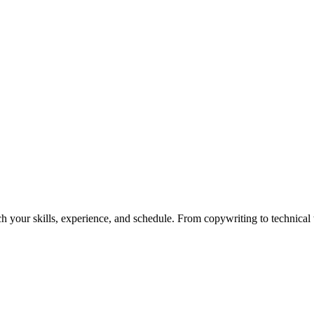
h your skills, experience, and schedule. From copywriting to technical wr