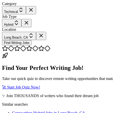
Category
Technical
Job Type
Hybrid
Location
Long Beach, CA
Find Writing Jobs
Find Your Perfect Writing Job!
Take our quick quiz to discover remote writing opportunities that matc
🚀 Start Job Quiz Now!
✨ Join THOUSANDS of writers who found their dream job
Similar searches
Copywriting Hybrid Jobs in Long Beach, CA