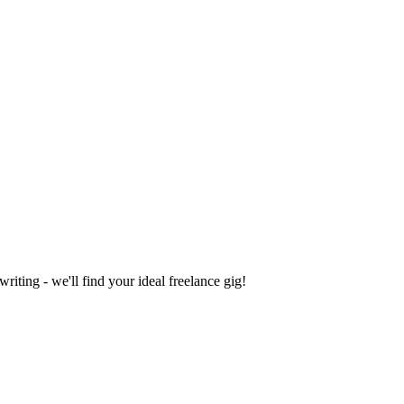
iting - we'll find your ideal freelance gig!