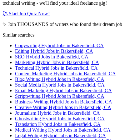
technical writing - we'll find your ideal freelance gig!
🚀 Start Job Quiz Now!
✨ Join THOUSANDS of writers who found their dream job
Similar searches
Copywriting Hybrid Jobs in Bakersfield, CA
Editing Hybrid Jobs in Bakersfield, CA
SEO Hybrid Jobs in Bakersfield, CA
Marketing Hybrid Jobs in Bakersfield, CA
Technical Hybrid Jobs in Bakersfield, CA
Content Marketing Hybrid Jobs in Bakersfield, CA
Blog Writing Hybrid Jobs in Bakersfield, CA
Social Media Hybrid Jobs in Bakersfield, CA
Email Marketing Hybrid Jobs in Bakersfield, CA
Scriptwriting Hybrid Jobs in Bakersfield, CA
Business Writing Hybrid Jobs in Bakersfield, CA
Creative Writing Hybrid Jobs in Bakersfield, CA
Journalism Hybrid Jobs in Bakersfield, CA
Ghostwriting Hybrid Jobs in Bakersfield, CA
Translation Hybrid Jobs in Bakersfield, CA
Medical Writing Hybrid Jobs in Bakersfield, CA
Legal Writing Hybrid Jobs in Bakersfield, CA