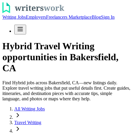
Writing Jobs
Employers
Freelancers Marketplace
Blog
Sign In
Hybrid Travel Writing
opportunities in Bakersfield,
CA
Find Hybrid jobs across Bakersfield, CA—new listings daily.
Explore travel writing jobs that put useful details first. Create guides,
itineraries, and destination pieces with accurate tips, simple
language, and photos or maps where they help.
All Writing Jobs
Travel Writing