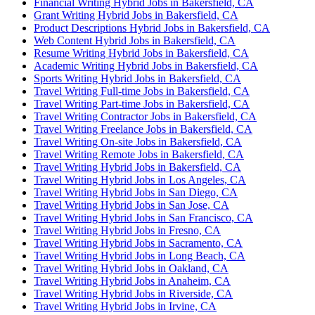
Financial Writing Hybrid Jobs in Bakersfield, CA
Grant Writing Hybrid Jobs in Bakersfield, CA
Product Descriptions Hybrid Jobs in Bakersfield, CA
Web Content Hybrid Jobs in Bakersfield, CA
Resume Writing Hybrid Jobs in Bakersfield, CA
Academic Writing Hybrid Jobs in Bakersfield, CA
Sports Writing Hybrid Jobs in Bakersfield, CA
Travel Writing Full-time Jobs in Bakersfield, CA
Travel Writing Part-time Jobs in Bakersfield, CA
Travel Writing Contractor Jobs in Bakersfield, CA
Travel Writing Freelance Jobs in Bakersfield, CA
Travel Writing On-site Jobs in Bakersfield, CA
Travel Writing Remote Jobs in Bakersfield, CA
Travel Writing Hybrid Jobs in Bakersfield, CA
Travel Writing Hybrid Jobs in Los Angeles, CA
Travel Writing Hybrid Jobs in San Diego, CA
Travel Writing Hybrid Jobs in San Jose, CA
Travel Writing Hybrid Jobs in San Francisco, CA
Travel Writing Hybrid Jobs in Fresno, CA
Travel Writing Hybrid Jobs in Sacramento, CA
Travel Writing Hybrid Jobs in Long Beach, CA
Travel Writing Hybrid Jobs in Oakland, CA
Travel Writing Hybrid Jobs in Anaheim, CA
Travel Writing Hybrid Jobs in Riverside, CA
Travel Writing Hybrid Jobs in Irvine, CA