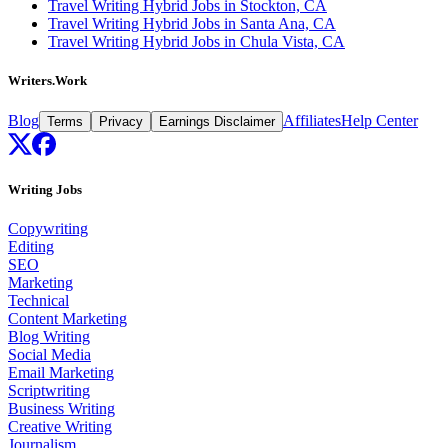
Travel Writing Hybrid Jobs in Stockton, CA
Travel Writing Hybrid Jobs in Santa Ana, CA
Travel Writing Hybrid Jobs in Chula Vista, CA
Writers.Work
Blog
Affiliates
Help Center
Terms
Privacy
Earnings Disclaimer
Writing Jobs
Copywriting
Editing
SEO
Marketing
Technical
Content Marketing
Blog Writing
Social Media
Email Marketing
Scriptwriting
Business Writing
Creative Writing
Journalism