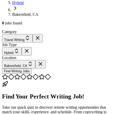
Hybrid
Bakersfield, CA
0
jobs
found
Category
Travel Writing
Job Type
Hybrid
Location
Bakersfield, CA
Find Writing Jobs
Find Your Perfect Writing Job!
Take our quick quiz to discover remote writing opportunities that
match your skills, experience, and schedule. From copywriting to