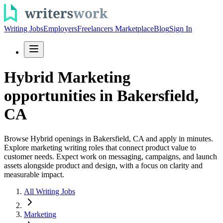
Writing Jobs
Employers
Freelancers Marketplace
Blog
Sign In
Hybrid Marketing
opportunities in Bakersfield,
CA
Browse Hybrid openings in Bakersfield, CA and apply in minutes.
Explore marketing writing roles that connect product value to
customer needs. Expect work on messaging, campaigns, and launch
assets alongside product and design, with a focus on clarity and
measurable impact.
All Writing Jobs
Marketing