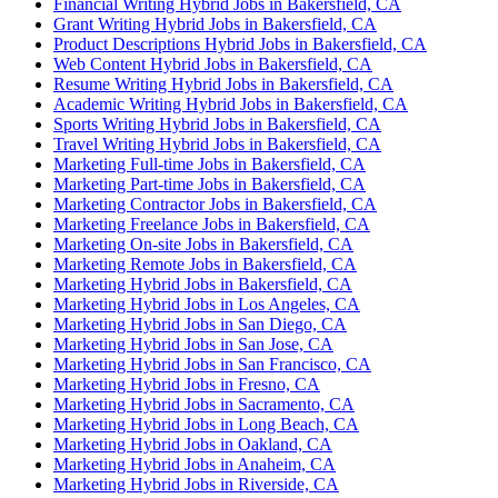
Financial Writing Hybrid Jobs in Bakersfield, CA
Grant Writing Hybrid Jobs in Bakersfield, CA
Product Descriptions Hybrid Jobs in Bakersfield, CA
Web Content Hybrid Jobs in Bakersfield, CA
Resume Writing Hybrid Jobs in Bakersfield, CA
Academic Writing Hybrid Jobs in Bakersfield, CA
Sports Writing Hybrid Jobs in Bakersfield, CA
Travel Writing Hybrid Jobs in Bakersfield, CA
Marketing Full-time Jobs in Bakersfield, CA
Marketing Part-time Jobs in Bakersfield, CA
Marketing Contractor Jobs in Bakersfield, CA
Marketing Freelance Jobs in Bakersfield, CA
Marketing On-site Jobs in Bakersfield, CA
Marketing Remote Jobs in Bakersfield, CA
Marketing Hybrid Jobs in Bakersfield, CA
Marketing Hybrid Jobs in Los Angeles, CA
Marketing Hybrid Jobs in San Diego, CA
Marketing Hybrid Jobs in San Jose, CA
Marketing Hybrid Jobs in San Francisco, CA
Marketing Hybrid Jobs in Fresno, CA
Marketing Hybrid Jobs in Sacramento, CA
Marketing Hybrid Jobs in Long Beach, CA
Marketing Hybrid Jobs in Oakland, CA
Marketing Hybrid Jobs in Anaheim, CA
Marketing Hybrid Jobs in Riverside, CA