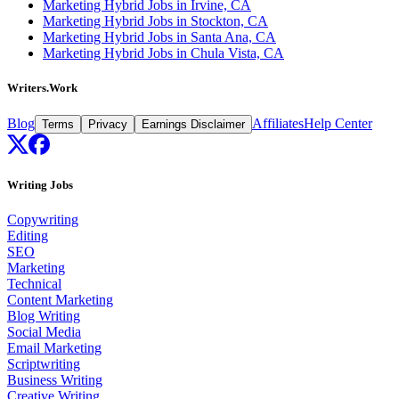
Marketing Hybrid Jobs in Irvine, CA
Marketing Hybrid Jobs in Stockton, CA
Marketing Hybrid Jobs in Santa Ana, CA
Marketing Hybrid Jobs in Chula Vista, CA
Writers.Work
Blog
Affiliates
Help Center
Terms
Privacy
Earnings Disclaimer
Writing Jobs
Copywriting
Editing
SEO
Marketing
Technical
Content Marketing
Blog Writing
Social Media
Email Marketing
Scriptwriting
Business Writing
Creative Writing