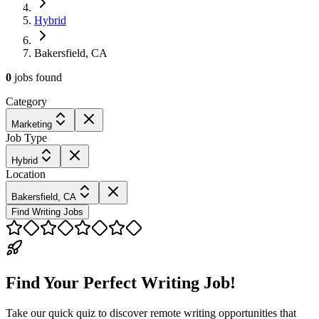
Hybrid
Bakersfield, CA
0
jobs
found
Category
Marketing
Job Type
Hybrid
Location
Bakersfield, CA
Find Writing Jobs
Find Your Perfect Writing Job!
Take our quick quiz to discover remote writing opportunities that