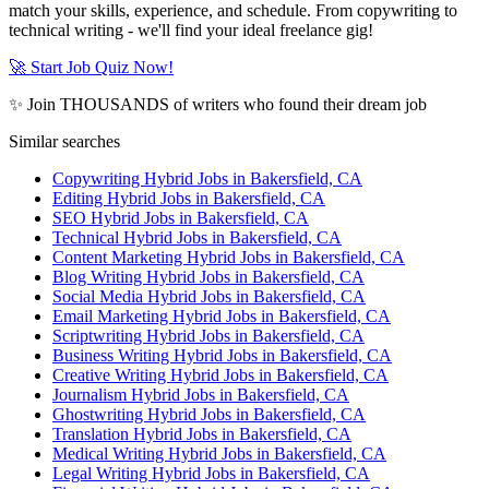
match your skills, experience, and schedule. From copywriting to
technical writing - we'll find your ideal freelance gig!
🚀 Start Job Quiz Now!
✨ Join THOUSANDS of writers who found their dream job
Similar searches
Copywriting Hybrid Jobs in Bakersfield, CA
Editing Hybrid Jobs in Bakersfield, CA
SEO Hybrid Jobs in Bakersfield, CA
Technical Hybrid Jobs in Bakersfield, CA
Content Marketing Hybrid Jobs in Bakersfield, CA
Blog Writing Hybrid Jobs in Bakersfield, CA
Social Media Hybrid Jobs in Bakersfield, CA
Email Marketing Hybrid Jobs in Bakersfield, CA
Scriptwriting Hybrid Jobs in Bakersfield, CA
Business Writing Hybrid Jobs in Bakersfield, CA
Creative Writing Hybrid Jobs in Bakersfield, CA
Journalism Hybrid Jobs in Bakersfield, CA
Ghostwriting Hybrid Jobs in Bakersfield, CA
Translation Hybrid Jobs in Bakersfield, CA
Medical Writing Hybrid Jobs in Bakersfield, CA
Legal Writing Hybrid Jobs in Bakersfield, CA