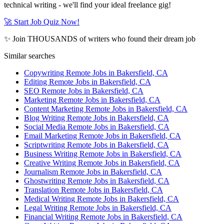
technical writing - we'll find your ideal freelance gig!
🚀 Start Job Quiz Now!
✨ Join THOUSANDS of writers who found their dream job
Similar searches
Copywriting Remote Jobs in Bakersfield, CA
Editing Remote Jobs in Bakersfield, CA
SEO Remote Jobs in Bakersfield, CA
Marketing Remote Jobs in Bakersfield, CA
Content Marketing Remote Jobs in Bakersfield, CA
Blog Writing Remote Jobs in Bakersfield, CA
Social Media Remote Jobs in Bakersfield, CA
Email Marketing Remote Jobs in Bakersfield, CA
Scriptwriting Remote Jobs in Bakersfield, CA
Business Writing Remote Jobs in Bakersfield, CA
Creative Writing Remote Jobs in Bakersfield, CA
Journalism Remote Jobs in Bakersfield, CA
Ghostwriting Remote Jobs in Bakersfield, CA
Translation Remote Jobs in Bakersfield, CA
Medical Writing Remote Jobs in Bakersfield, CA
Legal Writing Remote Jobs in Bakersfield, CA
Financial Writing Remote Jobs in Bakersfield, CA