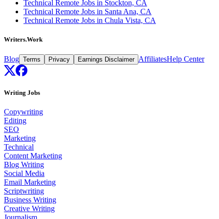
Technical Remote Jobs in Stockton, CA
Technical Remote Jobs in Santa Ana, CA
Technical Remote Jobs in Chula Vista, CA
Writers.Work
Blog
Affiliates
Help Center
Terms
Privacy
Earnings Disclaimer
Writing Jobs
Copywriting
Editing
SEO
Marketing
Technical
Content Marketing
Blog Writing
Social Media
Email Marketing
Scriptwriting
Business Writing
Creative Writing
Journalism