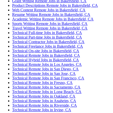
Grant Writing Remote Jobs in Bakersfield, CA
Product Descriptions Remote Jobs in Bakersfield, CA
Web Content Remote Jobs in Bakersfield, CA
Resume Writing Remote Jobs in Bakersfield, CA
Academic Writing Remote Jobs in Bakersfield, CA
Sports Writing Remote Jobs in Bakersfield, CA
Travel Writing Remote Jobs in Bakersfield, CA
Technical Full-time Jobs in Bakersfield, CA
Technical Part-time Jobs in Bakersfield, CA
Technical Contractor Jobs in Bakersfield, CA
Technical Freelance Jobs in Bakersfield, CA
Technical On-site Jobs in Bakersfield, CA
Technical Remote Jobs in Bakersfield, CA
Technical Hybrid Jobs in Bakersfield, CA
Technical Remote Jobs in Los Angeles, CA
Technical Remote Jobs in San Diego, CA
Technical Remote Jobs in San Jose, CA
Technical Remote Jobs in San Francisco, CA
Technical Remote Jobs in Fresno, CA
Technical Remote Jobs in Sacramento, CA
Technical Remote Jobs in Long Beach, CA
Technical Remote Jobs in Oakland, CA
Technical Remote Jobs in Anaheim, CA
Technical Remote Jobs in Riverside, CA
Technical Remote Jobs in Irvine, CA