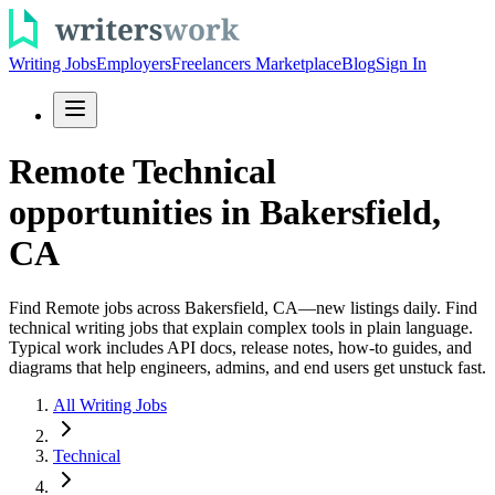
Writing Jobs
Employers
Freelancers Marketplace
Blog
Sign In
Remote Technical
opportunities in Bakersfield,
CA
Find Remote jobs across Bakersfield, CA—new listings daily. Find
technical writing jobs that explain complex tools in plain language.
Typical work includes API docs, release notes, how-to guides, and
diagrams that help engineers, admins, and end users get unstuck fast.
All Writing Jobs
Technical