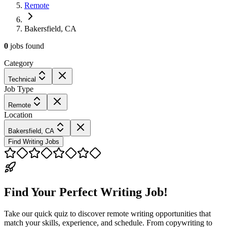
Remote
Bakersfield, CA
0
jobs
found
Category
Technical
Job Type
Remote
Location
Bakersfield, CA
Find Writing Jobs
Find Your Perfect Writing Job!
Take our quick quiz to discover remote writing opportunities that
match your skills, experience, and schedule. From copywriting to