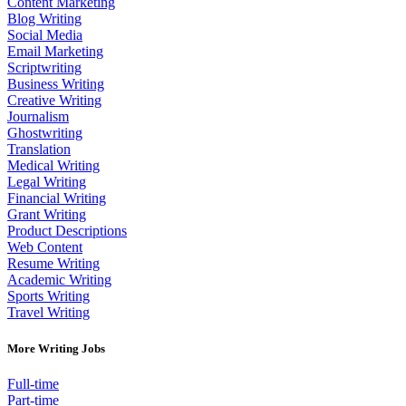
Content Marketing
Blog Writing
Social Media
Email Marketing
Scriptwriting
Business Writing
Creative Writing
Journalism
Ghostwriting
Translation
Medical Writing
Legal Writing
Financial Writing
Grant Writing
Product Descriptions
Web Content
Resume Writing
Academic Writing
Sports Writing
Travel Writing
More Writing Jobs
Full-time
Part-time