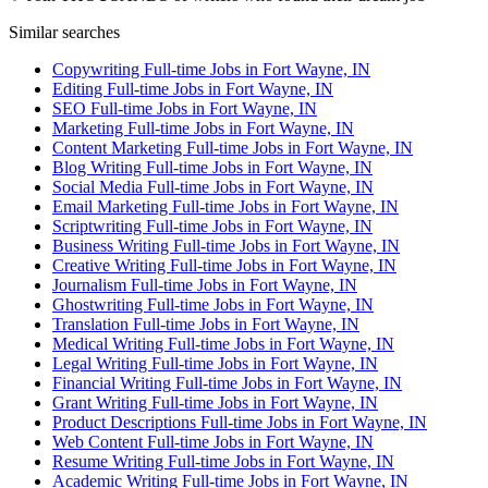
Similar searches
Copywriting Full-time Jobs in Fort Wayne, IN
Editing Full-time Jobs in Fort Wayne, IN
SEO Full-time Jobs in Fort Wayne, IN
Marketing Full-time Jobs in Fort Wayne, IN
Content Marketing Full-time Jobs in Fort Wayne, IN
Blog Writing Full-time Jobs in Fort Wayne, IN
Social Media Full-time Jobs in Fort Wayne, IN
Email Marketing Full-time Jobs in Fort Wayne, IN
Scriptwriting Full-time Jobs in Fort Wayne, IN
Business Writing Full-time Jobs in Fort Wayne, IN
Creative Writing Full-time Jobs in Fort Wayne, IN
Journalism Full-time Jobs in Fort Wayne, IN
Ghostwriting Full-time Jobs in Fort Wayne, IN
Translation Full-time Jobs in Fort Wayne, IN
Medical Writing Full-time Jobs in Fort Wayne, IN
Legal Writing Full-time Jobs in Fort Wayne, IN
Financial Writing Full-time Jobs in Fort Wayne, IN
Grant Writing Full-time Jobs in Fort Wayne, IN
Product Descriptions Full-time Jobs in Fort Wayne, IN
Web Content Full-time Jobs in Fort Wayne, IN
Resume Writing Full-time Jobs in Fort Wayne, IN
Academic Writing Full-time Jobs in Fort Wayne, IN