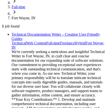
Full-time
Fort Wayne, IN
1
job
found
Technical Documentation Writer – Creating User-Friendly
Guides
Technical
Web Content
Full-time
Freelance
Hybrid
Fort Wayne,
IN
We're currently seeking a meticulous and insightful Technical
Writer in Fort Wayne, IN, to craft clear and concise
documentation for our expanding suite of software solutions.
Our commitment to providing exceptional user experiences
starts with outstanding technical communication, and that's
where you come in. As our new Technical Writer, your
primary responsibility will be to translate intricate technical
concepts into easily digestible guides, manuals, and tutorials
for our diverse user base. You will collaborate closely with
software engineers, product managers, and support teams to
gather information, refine content, and ensure accuracy.
**Your Key Contributions:** 1. Develop and maintain
comprehensive technical documentation, including user