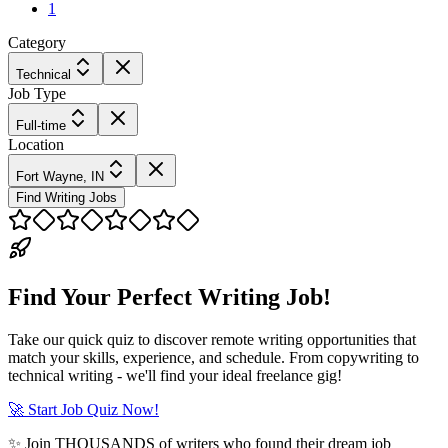
1
Category
Technical
Job Type
Full-time
Location
Fort Wayne, IN
Find Writing Jobs
Find Your Perfect Writing Job!
Take our quick quiz to discover remote writing opportunities that
match your skills, experience, and schedule. From copywriting to
technical writing - we'll find your ideal freelance gig!
🚀 Start Job Quiz Now!
✨ Join THOUSANDS of writers who found their dream job