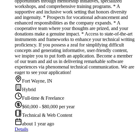
opportunities through mentorship initiatives, specialized
workshops, and comprehensive training programs. * A
supportive and inclusive work setting that honors diversity
and ingenuity. * Prospects for vocational advancement and
enhanced responsibilities as the company expands. * A
cooperative team where your thoughts are prized, and your
donations make a genuine impact. * Access to state-of-the-art
instruments and frameworks to enhance your technical writing
proficiency. If you possess a zeal for simplifying difficult
concepts and generating informative, user-friendly content,
we inspire you to put forth an application. Become a member
of our team and aid us in delivering remarkable software
experiences via phenomenal technical communication. We are
eager to see your application!
Fort Wayne, IN
Hybrid
Full-time & Freelance
$60,000 - $80,000 per year
Technical & Web Content
about 1 year ago
Details