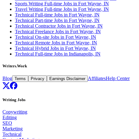
Sports Writing Full-time Jobs in Fort Wayne, IN
Travel Writing Full-time Jobs in Fort Wayne, IN
Technical Full-time Jobs in Fort Wayne, IN
Technical Part-time Jobs in Fort Wayne, IN
Technical Contractor Jobs in Fort Wayne, IN
Technical Freelance Jobs in Fort Wayne, IN
Technical On-site Jobs in Fort Wayne, IN
Technical Remote Jobs in Fort Wayne, IN
Technical Hybrid Jobs in Fort Wayne, IN
Technical Full-time Jobs in Indianapolis, IN
Writers.Work
Blog
Affiliates
Help Center
Terms
Privacy
Earnings Disclaimer
Writing Jobs
Copywriting
Editing
SEO
Marketing
Technical