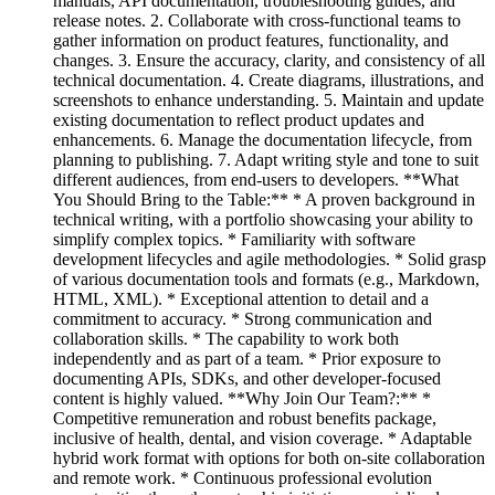
manuals, API documentation, troubleshooting guides, and
release notes. 2. Collaborate with cross-functional teams to
gather information on product features, functionality, and
changes. 3. Ensure the accuracy, clarity, and consistency of all
technical documentation. 4. Create diagrams, illustrations, and
screenshots to enhance understanding. 5. Maintain and update
existing documentation to reflect product updates and
enhancements. 6. Manage the documentation lifecycle, from
planning to publishing. 7. Adapt writing style and tone to suit
different audiences, from end-users to developers. **What
You Should Bring to the Table:** * A proven background in
technical writing, with a portfolio showcasing your ability to
simplify complex topics. * Familiarity with software
development lifecycles and agile methodologies. * Solid grasp
of various documentation tools and formats (e.g., Markdown,
HTML, XML). * Exceptional attention to detail and a
commitment to accuracy. * Strong communication and
collaboration skills. * The capability to work both
independently and as part of a team. * Prior exposure to
documenting APIs, SDKs, and other developer-focused
content is highly valued. **Why Join Our Team?:** *
Competitive remuneration and robust benefits package,
inclusive of health, dental, and vision coverage. * Adaptable
hybrid work format with options for both on-site collaboration
and remote work. * Continuous professional evolution