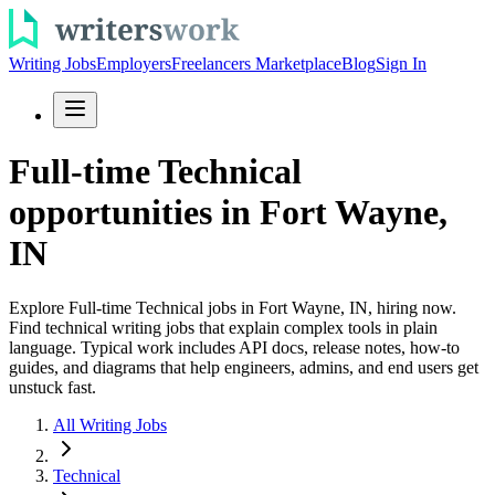
Writing Jobs
Employers
Freelancers Marketplace
Blog
Sign In
Full-time Technical
opportunities in Fort Wayne,
IN
Explore Full-time Technical jobs in Fort Wayne, IN, hiring now.
Find technical writing jobs that explain complex tools in plain
language. Typical work includes API docs, release notes, how-to
guides, and diagrams that help engineers, admins, and end users get
unstuck fast.
All Writing Jobs
Technical