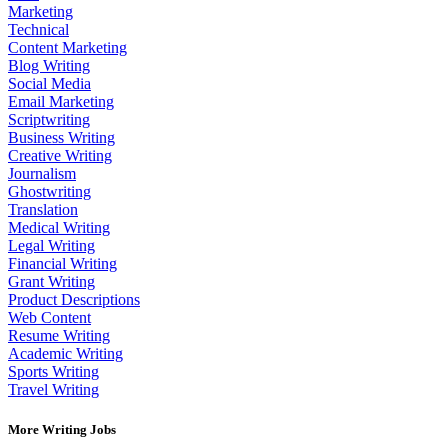
Marketing
Technical
Content Marketing
Blog Writing
Social Media
Email Marketing
Scriptwriting
Business Writing
Creative Writing
Journalism
Ghostwriting
Translation
Medical Writing
Legal Writing
Financial Writing
Grant Writing
Product Descriptions
Web Content
Resume Writing
Academic Writing
Sports Writing
Travel Writing
More Writing Jobs