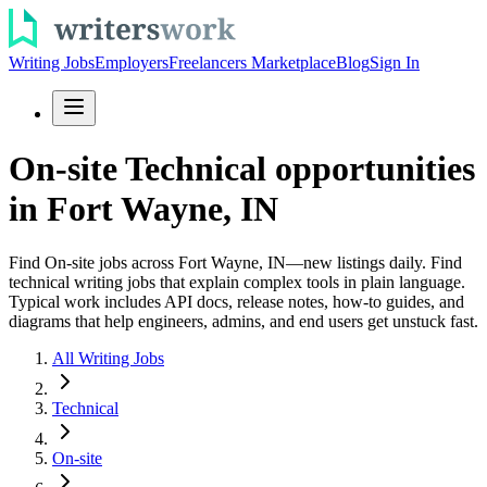
Writing Jobs
Employers
Freelancers Marketplace
Blog
Sign In
On-site Technical opportunities
in Fort Wayne, IN
Find On-site jobs across Fort Wayne, IN—new listings daily. Find
technical writing jobs that explain complex tools in plain language.
Typical work includes API docs, release notes, how-to guides, and
diagrams that help engineers, admins, and end users get unstuck fast.
All Writing Jobs
Technical
On-site