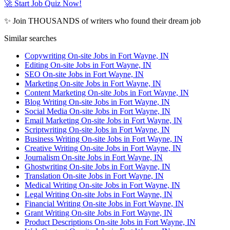
🚀 Start Job Quiz Now!
✨ Join THOUSANDS of writers who found their dream job
Similar searches
Copywriting On-site Jobs in Fort Wayne, IN
Editing On-site Jobs in Fort Wayne, IN
SEO On-site Jobs in Fort Wayne, IN
Marketing On-site Jobs in Fort Wayne, IN
Content Marketing On-site Jobs in Fort Wayne, IN
Blog Writing On-site Jobs in Fort Wayne, IN
Social Media On-site Jobs in Fort Wayne, IN
Email Marketing On-site Jobs in Fort Wayne, IN
Scriptwriting On-site Jobs in Fort Wayne, IN
Business Writing On-site Jobs in Fort Wayne, IN
Creative Writing On-site Jobs in Fort Wayne, IN
Journalism On-site Jobs in Fort Wayne, IN
Ghostwriting On-site Jobs in Fort Wayne, IN
Translation On-site Jobs in Fort Wayne, IN
Medical Writing On-site Jobs in Fort Wayne, IN
Legal Writing On-site Jobs in Fort Wayne, IN
Financial Writing On-site Jobs in Fort Wayne, IN
Grant Writing On-site Jobs in Fort Wayne, IN
Product Descriptions On-site Jobs in Fort Wayne, IN