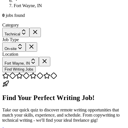
Fort Wayne, IN
0
jobs
found
Category
Technical
Job Type
On-site
Location
Fort Wayne, IN
Find Writing Jobs
Find Your Perfect Writing Job!
Take our quick quiz to discover remote writing opportunities that
match your skills, experience, and schedule. From copywriting to
technical writing - we'll find your ideal freelance gig!