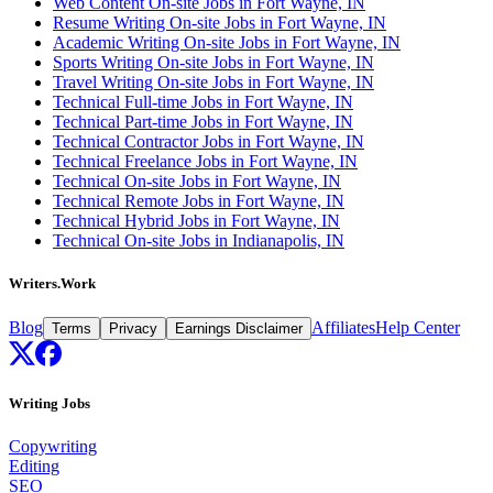
Web Content On-site Jobs in Fort Wayne, IN
Resume Writing On-site Jobs in Fort Wayne, IN
Academic Writing On-site Jobs in Fort Wayne, IN
Sports Writing On-site Jobs in Fort Wayne, IN
Travel Writing On-site Jobs in Fort Wayne, IN
Technical Full-time Jobs in Fort Wayne, IN
Technical Part-time Jobs in Fort Wayne, IN
Technical Contractor Jobs in Fort Wayne, IN
Technical Freelance Jobs in Fort Wayne, IN
Technical On-site Jobs in Fort Wayne, IN
Technical Remote Jobs in Fort Wayne, IN
Technical Hybrid Jobs in Fort Wayne, IN
Technical On-site Jobs in Indianapolis, IN
Writers.Work
Blog
Affiliates
Help Center
Terms
Privacy
Earnings Disclaimer
Writing Jobs
Copywriting
Editing
SEO