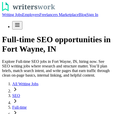
Writing Jobs
Employers
Freelancers Marketplace
Blog
Sign In
Full-time SEO opportunities in
Fort Wayne, IN
Explore Full-time SEO jobs in Fort Wayne, IN, hiring now. See
SEO writing jobs where research and structure matter. You’ll plan
briefs, match search intent, and write pages that earn traffic through
clean on-page basics, internal linking, and helpful content.
All Writing Jobs
SEO
Full-time