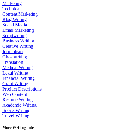
Marketing
Technical
Content Marketing
Blog Writing
Social Media
Email Marketing
Scriptwriting
Business Writing
Creative Writing
Journalism
Ghostwriting
Translation
Medical Writing
Legal Writing
Financial Writing
Grant Writing
Product Descriptions
Web Content
Resume Writing
Academic Writing
Sports Writing
Travel Writing
More Writing Jobs