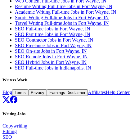
Web Content Full-time Jobs in Fort Wayne, IN
Resume Writing Full-time Jobs in Fort Wayne, IN
Academic Writing Full-time Jobs in Fort Wayne, IN
Sports Writing Full-time Jobs in Fort Wayne, IN
Travel Writing Full-time Jobs in Fort Wayne, IN
SEO Full-time Jobs in Fort Wayne, IN
SEO Part-time Jobs in Fort Wayne, IN
SEO Contractor Jobs in Fort Wayne, IN
SEO Freelance Jobs in Fort Wayne, IN
SEO On-site Jobs in Fort Wayne, IN
SEO Remote Jobs in Fort Wayne, IN
SEO Hybrid Jobs in Fort Wayne, IN
SEO Full-time Jobs in Indianapolis, IN
Writers.Work
Blog
Affiliates
Help Center
Terms
Privacy
Earnings Disclaimer
Writing Jobs
Copywriting
Editing
SEO