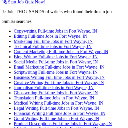
🚀 Start Job Quiz Now!
✨ Join THOUSANDS of writers who found their dream job
Similar searches
Copywriting Full-time Jobs in Fort Wayne, IN
Editing Full-time Jobs in Fort Wayne, IN
Marketing Full-time Jobs in Fort Wayne, IN
Technical Full-time Jobs in Fort Wayne, IN
Content Marketing Full-time Jobs in Fort Wayne, IN
Blog Writing Full-time Jobs in Fort Wayne, IN
Social Media Full-time Jobs in Fort Wayne, IN
Email Marketing Full-time Jobs in Fort Wayne, IN
Scriptwriting Full-time Jobs in Fort Wayne, IN
Business Writing Full-time Jobs in Fort Wayne, IN
Creative Writing Full-time Jobs in Fort Wayne, IN
Journalism Full-time Jobs in Fort Wayne, IN
Ghostwriting Full-time Jobs in Fort Wayne, IN
Translation Full-time Jobs in Fort Wayne, IN
Medical Writing Full-time Jobs in Fort Wayne, IN
Legal Writing Full-time Jobs in Fort Wayne, IN
Financial Writing Full-time Jobs in Fort Wayne, IN
Grant Writing Full-time Jobs in Fort Wayne, IN
Product Descriptions Full-time Jobs in Fort Wayne, IN