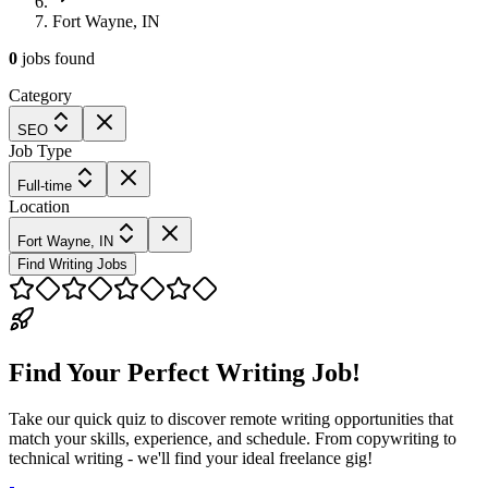
Fort Wayne, IN
0
jobs
found
Category
SEO
Job Type
Full-time
Location
Fort Wayne, IN
Find Writing Jobs
Find Your Perfect Writing Job!
Take our quick quiz to discover remote writing opportunities that
match your skills, experience, and schedule. From copywriting to
technical writing - we'll find your ideal freelance gig!