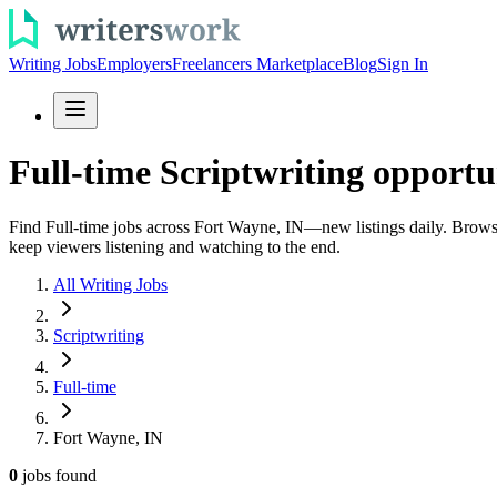
Writing Jobs
Employers
Freelancers Marketplace
Blog
Sign In
Full-time Scriptwriting opportu
Find Full-time jobs across Fort Wayne, IN—new listings daily. Browse s
keep viewers listening and watching to the end.
All Writing Jobs
Scriptwriting
Full-time
Fort Wayne, IN
0
jobs
found