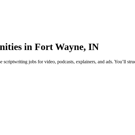
nities in Fort Wayne, IN
criptwriting jobs for video, podcasts, explainers, and ads. You’ll stru