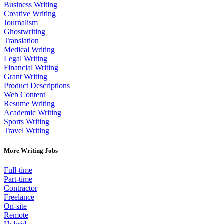
Business Writing
Creative Writing
Journalism
Ghostwriting
Translation
Medical Writing
Legal Writing
Financial Writing
Grant Writing
Product Descriptions
Web Content
Resume Writing
Academic Writing
Sports Writing
Travel Writing
More Writing Jobs
Full-time
Part-time
Contractor
Freelance
On-site
Remote