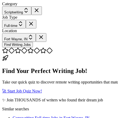
Category
Scriptwriting
Job Type
Full-time
Location
Fort Wayne, IN
Find Writing Jobs
Find Your Perfect Writing Job!
Take our quick quiz to discover remote writing opportunities that matc
🚀 Start Job Quiz Now!
✨ Join THOUSANDS of writers who found their dream job
Similar searches
Copywriting Full-time Jobs in Fort Wayne, IN