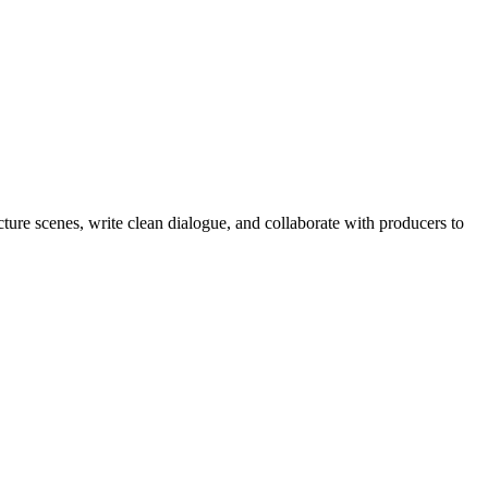
cture scenes, write clean dialogue, and collaborate with producers to