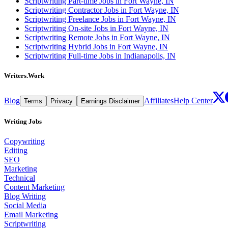
Scriptwriting Part-time Jobs in Fort Wayne, IN
Scriptwriting Contractor Jobs in Fort Wayne, IN
Scriptwriting Freelance Jobs in Fort Wayne, IN
Scriptwriting On-site Jobs in Fort Wayne, IN
Scriptwriting Remote Jobs in Fort Wayne, IN
Scriptwriting Hybrid Jobs in Fort Wayne, IN
Scriptwriting Full-time Jobs in Indianapolis, IN
Writers.Work
Blog
Affiliates
Help Center
Terms
Privacy
Earnings Disclaimer
Writing Jobs
Copywriting
Editing
SEO
Marketing
Technical
Content Marketing
Blog Writing
Social Media
Email Marketing
Scriptwriting