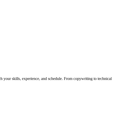
h your skills, experience, and schedule. From copywriting to technical wr