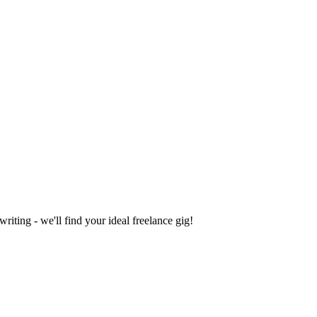
iting - we'll find your ideal freelance gig!