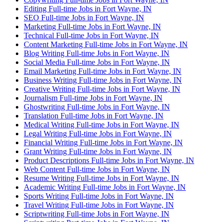
Editing Full-time Jobs in Fort Wayne, IN
SEO Full-time Jobs in Fort Wayne, IN
Marketing Full-time Jobs in Fort Wayne, IN
Technical Full-time Jobs in Fort Wayne, IN
Content Marketing Full-time Jobs in Fort Wayne, IN
Blog Writing Full-time Jobs in Fort Wayne, IN
Social Media Full-time Jobs in Fort Wayne, IN
Email Marketing Full-time Jobs in Fort Wayne, IN
Business Writing Full-time Jobs in Fort Wayne, IN
Creative Writing Full-time Jobs in Fort Wayne, IN
Journalism Full-time Jobs in Fort Wayne, IN
Ghostwriting Full-time Jobs in Fort Wayne, IN
Translation Full-time Jobs in Fort Wayne, IN
Medical Writing Full-time Jobs in Fort Wayne, IN
Legal Writing Full-time Jobs in Fort Wayne, IN
Financial Writing Full-time Jobs in Fort Wayne, IN
Grant Writing Full-time Jobs in Fort Wayne, IN
Product Descriptions Full-time Jobs in Fort Wayne, IN
Web Content Full-time Jobs in Fort Wayne, IN
Resume Writing Full-time Jobs in Fort Wayne, IN
Academic Writing Full-time Jobs in Fort Wayne, IN
Sports Writing Full-time Jobs in Fort Wayne, IN
Travel Writing Full-time Jobs in Fort Wayne, IN
Scriptwriting Full-time Jobs in Fort Wayne, IN