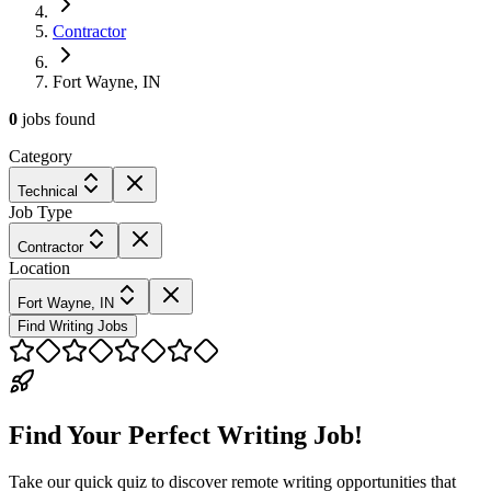
Contractor
Fort Wayne, IN
0
jobs
found
Category
Technical
Job Type
Contractor
Location
Fort Wayne, IN
Find Writing Jobs
Find Your Perfect Writing Job!
Take our quick quiz to discover remote writing opportunities that