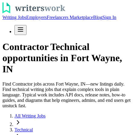
Writing Jobs
Employers
Freelancers Marketplace
Blog
Sign In
Contractor Technical
opportunities in Fort Wayne,
IN
Find Contractor jobs across Fort Wayne, IN—new listings daily.
Find technical writing jobs that explain complex tools in plain
language. Typical work includes API docs, release notes, how-to
guides, and diagrams that help engineers, admins, and end users get
unstuck fast.
All Writing Jobs
Technical