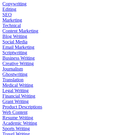
Copywriting
Editing
SEO
Marketing
Technical
Content Marketing
Blog Writing
Social Media
Email Marketing
Scriptwriting
Business Writing
Creative Writing
Journalism
Ghostwriting
Translation
Medical Writing
Legal Writing
Financial Writing
Grant Writing
Product Descriptions
Web Content
Resume Writing
Academic Writing
Sports Writing
Travel Writing