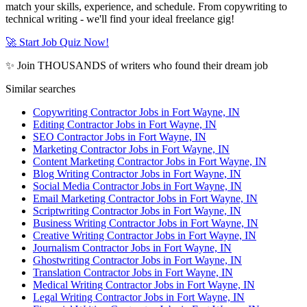
match your skills, experience, and schedule. From copywriting to
technical writing - we'll find your ideal freelance gig!
🚀 Start Job Quiz Now!
✨ Join THOUSANDS of writers who found their dream job
Similar searches
Copywriting Contractor Jobs in Fort Wayne, IN
Editing Contractor Jobs in Fort Wayne, IN
SEO Contractor Jobs in Fort Wayne, IN
Marketing Contractor Jobs in Fort Wayne, IN
Content Marketing Contractor Jobs in Fort Wayne, IN
Blog Writing Contractor Jobs in Fort Wayne, IN
Social Media Contractor Jobs in Fort Wayne, IN
Email Marketing Contractor Jobs in Fort Wayne, IN
Scriptwriting Contractor Jobs in Fort Wayne, IN
Business Writing Contractor Jobs in Fort Wayne, IN
Creative Writing Contractor Jobs in Fort Wayne, IN
Journalism Contractor Jobs in Fort Wayne, IN
Ghostwriting Contractor Jobs in Fort Wayne, IN
Translation Contractor Jobs in Fort Wayne, IN
Medical Writing Contractor Jobs in Fort Wayne, IN
Legal Writing Contractor Jobs in Fort Wayne, IN