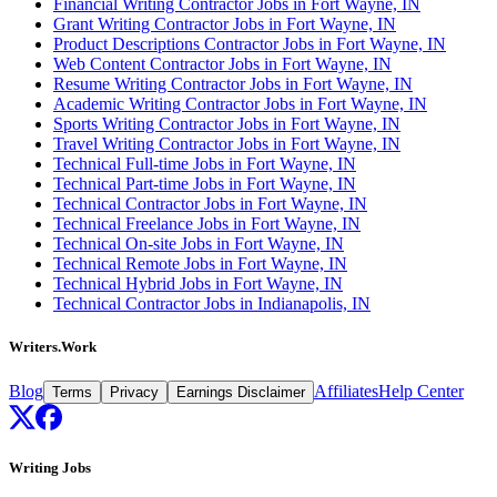
Financial Writing Contractor Jobs in Fort Wayne, IN
Grant Writing Contractor Jobs in Fort Wayne, IN
Product Descriptions Contractor Jobs in Fort Wayne, IN
Web Content Contractor Jobs in Fort Wayne, IN
Resume Writing Contractor Jobs in Fort Wayne, IN
Academic Writing Contractor Jobs in Fort Wayne, IN
Sports Writing Contractor Jobs in Fort Wayne, IN
Travel Writing Contractor Jobs in Fort Wayne, IN
Technical Full-time Jobs in Fort Wayne, IN
Technical Part-time Jobs in Fort Wayne, IN
Technical Contractor Jobs in Fort Wayne, IN
Technical Freelance Jobs in Fort Wayne, IN
Technical On-site Jobs in Fort Wayne, IN
Technical Remote Jobs in Fort Wayne, IN
Technical Hybrid Jobs in Fort Wayne, IN
Technical Contractor Jobs in Indianapolis, IN
Writers.Work
Blog
Affiliates
Help Center
Terms
Privacy
Earnings Disclaimer
Writing Jobs