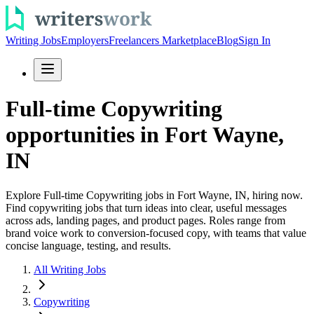
Writing Jobs
Employers
Freelancers Marketplace
Blog
Sign In
Full-time Copywriting
opportunities in Fort Wayne,
IN
Explore Full-time Copywriting jobs in Fort Wayne, IN, hiring now.
Find copywriting jobs that turn ideas into clear, useful messages
across ads, landing pages, and product pages. Roles range from
brand voice work to conversion-focused copy, with teams that value
concise language, testing, and results.
All Writing Jobs
Copywriting