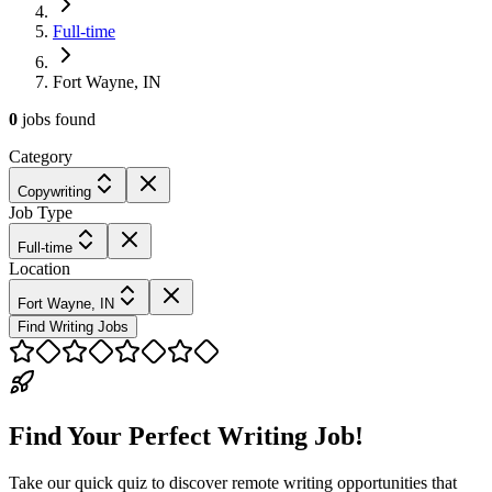
Full-time
Fort Wayne, IN
0
jobs
found
Category
Copywriting
Job Type
Full-time
Location
Fort Wayne, IN
Find Writing Jobs
Find Your Perfect Writing Job!
Take our quick quiz to discover remote writing opportunities that