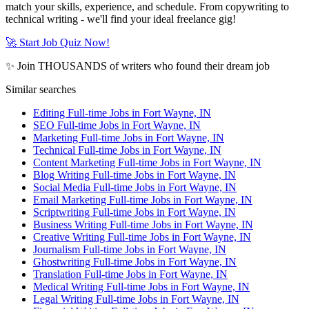
match your skills, experience, and schedule. From copywriting to
technical writing - we'll find your ideal freelance gig!
🚀 Start Job Quiz Now!
✨ Join THOUSANDS of writers who found their dream job
Similar searches
Editing Full-time Jobs in Fort Wayne, IN
SEO Full-time Jobs in Fort Wayne, IN
Marketing Full-time Jobs in Fort Wayne, IN
Technical Full-time Jobs in Fort Wayne, IN
Content Marketing Full-time Jobs in Fort Wayne, IN
Blog Writing Full-time Jobs in Fort Wayne, IN
Social Media Full-time Jobs in Fort Wayne, IN
Email Marketing Full-time Jobs in Fort Wayne, IN
Scriptwriting Full-time Jobs in Fort Wayne, IN
Business Writing Full-time Jobs in Fort Wayne, IN
Creative Writing Full-time Jobs in Fort Wayne, IN
Journalism Full-time Jobs in Fort Wayne, IN
Ghostwriting Full-time Jobs in Fort Wayne, IN
Translation Full-time Jobs in Fort Wayne, IN
Medical Writing Full-time Jobs in Fort Wayne, IN
Legal Writing Full-time Jobs in Fort Wayne, IN