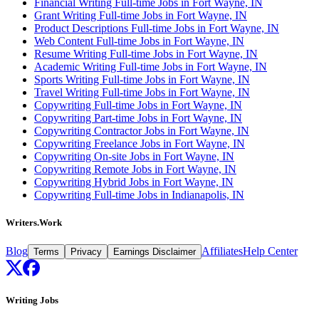
Financial Writing Full-time Jobs in Fort Wayne, IN
Grant Writing Full-time Jobs in Fort Wayne, IN
Product Descriptions Full-time Jobs in Fort Wayne, IN
Web Content Full-time Jobs in Fort Wayne, IN
Resume Writing Full-time Jobs in Fort Wayne, IN
Academic Writing Full-time Jobs in Fort Wayne, IN
Sports Writing Full-time Jobs in Fort Wayne, IN
Travel Writing Full-time Jobs in Fort Wayne, IN
Copywriting Full-time Jobs in Fort Wayne, IN
Copywriting Part-time Jobs in Fort Wayne, IN
Copywriting Contractor Jobs in Fort Wayne, IN
Copywriting Freelance Jobs in Fort Wayne, IN
Copywriting On-site Jobs in Fort Wayne, IN
Copywriting Remote Jobs in Fort Wayne, IN
Copywriting Hybrid Jobs in Fort Wayne, IN
Copywriting Full-time Jobs in Indianapolis, IN
Writers.Work
Blog
Affiliates
Help Center
Terms
Privacy
Earnings Disclaimer
Writing Jobs