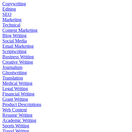
Copywriting
Editing
SEO
Marketing
Technical
Content Marketing
Blog Writing
Social Media
Email Marketing
Scriptwriting
Business Writing
Creative Writing
Journalism
Ghostwriting
Translation
Medical Writing
Legal Writing
Financial Writing
Grant Writing
Product Descriptions
Web Content
Resume Writing
Academic Writing
Sports Writing
Travel Writing