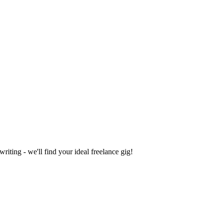
iting - we'll find your ideal freelance gig!