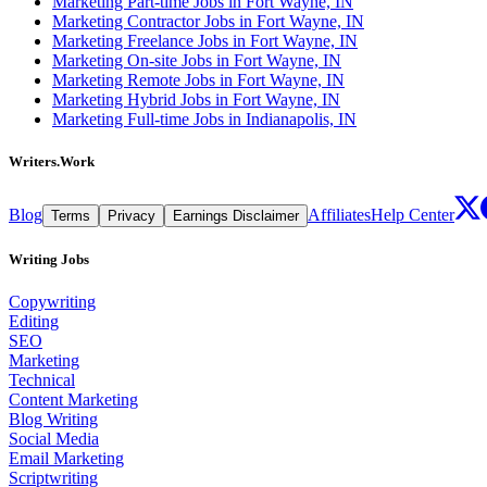
Marketing Part-time Jobs in Fort Wayne, IN
Marketing Contractor Jobs in Fort Wayne, IN
Marketing Freelance Jobs in Fort Wayne, IN
Marketing On-site Jobs in Fort Wayne, IN
Marketing Remote Jobs in Fort Wayne, IN
Marketing Hybrid Jobs in Fort Wayne, IN
Marketing Full-time Jobs in Indianapolis, IN
Writers.Work
Blog
Affiliates
Help Center
Terms
Privacy
Earnings Disclaimer
Writing Jobs
Copywriting
Editing
SEO
Marketing
Technical
Content Marketing
Blog Writing
Social Media
Email Marketing
Scriptwriting