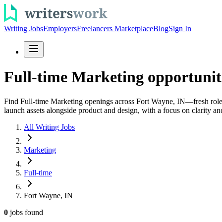
Writing Jobs
Employers
Freelancers Marketplace
Blog
Sign In
Full-time Marketing opportunit
Find Full-time Marketing openings across Fort Wayne, IN—fresh roles
launch assets alongside product and design, with a focus on clarity a
All Writing Jobs
Marketing
Full-time
Fort Wayne, IN
0
jobs
found