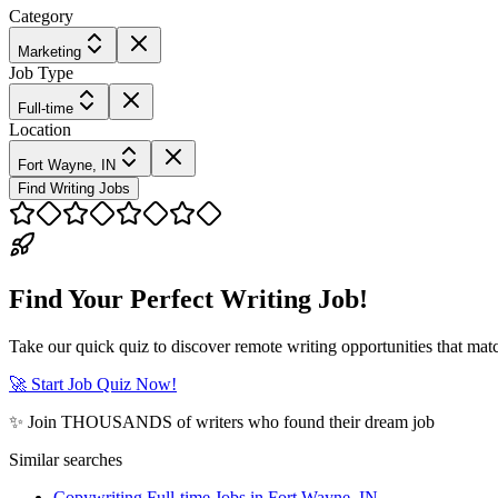
Category
Marketing
Job Type
Full-time
Location
Fort Wayne, IN
Find Writing Jobs
Find Your Perfect Writing Job!
Take our quick quiz to discover remote writing opportunities that matc
🚀 Start Job Quiz Now!
✨ Join THOUSANDS of writers who found their dream job
Similar searches
Copywriting Full-time Jobs in Fort Wayne, IN