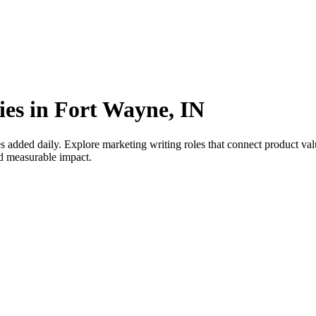
ies in Fort Wayne, IN
 added daily. Explore marketing writing roles that connect product v
nd measurable impact.