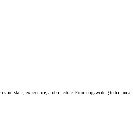
h your skills, experience, and schedule. From copywriting to technical wr