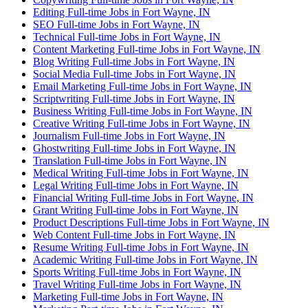
Editing Full-time Jobs in Fort Wayne, IN
SEO Full-time Jobs in Fort Wayne, IN
Technical Full-time Jobs in Fort Wayne, IN
Content Marketing Full-time Jobs in Fort Wayne, IN
Blog Writing Full-time Jobs in Fort Wayne, IN
Social Media Full-time Jobs in Fort Wayne, IN
Email Marketing Full-time Jobs in Fort Wayne, IN
Scriptwriting Full-time Jobs in Fort Wayne, IN
Business Writing Full-time Jobs in Fort Wayne, IN
Creative Writing Full-time Jobs in Fort Wayne, IN
Journalism Full-time Jobs in Fort Wayne, IN
Ghostwriting Full-time Jobs in Fort Wayne, IN
Translation Full-time Jobs in Fort Wayne, IN
Medical Writing Full-time Jobs in Fort Wayne, IN
Legal Writing Full-time Jobs in Fort Wayne, IN
Financial Writing Full-time Jobs in Fort Wayne, IN
Grant Writing Full-time Jobs in Fort Wayne, IN
Product Descriptions Full-time Jobs in Fort Wayne, IN
Web Content Full-time Jobs in Fort Wayne, IN
Resume Writing Full-time Jobs in Fort Wayne, IN
Academic Writing Full-time Jobs in Fort Wayne, IN
Sports Writing Full-time Jobs in Fort Wayne, IN
Travel Writing Full-time Jobs in Fort Wayne, IN
Marketing Full-time Jobs in Fort Wayne, IN