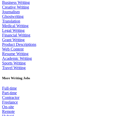
Business Writing
Creative Writing
Journalism
Ghostwriting
Translation
Medical Writing
Legal Writing
Financial Writing
Grant Writing
Product Descriptions
Web Content
Resume Writing
Academic Writing
Sports Writing
Travel Writing
More Writing Jobs
Full-time
Part-time
Contractor
Freelance
On-site
Remote