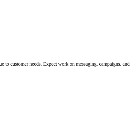
alue to customer needs. Expect work on messaging, campaigns, and