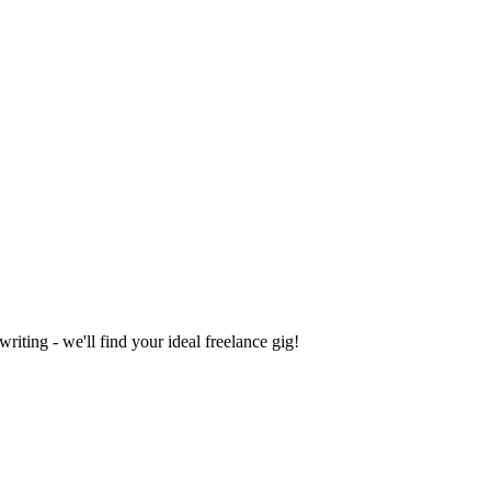
iting - we'll find your ideal freelance gig!