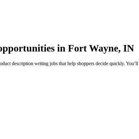
opportunities in Fort Wayne, IN
uct description writing jobs that help shoppers decide quickly. You’ll 