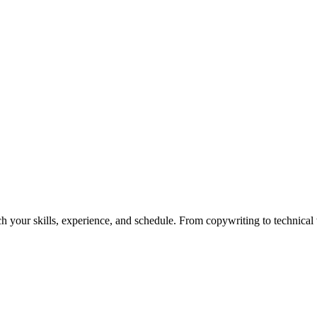
h your skills, experience, and schedule. From copywriting to technical wr