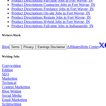
Product Descriptions Part-time Jobs in Fort Wayne, IN
Product Descriptions Contractor Jobs in Fort Wayne, IN
Product Descriptions Freelance Jobs in Fort Wayne, IN
Product Descriptions On-site Jobs in Fort Wayne, IN
Product Descriptions Remote Jobs in Fort Wayne, IN
Product Descriptions Hybrid Jobs in Fort Wayne, IN
Product Descriptions Full-time Jobs in Indianapolis, IN
Writers.Work
Blog
Affiliates
Help Center
Terms
Privacy
Earnings Disclaimer
Writing Jobs
Copywriting
Editing
SEO
Marketing
Technical
Content Marketing
Blog Writing
Social Media
Email Marketing
Scriptwriting