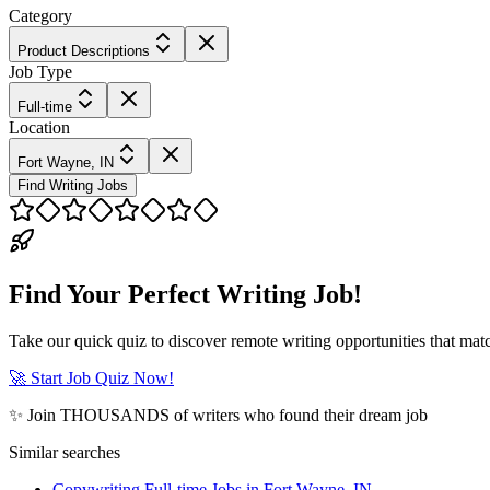
Category
Product Descriptions
Job Type
Full-time
Location
Fort Wayne, IN
Find Writing Jobs
Find Your Perfect Writing Job!
Take our quick quiz to discover remote writing opportunities that matc
🚀 Start Job Quiz Now!
✨ Join THOUSANDS of writers who found their dream job
Similar searches
Copywriting Full-time Jobs in Fort Wayne, IN