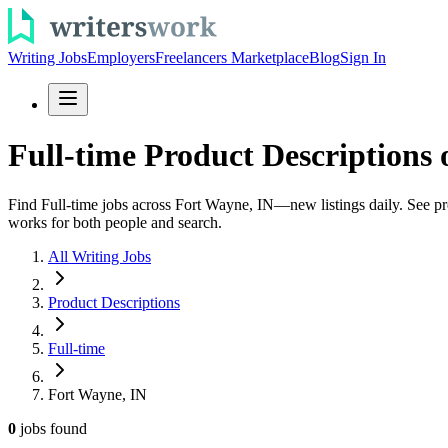
Writing Jobs
Employers
Freelancers Marketplace
Blog
Sign In
Full-time Product Descriptions 
Find Full-time jobs across Fort Wayne, IN—new listings daily. See prod
works for both people and search.
All Writing Jobs
Product Descriptions
Full-time
Fort Wayne, IN
0
jobs
found