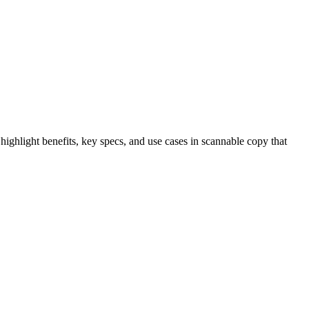
highlight benefits, key specs, and use cases in scannable copy that