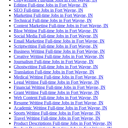
Editing Full-time Jobs in Fort Wayne, IN
SEO Full-time Jobs in Fort Wayne, IN
Marketing Full-time Jobs in Fort Wayne, IN
Technical Full-time Jobs in Fort Wayne, IN
Content Marketing Full-time Jobs in Fort Wayne, IN
Blog Writing Full-time Jobs in Fort Wayne, IN
Social Media Full-time Jobs in Fort Wayne, IN
Email Marketing Full-time Jobs in Fort Wayne, IN
Scriptwriting Full-time Jobs in Fort Wayne, IN
Business Writing Full-time Jobs in Fort Wayne, IN
Creative Writing Full-time Jobs in Fort Wayne, IN
Journalism Full-time Jobs in Fort Wayne, IN
Ghostwriting Full-time Jobs in Fort Wayne, IN
Translation Full-time Jobs in Fort Wayne, IN
Medical Writing Full-time Jobs in Fort Wayne, IN
Legal Writing Full-time Jobs in Fort Wayne, IN
Financial Writing Full-time Jobs in Fort Wayne, IN
Grant Writing Full-time Jobs in Fort Wayne, IN
Web Content Full-time Jobs in Fort Wayne, IN
Resume Writing Full-time Jobs in Fort Wayne, IN
Academic Writing Full-time Jobs in Fort Wayne, IN
Sports Writing Full-time Jobs in Fort Wayne, IN
Travel Writing Full-time Jobs in Fort Wayne, IN
Product Descriptions Full-time Jobs in Fort Wayne, IN