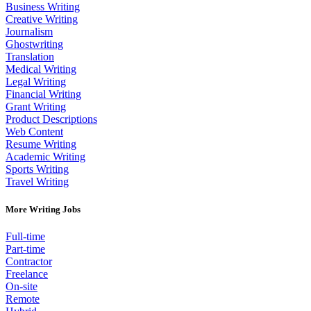
Business Writing
Creative Writing
Journalism
Ghostwriting
Translation
Medical Writing
Legal Writing
Financial Writing
Grant Writing
Product Descriptions
Web Content
Resume Writing
Academic Writing
Sports Writing
Travel Writing
More Writing Jobs
Full-time
Part-time
Contractor
Freelance
On-site
Remote