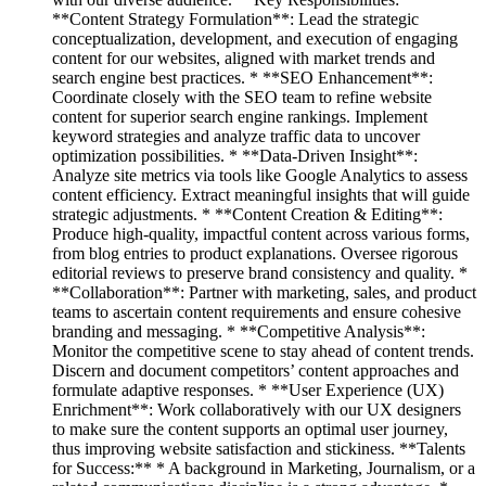
**Content Strategy Formulation**: Lead the strategic
conceptualization, development, and execution of engaging
content for our websites, aligned with market trends and
search engine best practices. * **SEO Enhancement**:
Coordinate closely with the SEO team to refine website
content for superior search engine rankings. Implement
keyword strategies and analyze traffic data to uncover
optimization possibilities. * **Data-Driven Insight**:
Analyze site metrics via tools like Google Analytics to assess
content efficiency. Extract meaningful insights that will guide
strategic adjustments. * **Content Creation & Editing**:
Produce high-quality, impactful content across various forms,
from blog entries to product explanations. Oversee rigorous
editorial reviews to preserve brand consistency and quality. *
**Collaboration**: Partner with marketing, sales, and product
teams to ascertain content requirements and ensure cohesive
branding and messaging. * **Competitive Analysis**:
Monitor the competitive scene to stay ahead of content trends.
Discern and document competitors’ content approaches and
formulate adaptive responses. * **User Experience (UX)
Enrichment**: Work collaboratively with our UX designers
to make sure the content supports an optimal user journey,
thus improving website satisfaction and stickiness. **Talents
for Success:** * A background in Marketing, Journalism, or a