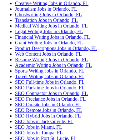
Creative Writing Jobs in Orlando, FL
Journalism Jobs in Orlando, FL
Ghostwriting Jobs in Orlando, FL
Translation Jobs in Orlando, FL
Medical Writing Jobs in Orlando, FL
Legal Writing Jobs in Orlando, FL
Financial Writing Jobs in Orlando, FL
Grant Writing Jobs in Orlando, FL
Product Descriptions Jobs in Orlando, FL
Web Content Jobs in Orlando, FL
Resume Writing Jobs in Orlando, FL
Academic Writing Jobs in Orlando, FL
Sports Writing Jobs in Orlando, FL
Travel Writing Jobs in Orlando, FL
SEO Full-time Jobs in Orlando, FL
SEO Part-time Jobs in Orlando, FL
SEO Contractor Jobs in Orlando, FL
SEO Freelance Jobs in Orlando, FL
SEO On-site Jobs in Orlando, FL
SEO Remote Jobs in Orlando, FL
SEO Hybrid Jobs in Orlando, FL
SEO Jobs in Jacksonville, FL
SEO Jobs in Miami, FL
SEO Jobs in Tampa, FL
SEO Jobs in Port St. Lucie, FL