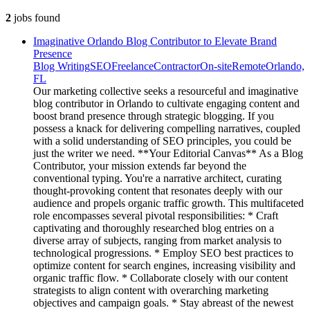
2
jobs
found
Imaginative Orlando Blog Contributor to Elevate Brand
Presence
Blog Writing
SEO
Freelance
Contractor
On-site
Remote
Orlando,
FL
Our marketing collective seeks a resourceful and imaginative
blog contributor in Orlando to cultivate engaging content and
boost brand presence through strategic blogging. If you
possess a knack for delivering compelling narratives, coupled
with a solid understanding of SEO principles, you could be
just the writer we need. **Your Editorial Canvas** As a Blog
Contributor, your mission extends far beyond the
conventional typing. You're a narrative architect, curating
thought-provoking content that resonates deeply with our
audience and propels organic traffic growth. This multifaceted
role encompasses several pivotal responsibilities: * Craft
captivating and thoroughly researched blog entries on a
diverse array of subjects, ranging from market analysis to
technological progressions. * Employ SEO best practices to
optimize content for search engines, increasing visibility and
organic traffic flow. * Collaborate closely with our content
strategists to align content with overarching marketing
objectives and campaign goals. * Stay abreast of the newest