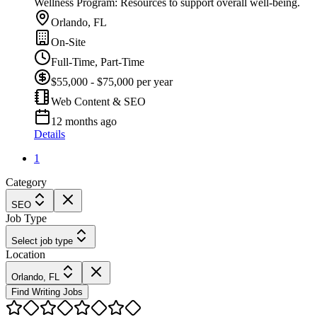
Wellness Program: Resources to support overall well-being.
Orlando, FL
On-Site
Full-Time, Part-Time
$55,000 - $75,000 per year
Web Content & SEO
12 months ago
Details
1
Category
SEO
Job Type
Select job type
Location
Orlando, FL
Find Writing Jobs