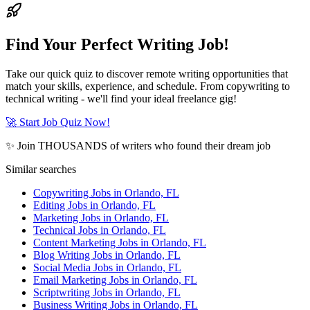
Find Your Perfect Writing Job!
Take our quick quiz to discover remote writing opportunities that
match your skills, experience, and schedule. From copywriting to
technical writing - we'll find your ideal freelance gig!
🚀 Start Job Quiz Now!
✨ Join THOUSANDS of writers who found their dream job
Similar searches
Copywriting Jobs in Orlando, FL
Editing Jobs in Orlando, FL
Marketing Jobs in Orlando, FL
Technical Jobs in Orlando, FL
Content Marketing Jobs in Orlando, FL
Blog Writing Jobs in Orlando, FL
Social Media Jobs in Orlando, FL
Email Marketing Jobs in Orlando, FL
Scriptwriting Jobs in Orlando, FL
Business Writing Jobs in Orlando, FL