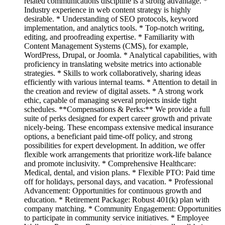
related communications discipline is a strong advantage. *
Industry experience in web content strategy is highly
desirable. * Understanding of SEO protocols, keyword
implementation, and analytics tools. * Top-notch writing,
editing, and proofreading expertise. * Familiarity with
Content Management Systems (CMS), for example,
WordPress, Drupal, or Joomla. * Analytical capabilities, with
proficiency in translating website metrics into actionable
strategies. * Skills to work collaboratively, sharing ideas
efficiently with various internal teams. * Attention to detail in
the creation and review of digital assets. * A strong work
ethic, capable of managing several projects inside tight
schedules. **Compensations & Perks:** We provide a full
suite of perks designed for expert career growth and private
nicely-being. These encompass extensive medical insurance
options, a beneficiant paid time-off policy, and strong
possibilities for expert development. In addition, we offer
flexible work arrangements that prioritize work-life balance
and promote inclusivity. * Comprehensive Healthcare:
Medical, dental, and vision plans. * Flexible PTO: Paid time
off for holidays, personal days, and vacation. * Professional
Advancement: Opportunities for continuous growth and
education. * Retirement Package: Robust 401(k) plan with
company matching. * Community Engagement: Opportunities
to participate in community service initiatives. * Employee