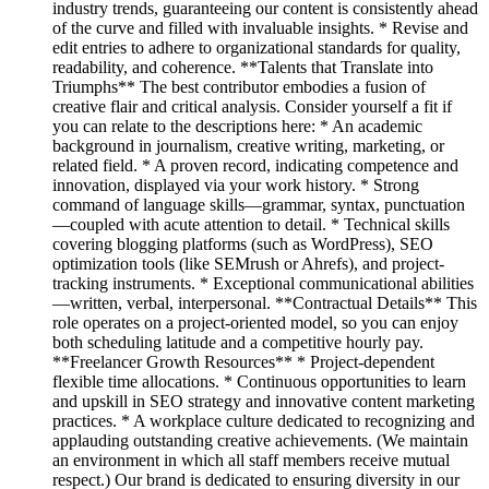
industry trends, guaranteeing our content is consistently ahead
of the curve and filled with invaluable insights. * Revise and
edit entries to adhere to organizational standards for quality,
readability, and coherence. **Talents that Translate into
Triumphs** The best contributor embodies a fusion of
creative flair and critical analysis. Consider yourself a fit if
you can relate to the descriptions here: * An academic
background in journalism, creative writing, marketing, or
related field. * A proven record, indicating competence and
innovation, displayed via your work history. * Strong
command of language skills—grammar, syntax, punctuation
—coupled with acute attention to detail. * Technical skills
covering blogging platforms (such as WordPress), SEO
optimization tools (like SEMrush or Ahrefs), and project-
tracking instruments. * Exceptional communicational abilities
—written, verbal, interpersonal. **Contractual Details** This
role operates on a project-oriented model, so you can enjoy
both scheduling latitude and a competitive hourly pay.
**Freelancer Growth Resources** * Project-dependent
flexible time allocations. * Continuous opportunities to learn
and upskill in SEO strategy and innovative content marketing
practices. * A workplace culture dedicated to recognizing and
applauding outstanding creative achievements. (We maintain
an environment in which all staff members receive mutual
respect.) Our brand is dedicated to ensuring diversity in our