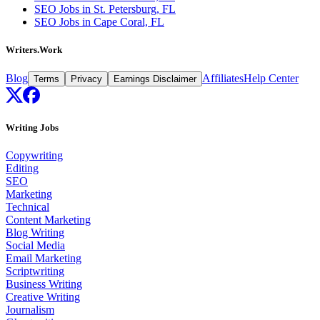
SEO Jobs in St. Petersburg, FL
SEO Jobs in Cape Coral, FL
Writers.Work
Blog
Affiliates
Help Center
Terms
Privacy
Earnings Disclaimer
Writing Jobs
Copywriting
Editing
SEO
Marketing
Technical
Content Marketing
Blog Writing
Social Media
Email Marketing
Scriptwriting
Business Writing
Creative Writing
Journalism