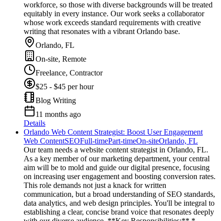
workforce, so those with diverse backgrounds will be treated
equitably in every instance. Our work seeks a collaborator
whose work exceeds standard requirements with creative
writing that resonates with a vibrant Orlando base.
Orlando, FL
On-site, Remote
Freelance, Contractor
$25 - $45 per hour
Blog Writing
11 months ago
Details
Orlando Web Content Strategist: Boost User Engagement
Web Content
SEO
Full-time
Part-time
On-site
Orlando, FL
Our team needs a website content strategist in Orlando, FL.
As a key member of our marketing department, your central
aim will be to mold and guide our digital presence, focusing
on increasing user engagement and boosting conversion rates.
This role demands not just a knack for written
communication, but a broad understanding of SEO standards,
data analytics, and web design principles. You'll be integral to
establishing a clear, concise brand voice that resonates deeply
with our diverse audience. **Key Responsibilities:** *