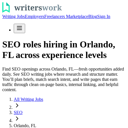
Writing Jobs
Employers
Freelancers Marketplace
Blog
Sign In
SEO roles hiring in Orlando,
FL across experience levels
Find SEO openings across Orlando, FL—fresh opportunities added
daily. See SEO writing jobs where research and structure matter.
You’ll plan briefs, match search intent, and write pages that earn
traffic through clean on-page basics, internal linking, and helpful
content.
All Writing Jobs
SEO
Orlando, FL