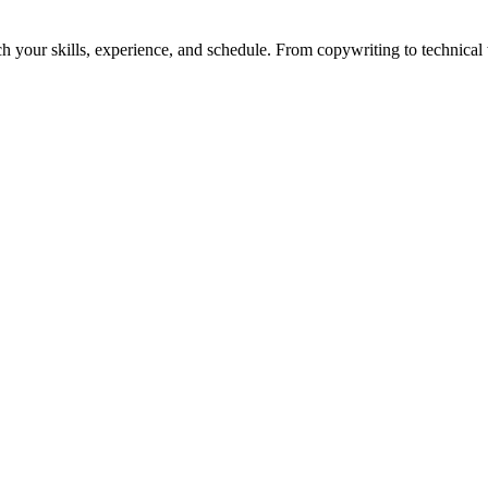
h your skills, experience, and schedule. From copywriting to technical wr