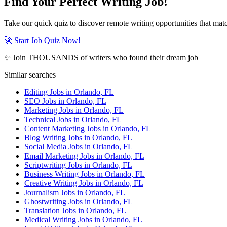
Find Your Perfect Writing Job!
Take our quick quiz to discover remote writing opportunities that matc
🚀 Start Job Quiz Now!
✨ Join THOUSANDS of writers who found their dream job
Similar searches
Editing Jobs in Orlando, FL
SEO Jobs in Orlando, FL
Marketing Jobs in Orlando, FL
Technical Jobs in Orlando, FL
Content Marketing Jobs in Orlando, FL
Blog Writing Jobs in Orlando, FL
Social Media Jobs in Orlando, FL
Email Marketing Jobs in Orlando, FL
Scriptwriting Jobs in Orlando, FL
Business Writing Jobs in Orlando, FL
Creative Writing Jobs in Orlando, FL
Journalism Jobs in Orlando, FL
Ghostwriting Jobs in Orlando, FL
Translation Jobs in Orlando, FL
Medical Writing Jobs in Orlando, FL