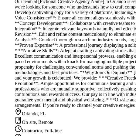
Our team at [Fictional Creative Agency Name] in Orlando is seek
we're looking for someone who understands how to craft compel
Develop captivating copy for a variety of platforms, including 
Voice Consistency**: Ensure all content aligns seamlessly with
**Concept Development**: Collaborate with creative teams to b
Integration**: Integrate relevant keywords naturally and effecti
Revision**: Edit and refine content meticulously to eliminate e
Analysis**: Conduct thorough research on industry trends, targ
**Proven Expertise**: A professional journey displaying a solid
* **Narrative Skills**: Adept at crafting captivating stories t
Excellent communication and interpersonal prowess, enabling effe
paced environments with a knack for managing multiple project
propensity for challenging conventional norms and pushing the
methodologies and best practices. **Why Join Our Squad?** [Fic
and your growth is celebrated. We provide: * **Creative Freedo
Evolution**: Ample opportunities for continuous learning and u
professionals who are mutually supportive, collectively pushi
contributions and rewards success. Our pay is in line with indu
guarantee your mental and physical well-being. * **On-site and 
arrangements! If you're ready to channel your creative energie
Orlando, FL
On-site, Remote
Contractor, Full-time