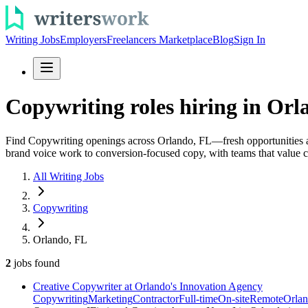
Writing Jobs
Employers
Freelancers Marketplace
Blog
Sign In
Copywriting roles hiring in Orla
Find Copywriting openings across Orlando, FL—fresh opportunities add
brand voice work to conversion-focused copy, with teams that value co
All Writing Jobs
Copywriting
Orlando, FL
2
jobs
found
Creative Copywriter at Orlando's Innovation Agency
Copywriting
Marketing
Contractor
Full-time
On-site
Remote
Orlan