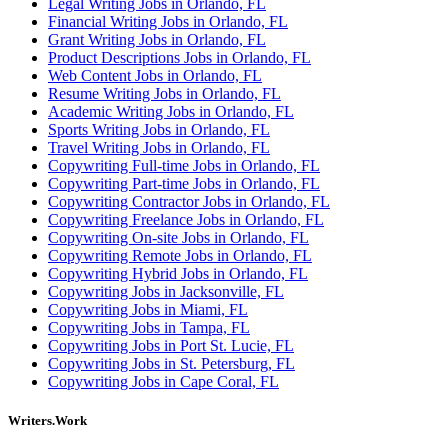
Legal Writing Jobs in Orlando, FL
Financial Writing Jobs in Orlando, FL
Grant Writing Jobs in Orlando, FL
Product Descriptions Jobs in Orlando, FL
Web Content Jobs in Orlando, FL
Resume Writing Jobs in Orlando, FL
Academic Writing Jobs in Orlando, FL
Sports Writing Jobs in Orlando, FL
Travel Writing Jobs in Orlando, FL
Copywriting Full-time Jobs in Orlando, FL
Copywriting Part-time Jobs in Orlando, FL
Copywriting Contractor Jobs in Orlando, FL
Copywriting Freelance Jobs in Orlando, FL
Copywriting On-site Jobs in Orlando, FL
Copywriting Remote Jobs in Orlando, FL
Copywriting Hybrid Jobs in Orlando, FL
Copywriting Jobs in Jacksonville, FL
Copywriting Jobs in Miami, FL
Copywriting Jobs in Tampa, FL
Copywriting Jobs in Port St. Lucie, FL
Copywriting Jobs in St. Petersburg, FL
Copywriting Jobs in Cape Coral, FL
Writers.Work