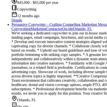
$45,000 - $65,000 per year
Copywriting
12 months ago
Details
Persuasive Copywriter – Crafting Compelling Marketing Mess
Copywriting
Marketing
Contractor
On-site
Orlando, FL
We're seeking a dedicated copywriter to join our in-house marke
landing pages, email campaigns, brochures, and social media c
* Develop and execute innovative content strategies aligned with
captivating copy for diverse channels. * Collaborate closely wi
based on results. * Uphold our brand guidelines and tone of vo
portfolio brimming with striking copy samples. * A genuine lov
independently and collaboratively within a dynamic team atmosp
information into creative narratives. * Familiarity with Goog
journalism, or a related field is preferable. Certifications in 
advertising copy. Showcase of work, including diverse sample t
across diverse topics is highly important. **Creative Compensat
Team environment that cultivates creativity, collaboration an
healthcare, dental and vision coverage options, ample PTO, 401
subscriptions. * Professional development benefits via marketing
results, we invite you to apply for this position. Your creative 
Orlando, FL
On-site