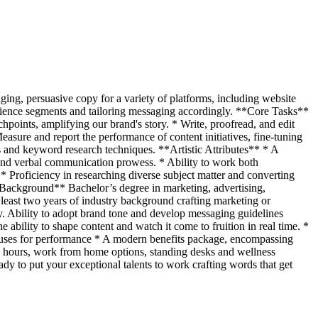
ging, persuasive copy for a variety of platforms, including website
dience segments and tailoring messaging accordingly. **Core Tasks**
hpoints, amplifying our brand's story. * Write, proofread, and edit
asure and report the performance of content initiatives, fine-tuning
s and keyword research techniques. **Artistic Attributes** * A
n and verbal communication prowess. * Ability to work both
 Proficiency in researching diverse subject matter and converting
 Background** Bachelor’s degree in marketing, advertising,
t least two years of industry background crafting marketing or
y. Ability to adopt brand tone and develop messaging guidelines
bility to shape content and watch it come to fruition in real time. *
onuses for performance * A modern benefits package, encompassing
ng hours, work from home options, standing desks and wellness
ady to put your exceptional talents to work crafting words that get