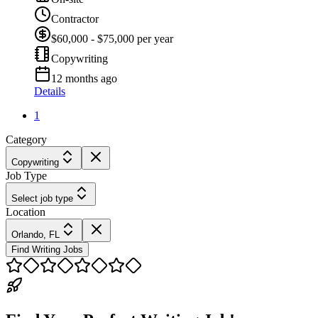
Contractor
$60,000 - $75,000 per year
Copywriting
12 months ago
Details
1
Category
Copywriting
Job Type
Select job type
Location
Orlando, FL
Find Writing Jobs