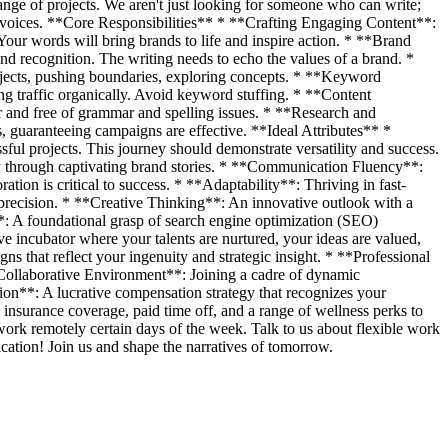
ange of projects. We aren't just looking for someone who can write;
d voices. **Core Responsibilities** * **Crafting Engaging Content**:
Your words will bring brands to life and inspire action. * **Brand
d recognition. The writing needs to echo the values of a brand. *
ojects, pushing boundaries, exploring concepts. * **Keyword
ing traffic organically. Avoid keyword stuffing. * **Content
ar and free of grammar and spelling issues. * **Research and
, guaranteeing campaigns are effective. **Ideal Attributes** *
ful projects. This journey should demonstrate versatility and success.
alty through captivating brand stories. * **Communication Fluency**:
tion is critical to success. * **Adaptability**: Thriving in fast-
precision. * **Creative Thinking**: An innovative outlook with a
: A foundational grasp of search engine optimization (SEO)
 incubator where your talents are nurtured, your ideas are valued,
that reflect your ingenuity and strategic insight. * **Professional
**Collaborative Environment**: Joining a cadre of dynamic
on**: A lucrative compensation strategy that recognizes your
 insurance coverage, paid time off, and a range of wellness perks to
work remotely certain days of the week. Talk to us about flexible work
cation! Join us and shape the narratives of tomorrow.