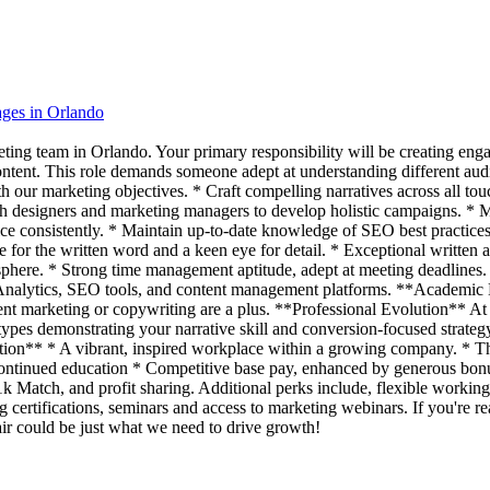
ages in Orlando
ting team in Orlando. Your primary responsibility will be creating enga
ontent. This role demands someone adept at understanding different au
 our marketing objectives. * Craft compelling narratives across all touc
th designers and marketing managers to develop holistic campaigns. * Me
ice consistently. * Maintain up-to-date knowledge of SEO best practice
e for the written word and a keen eye for detail. * Exceptional writte
here. * Strong time management aptitude, adept at meeting deadlines. *
le Analytics, SEO tools, and content management platforms. **Academic
content marketing or copywriting are a plus. **Professional Evolution** A
ypes demonstrating your narrative skill and conversion-focused strateg
ion** * A vibrant, inspired workplace within a growing company. * The a
d continued education * Competitive base pay, enhanced by generous b
k Match, and profit sharing. Additional perks include, flexible worki
 certifications, seminars and access to marketing webinars. If you're re
flair could be just what we need to drive growth!