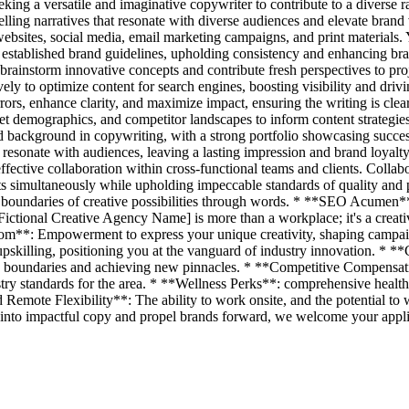
ing a versatile and imaginative copywriter to contribute to a diverse r
ling narratives that resonate with diverse audiences and elevate bran
websites, social media, email marketing campaigns, and print materials. 
 established brand guidelines, upholding consistency and enhancing bran
rainstorm innovative concepts and contribute fresh perspectives to pr
vely to optimize content for search engines, boosting visibility and driv
rrors, enhance clarity, and maximize impact, ensuring the writing is cle
et demographics, and competitor landscapes to inform content strategies
 background in copywriting, with a strong portfolio showcasing success
hat resonate with audiences, leaving a lasting impression and brand loy
ctive collaboration within cross-functional teams and clients. Collabora
s simultaneously while upholding impeccable standards of quality and 
 boundaries of creative possibilities through words. * **SEO Acumen**
tional Creative Agency Name] is more than a workplace; it's a creative
m**: Empowerment to express your unique creativity, shaping campaigns 
pskilling, positioning you at the vanguard of industry innovation. * 
ng boundaries and achieving new pinnacles. * **Competitive Compensati
stry standards for the area. * **Wellness Perks**: comprehensive health
Remote Flexibility**: The ability to work onsite, and the potential to 
s into impactful copy and propel brands forward, we welcome your appli