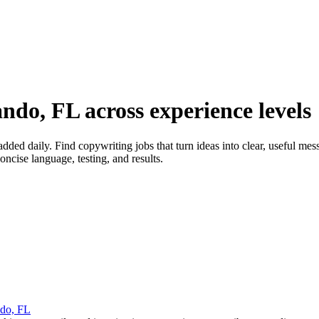
ndo, FL across experience levels
ed daily. Find copywriting jobs that turn ideas into clear, useful mes
ncise language, testing, and results.
do, FL