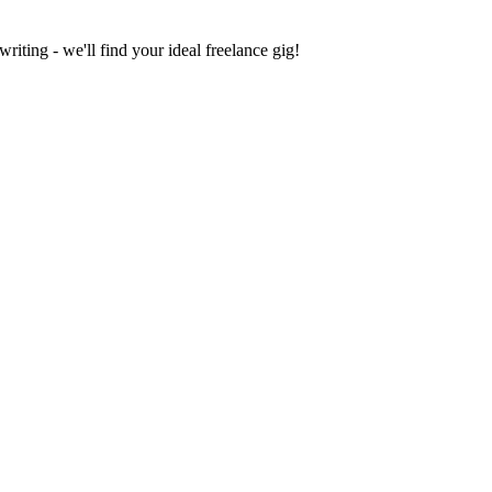
iting - we'll find your ideal freelance gig!