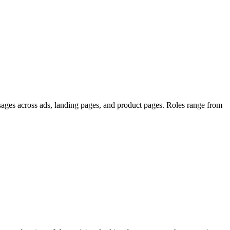
sages across ads, landing pages, and product pages. Roles range from