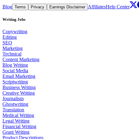
Blog
Affiliates
Help Center
Terms
Privacy
Earnings Disclaimer
Writing Jobs
Copywriting
Editing
SEO
Marketing
Technical
Content Marketing
Blog Writing
Social Media
Email Marketing
Scriptwriting
Business Writing
Creative Writing
Journalism
Ghostwriting
Translation
Medical Writing
Legal Writing
Financial Writing
Grant Writing
Product Descriptions