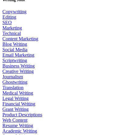
Copywriting
Editing
SEO
Marketing
Technical
Content Marketing
Blog Writing
Social Media
Email Marketing
Scriptwriting
Business Writing
Creative Writing
Journalism
Ghostwriting
Translation
Medical Writing
Legal Writing
Financial Writing
Grant Writing
Product Descriptions
Web Content
Resume Writing
Academic Writing