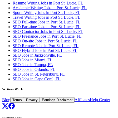
Resume Writing Jobs in Port St. Lucie, FL
Academic Writing Jobs in Port St. Lucie, FL
Sports Writing Jobs in Port St. Lucie, FL
Travel Writing Jobs in Port St. Lucie, FL
SEO Full-time Jobs in Port St. Lucie, FL
SEO Part-time Jobs in Port St. Lucie, FL
SEO Contractor Jobs in Port St. Lucie, FL
SEO Freelance Jobs in Port St. Lucie, FL
SEO On-site Jobs in Port St. Lucie, FL
SEO Remote Jobs in Port St. Lucie, FL
SEO Hybrid Jobs in Port St. Lucie, FL
SEO Jobs in Jacksonville, FL
SEO Jobs in Miami, FL
SEO Jobs in Tampa, FL
SEO Jobs in Orlando, FL
SEO Jobs in St. Petersburg, FL
SEO Jobs in Cape Coral, FL
Writers.Work
Blog
Affiliates
Help Center
Terms
Privacy
Earnings Disclaimer
Writing Jobs