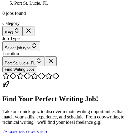
Port St. Lucie, FL
0
jobs
found
Category
SEO
Job Type
Select job type
Location
Port St. Lucie, FL
Find Writing Jobs
Find Your Perfect Writing Job!
Take our quick quiz to discover remote writing opportunities that
match your skills, experience, and schedule. From copywriting to
technical writing - we'll find your ideal freelance gig!
🚀 Start Job Quiz Now!