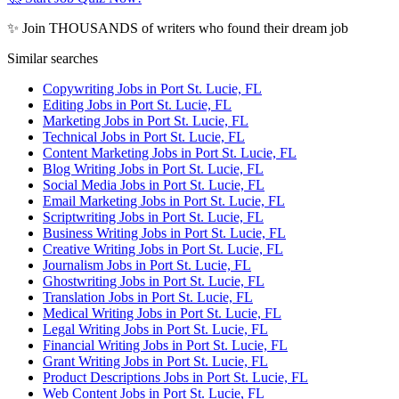
✨ Join THOUSANDS of writers who found their dream job
Similar searches
Copywriting Jobs in Port St. Lucie, FL
Editing Jobs in Port St. Lucie, FL
Marketing Jobs in Port St. Lucie, FL
Technical Jobs in Port St. Lucie, FL
Content Marketing Jobs in Port St. Lucie, FL
Blog Writing Jobs in Port St. Lucie, FL
Social Media Jobs in Port St. Lucie, FL
Email Marketing Jobs in Port St. Lucie, FL
Scriptwriting Jobs in Port St. Lucie, FL
Business Writing Jobs in Port St. Lucie, FL
Creative Writing Jobs in Port St. Lucie, FL
Journalism Jobs in Port St. Lucie, FL
Ghostwriting Jobs in Port St. Lucie, FL
Translation Jobs in Port St. Lucie, FL
Medical Writing Jobs in Port St. Lucie, FL
Legal Writing Jobs in Port St. Lucie, FL
Financial Writing Jobs in Port St. Lucie, FL
Grant Writing Jobs in Port St. Lucie, FL
Product Descriptions Jobs in Port St. Lucie, FL
Web Content Jobs in Port St. Lucie, FL