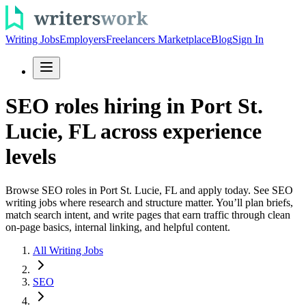
Writing Jobs
Employers
Freelancers Marketplace
Blog
Sign In
SEO roles hiring in Port St.
Lucie, FL across experience
levels
Browse SEO roles in Port St. Lucie, FL and apply today. See SEO
writing jobs where research and structure matter. You’ll plan briefs,
match search intent, and write pages that earn traffic through clean
on-page basics, internal linking, and helpful content.
All Writing Jobs
SEO