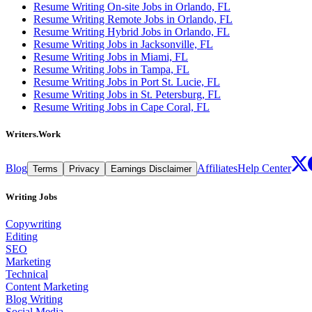
Resume Writing On-site Jobs in Orlando, FL
Resume Writing Remote Jobs in Orlando, FL
Resume Writing Hybrid Jobs in Orlando, FL
Resume Writing Jobs in Jacksonville, FL
Resume Writing Jobs in Miami, FL
Resume Writing Jobs in Tampa, FL
Resume Writing Jobs in Port St. Lucie, FL
Resume Writing Jobs in St. Petersburg, FL
Resume Writing Jobs in Cape Coral, FL
Writers.Work
Blog
Affiliates
Help Center
Terms
Privacy
Earnings Disclaimer
Writing Jobs
Copywriting
Editing
SEO
Marketing
Technical
Content Marketing
Blog Writing
Social Media