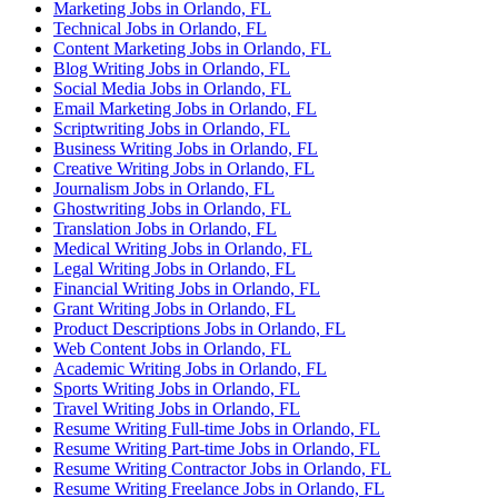
Marketing Jobs in Orlando, FL
Technical Jobs in Orlando, FL
Content Marketing Jobs in Orlando, FL
Blog Writing Jobs in Orlando, FL
Social Media Jobs in Orlando, FL
Email Marketing Jobs in Orlando, FL
Scriptwriting Jobs in Orlando, FL
Business Writing Jobs in Orlando, FL
Creative Writing Jobs in Orlando, FL
Journalism Jobs in Orlando, FL
Ghostwriting Jobs in Orlando, FL
Translation Jobs in Orlando, FL
Medical Writing Jobs in Orlando, FL
Legal Writing Jobs in Orlando, FL
Financial Writing Jobs in Orlando, FL
Grant Writing Jobs in Orlando, FL
Product Descriptions Jobs in Orlando, FL
Web Content Jobs in Orlando, FL
Academic Writing Jobs in Orlando, FL
Sports Writing Jobs in Orlando, FL
Travel Writing Jobs in Orlando, FL
Resume Writing Full-time Jobs in Orlando, FL
Resume Writing Part-time Jobs in Orlando, FL
Resume Writing Contractor Jobs in Orlando, FL
Resume Writing Freelance Jobs in Orlando, FL