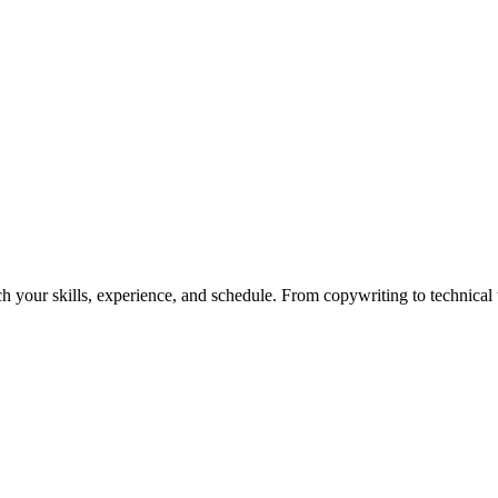
h your skills, experience, and schedule. From copywriting to technical wr