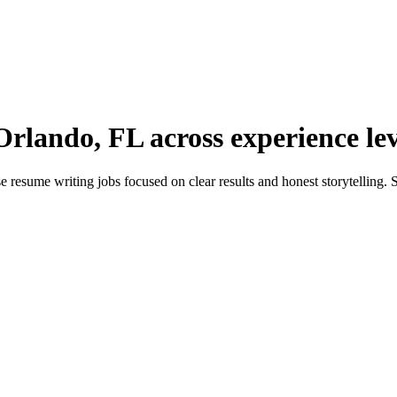
Orlando, FL across experience lev
sume writing jobs focused on clear results and honest storytelling. Sh