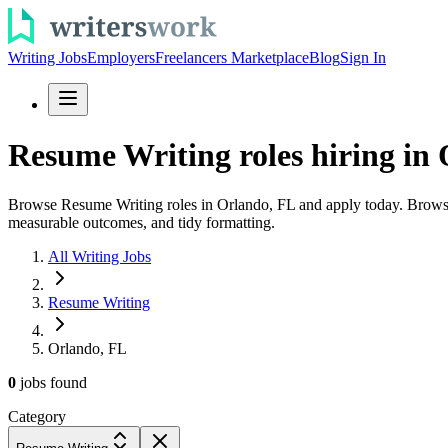
Writing Jobs
Employers
Freelancers Marketplace
Blog
Sign In
Resume Writing roles hiring in 
Browse Resume Writing roles in Orlando, FL and apply today. Browse re
measurable outcomes, and tidy formatting.
All Writing Jobs
Resume Writing
Orlando, FL
0
jobs
found
Category