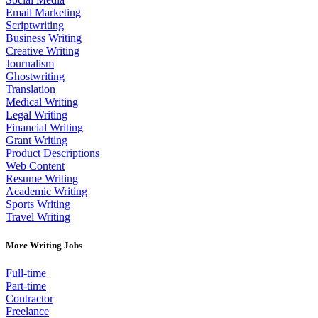
Email Marketing
Scriptwriting
Business Writing
Creative Writing
Journalism
Ghostwriting
Translation
Medical Writing
Legal Writing
Financial Writing
Grant Writing
Product Descriptions
Web Content
Resume Writing
Academic Writing
Sports Writing
Travel Writing
More Writing Jobs
Full-time
Part-time
Contractor
Freelance