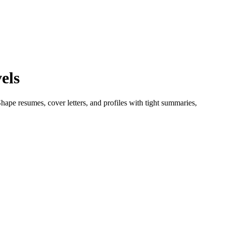
els
ape resumes, cover letters, and profiles with tight summaries,