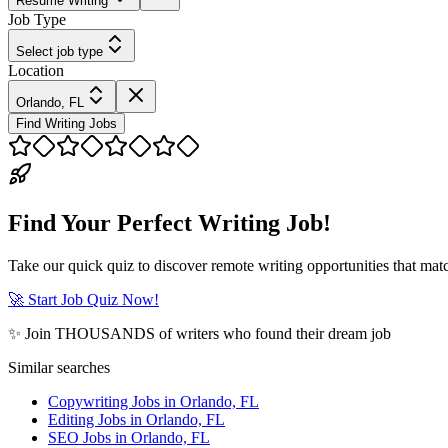
Resume Writing
Job Type
Select job type
Location
Orlando, FL
Find Writing Jobs
Find Your Perfect Writing Job!
Take our quick quiz to discover remote writing opportunities that matc
🚀 Start Job Quiz Now!
✨ Join THOUSANDS of writers who found their dream job
Similar searches
Copywriting Jobs in Orlando, FL
Editing Jobs in Orlando, FL
SEO Jobs in Orlando, FL