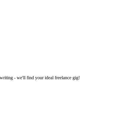
iting - we'll find your ideal freelance gig!