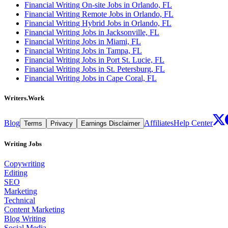
Financial Writing On-site Jobs in Orlando, FL
Financial Writing Remote Jobs in Orlando, FL
Financial Writing Hybrid Jobs in Orlando, FL
Financial Writing Jobs in Jacksonville, FL
Financial Writing Jobs in Miami, FL
Financial Writing Jobs in Tampa, FL
Financial Writing Jobs in Port St. Lucie, FL
Financial Writing Jobs in St. Petersburg, FL
Financial Writing Jobs in Cape Coral, FL
Writers.Work
Blog
Affiliates
Help Center
Terms
Privacy
Earnings Disclaimer
Writing Jobs
Copywriting
Editing
SEO
Marketing
Technical
Content Marketing
Blog Writing
Social Media