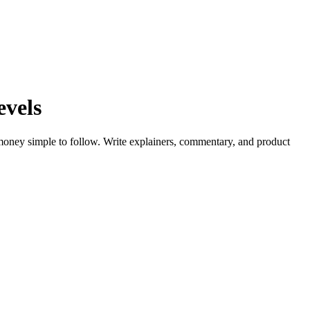
evels
money simple to follow. Write explainers, commentary, and product