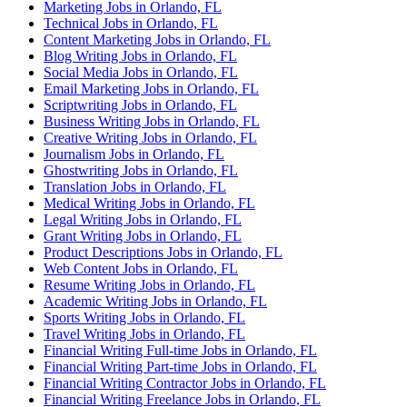
Marketing Jobs in Orlando, FL
Technical Jobs in Orlando, FL
Content Marketing Jobs in Orlando, FL
Blog Writing Jobs in Orlando, FL
Social Media Jobs in Orlando, FL
Email Marketing Jobs in Orlando, FL
Scriptwriting Jobs in Orlando, FL
Business Writing Jobs in Orlando, FL
Creative Writing Jobs in Orlando, FL
Journalism Jobs in Orlando, FL
Ghostwriting Jobs in Orlando, FL
Translation Jobs in Orlando, FL
Medical Writing Jobs in Orlando, FL
Legal Writing Jobs in Orlando, FL
Grant Writing Jobs in Orlando, FL
Product Descriptions Jobs in Orlando, FL
Web Content Jobs in Orlando, FL
Resume Writing Jobs in Orlando, FL
Academic Writing Jobs in Orlando, FL
Sports Writing Jobs in Orlando, FL
Travel Writing Jobs in Orlando, FL
Financial Writing Full-time Jobs in Orlando, FL
Financial Writing Part-time Jobs in Orlando, FL
Financial Writing Contractor Jobs in Orlando, FL
Financial Writing Freelance Jobs in Orlando, FL