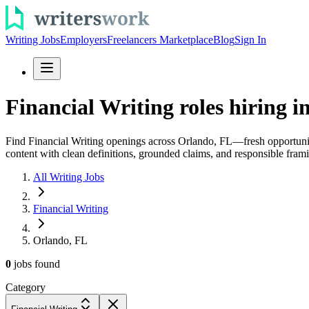
Writing Jobs
Employers
Freelancers Marketplace
Blog
Sign In
Financial Writing roles hiring i
Find Financial Writing openings across Orlando, FL—fresh opportunit
content with clean definitions, grounded claims, and responsible fram
All Writing Jobs
Financial Writing
Orlando, FL
0
jobs
found
Category