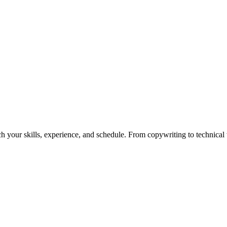
h your skills, experience, and schedule. From copywriting to technical wr