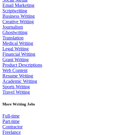
Email Marketing
Scriptwriting
Business Writing
Creative Writing
Journalism
Ghostwriting
Translation
Medical Writing
Legal Writing
Financial Writing
Grant Writing
Product Descriptions
Web Content
Resume Writing
Academic Writing
Sports Writing
Travel Writing
More Writing Jobs
Full-time
Part-time
Contractor
Freelance