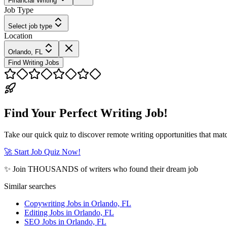
Financial Writing
Job Type
Select job type
Location
Orlando, FL
Find Writing Jobs
Find Your Perfect Writing Job!
Take our quick quiz to discover remote writing opportunities that matc
🚀 Start Job Quiz Now!
✨ Join THOUSANDS of writers who found their dream job
Similar searches
Copywriting Jobs in Orlando, FL
Editing Jobs in Orlando, FL
SEO Jobs in Orlando, FL