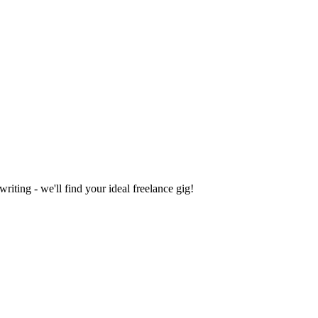
iting - we'll find your ideal freelance gig!