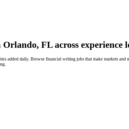
n Orlando, FL across experience l
ies added daily. Browse financial writing jobs that make markets and 
ing.