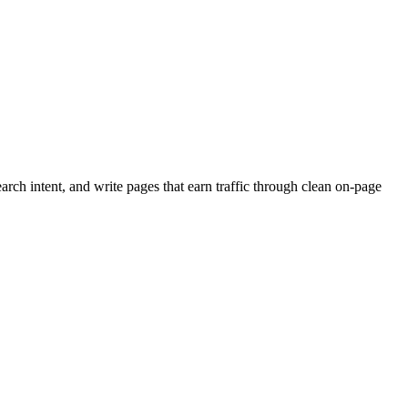
rch intent, and write pages that earn traffic through clean on-page