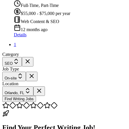
Full-Time, Part-Time
$55,000 - $75,000 per year
Web Content & SEO
12 months ago
Details
1
Category
SEO
Job Type
On-site
Location
Orlando, FL
Find Writing Jobs
Find Your Perfect Writing Job!