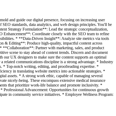
mold and guide our digital presence, focusing on increasing user
 SEO standards, data analytics, and web design principles. You'll be
ntent Strategy Formulation**: Lead the strategic conceptualization,
SEO Enhancement**: Coordinate closely with the SEO team to refine
ibilities. * **Data-Driven Insight**: Analyze site metrics via tools
tion & Editing**: Produce high-quality, impactful content across
 * **Collaboration**: Partner with marketing, sales, and product
itive scene to stay ahead of content trends. Discern and document
h our UX designers to make sure the content supports an optimal
 a related communications discipline is a strong advantage. * Industry
. * Top-notch writing, editing, and proofreading expertise. *
ency in translating website metrics into actionable strategies. *
digital assets. * A strong work ethic, capable of managing several
rivate nicely-being. These encompass extensive medical insurance
ents that prioritize work-life balance and promote inclusivity. *
n. * Professional Advancement: Opportunities for continuous growth
pate in community service initiatives. * Employee Wellness Program: