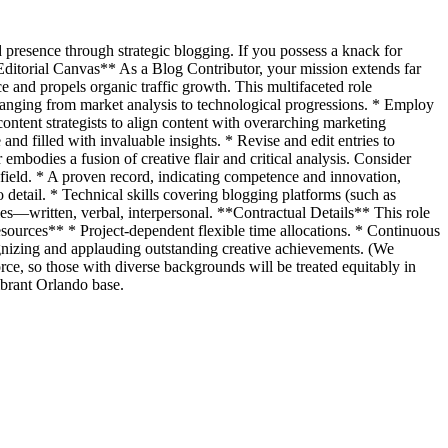
 presence through strategic blogging. If you possess a knack for
 Editorial Canvas** As a Blog Contributor, your mission extends far
e and propels organic traffic growth. This multifaceted role
, ranging from market analysis to technological progressions. * Employ
content strategists to align content with overarching marketing
and filled with invaluable insights. * Revise and edit entries to
embodies a fusion of creative flair and critical analysis. Consider
d field. * A proven record, indicating competence and innovation,
etail. * Technical skills covering blogging platforms (such as
es—written, verbal, interpersonal. **Contractual Details** This role
sources** * Project-dependent flexible time allocations. * Continuous
ognizing and applauding outstanding creative achievements. (We
rce, so those with diverse backgrounds will be treated equitably in
ibrant Orlando base.