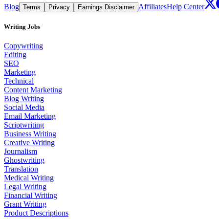
Blog
Affiliates
Help Center
Terms
Privacy
Earnings Disclaimer
Writing Jobs
Copywriting
Editing
SEO
Marketing
Technical
Content Marketing
Blog Writing
Social Media
Email Marketing
Scriptwriting
Business Writing
Creative Writing
Journalism
Ghostwriting
Translation
Medical Writing
Legal Writing
Financial Writing
Grant Writing
Product Descriptions