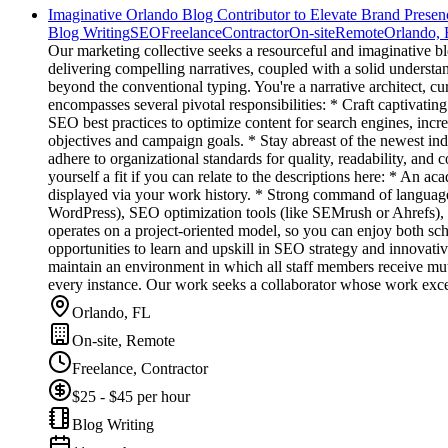
Imaginative Orlando Blog Contributor to Elevate Brand Presen
Blog Writing
SEO
Freelance
Contractor
On-site
Remote
Orlando,
Our marketing collective seeks a resourceful and imaginative bl
delivering compelling narratives, coupled with a solid underst
beyond the conventional typing. You're a narrative architect, c
encompasses several pivotal responsibilities: * Craft captivati
SEO best practices to optimize content for search engines, increa
objectives and campaign goals. * Stay abreast of the newest indus
adhere to organizational standards for quality, readability, and 
yourself a fit if you can relate to the descriptions here: * An 
displayed via your work history. * Strong command of language 
WordPress), SEO optimization tools (like SEMrush or Ahrefs), a
operates on a project-oriented model, so you can enjoy both sc
opportunities to learn and upskill in SEO strategy and innovat
maintain an environment in which all staff members receive mutu
every instance. Our work seeks a collaborator whose work excee
Orlando, FL
On-site, Remote
Freelance, Contractor
$25 - $45 per hour
Blog Writing