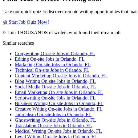
Take our quick quiz to discover remote writing opportunities that matc
🚀 Start Job Quiz Now!
✨ Join THOUSANDS of writers who found their dream job
Similar searches
Copywriting On-site Jobs in Orlando, FL
Editing On-site Jobs in Orlando, FL
Marketing On-site Jobs in Orlando, FL
Technical On-site Jobs in Orlando, FL
Content Marketing On-site Jobs in Orlando, FL
Blog Writing On-site Jobs in Orlando, FL
Social Media On-site Jobs in Orlando, FL
Email Marketing On-site Jobs in Orlando, FL
Scriptwriting On-site Jobs in Orlando, FL
Business Writing On-site Jobs in Orlando, FL
Creative Writing On-site Jobs in Orlando, FL
Journalism On-site Jobs in Orlando, FL
Ghostwriting On-site Jobs in Orlando, FL
Translation On-site Jobs in Orlando, FL
Medical Writing On-site Jobs in Orlando, FL
Legal Writing On-site Jobs in Orlando, FL