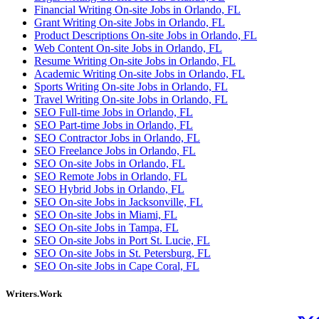
Financial Writing On-site Jobs in Orlando, FL
Grant Writing On-site Jobs in Orlando, FL
Product Descriptions On-site Jobs in Orlando, FL
Web Content On-site Jobs in Orlando, FL
Resume Writing On-site Jobs in Orlando, FL
Academic Writing On-site Jobs in Orlando, FL
Sports Writing On-site Jobs in Orlando, FL
Travel Writing On-site Jobs in Orlando, FL
SEO Full-time Jobs in Orlando, FL
SEO Part-time Jobs in Orlando, FL
SEO Contractor Jobs in Orlando, FL
SEO Freelance Jobs in Orlando, FL
SEO On-site Jobs in Orlando, FL
SEO Remote Jobs in Orlando, FL
SEO Hybrid Jobs in Orlando, FL
SEO On-site Jobs in Jacksonville, FL
SEO On-site Jobs in Miami, FL
SEO On-site Jobs in Tampa, FL
SEO On-site Jobs in Port St. Lucie, FL
SEO On-site Jobs in St. Petersburg, FL
SEO On-site Jobs in Cape Coral, FL
Writers.Work