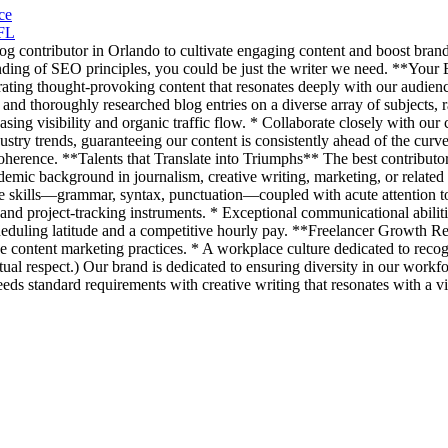
ce
 FL
og contributor in Orlando to cultivate engaging content and boost brand
anding of SEO principles, you could be just the writer we need. **Your
urating thought-provoking content that resonates deeply with our audienc
ng and thoroughly researched blog entries on a diverse array of subjects
sing visibility and organic traffic flow. * Collaborate closely with our 
try trends, guaranteeing our content is consistently ahead of the curve 
coherence. **Talents that Translate into Triumphs** The best contributor 
academic background in journalism, creative writing, marketing, or relate
skills—grammar, syntax, punctuation—coupled with acute attention to d
nd project-tracking instruments. * Exceptional communicational abiliti
heduling latitude and a competitive hourly pay. **Freelancer Growth Re
ive content marketing practices. * A workplace culture dedicated to rec
al respect.) Our brand is dedicated to ensuring diversity in our workfo
ds standard requirements with creative writing that resonates with a v