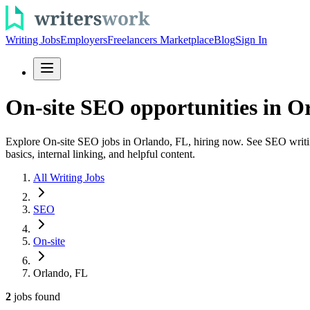
Writing Jobs
Employers
Freelancers Marketplace
Blog
Sign In
On-site SEO opportunities in O
Explore On-site SEO jobs in Orlando, FL, hiring now. See SEO writing 
basics, internal linking, and helpful content.
All Writing Jobs
SEO
On-site
Orlando, FL
2
jobs
found