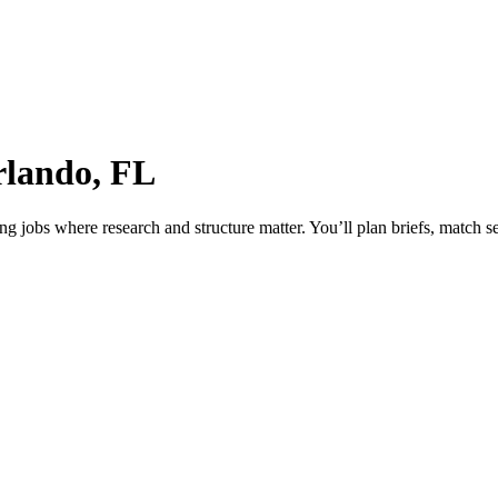
rlando, FL
jobs where research and structure matter. You’ll plan briefs, match sea