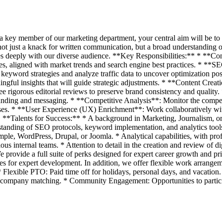
 a key member of our marketing department, your central aim will be to 
t just a knack for written communication, but a broad understanding of
nates deeply with our diverse audience. **Key Responsibilities:** * **Co
es, aligned with market trends and search engine best practices. * **
keyword strategies and analyze traffic data to uncover optimization poss
ingful insights that will guide strategic adjustments. * **Content Crea
ee rigorous editorial reviews to preserve brand consistency and quality.
randing and messaging. * **Competitive Analysis**: Monitor the compet
ses. * **User Experience (UX) Enrichment**: Work collaboratively wit
s. **Talents for Success:** * A background in Marketing, Journalism, or
standing of SEO protocols, keyword implementation, and analytics tools
 WordPress, Drupal, or Joomla. * Analytical capabilities, with profici
rious internal teams. * Attention to detail in the creation and review of 
 provide a full suite of perks designed for expert career growth and p
ties for expert development. In addition, we offer flexible work arrangem
 Flexible PTO: Paid time off for holidays, personal days, and vacatio
 company matching. * Community Engagement: Opportunities to partici