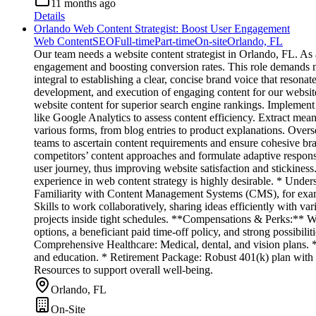
11 months ago
Details
Orlando Web Content Strategist: Boost User Engagement
Web Content
SEO
Full-time
Part-time
On-site
Orlando, FL
Our team needs a website content strategist in Orlando, FL. As
engagement and boosting conversion rates. This role demands no
integral to establishing a clear, concise brand voice that reso
development, and execution of engaging content for our websit
website content for superior search engine rankings. Implement 
like Google Analytics to assess content efficiency. Extract mean
various forms, from blog entries to product explanations. Overs
teams to ascertain content requirements and ensure cohesive b
competitors’ content approaches and formulate adaptive respon
user journey, thus improving website satisfaction and stickines
experience in web content strategy is highly desirable. * Under
Familiarity with Content Management Systems (CMS), for example,
Skills to work collaboratively, sharing ideas efficiently with va
projects inside tight schedules. **Compensations & Perks:** We
options, a beneficiant paid time-off policy, and strong possibili
Comprehensive Healthcare: Medical, dental, and vision plans. *
and education. * Retirement Package: Robust 401(k) plan with
Resources to support overall well-being.
Orlando, FL
On-Site