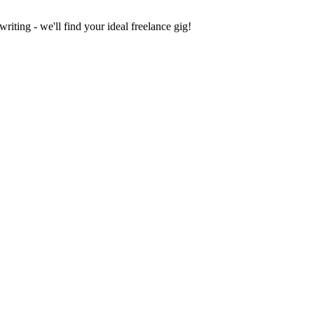
iting - we'll find your ideal freelance gig!