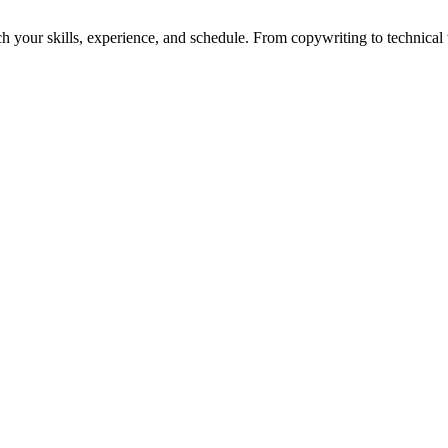
h your skills, experience, and schedule. From copywriting to technical wr