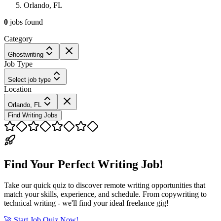
Orlando, FL
0
jobs
found
Category
Ghostwriting
Job Type
Select job type
Location
Orlando, FL
Find Writing Jobs
Find Your Perfect Writing Job!
Take our quick quiz to discover remote writing opportunities that
match your skills, experience, and schedule. From copywriting to
technical writing - we'll find your ideal freelance gig!
🚀 Start Job Quiz Now!