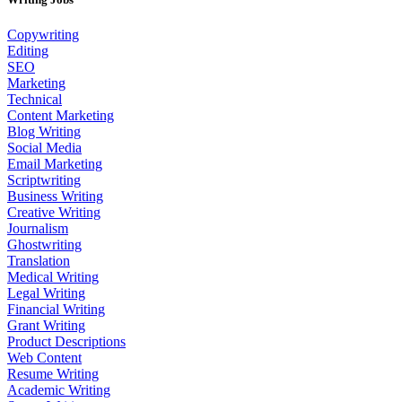
Copywriting
Editing
SEO
Marketing
Technical
Content Marketing
Blog Writing
Social Media
Email Marketing
Scriptwriting
Business Writing
Creative Writing
Journalism
Ghostwriting
Translation
Medical Writing
Legal Writing
Financial Writing
Grant Writing
Product Descriptions
Web Content
Resume Writing
Academic Writing