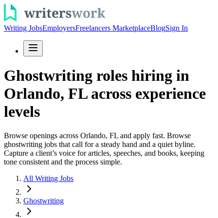
Writing Jobs
Employers
Freelancers Marketplace
Blog
Sign In
Ghostwriting roles hiring in
Orlando, FL across experience
levels
Browse openings across Orlando, FL and apply fast. Browse
ghostwriting jobs that call for a steady hand and a quiet byline.
Capture a client’s voice for articles, speeches, and books, keeping
tone consistent and the process simple.
All Writing Jobs
Ghostwriting