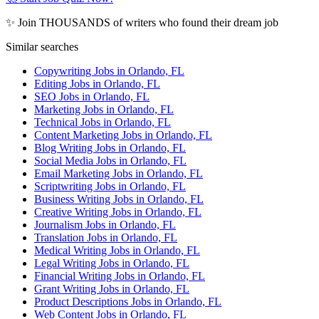
✨ Join THOUSANDS of writers who found their dream job
Similar searches
Copywriting Jobs in Orlando, FL
Editing Jobs in Orlando, FL
SEO Jobs in Orlando, FL
Marketing Jobs in Orlando, FL
Technical Jobs in Orlando, FL
Content Marketing Jobs in Orlando, FL
Blog Writing Jobs in Orlando, FL
Social Media Jobs in Orlando, FL
Email Marketing Jobs in Orlando, FL
Scriptwriting Jobs in Orlando, FL
Business Writing Jobs in Orlando, FL
Creative Writing Jobs in Orlando, FL
Journalism Jobs in Orlando, FL
Translation Jobs in Orlando, FL
Medical Writing Jobs in Orlando, FL
Legal Writing Jobs in Orlando, FL
Financial Writing Jobs in Orlando, FL
Grant Writing Jobs in Orlando, FL
Product Descriptions Jobs in Orlando, FL
Web Content Jobs in Orlando, FL