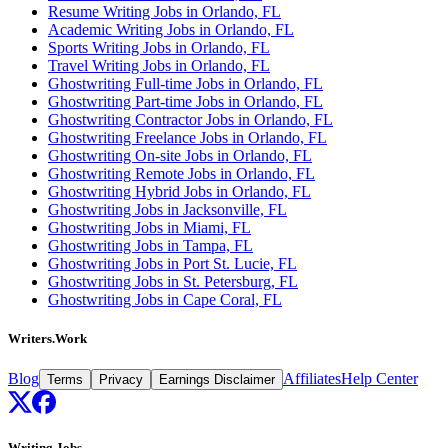
Resume Writing Jobs in Orlando, FL
Academic Writing Jobs in Orlando, FL
Sports Writing Jobs in Orlando, FL
Travel Writing Jobs in Orlando, FL
Ghostwriting Full-time Jobs in Orlando, FL
Ghostwriting Part-time Jobs in Orlando, FL
Ghostwriting Contractor Jobs in Orlando, FL
Ghostwriting Freelance Jobs in Orlando, FL
Ghostwriting On-site Jobs in Orlando, FL
Ghostwriting Remote Jobs in Orlando, FL
Ghostwriting Hybrid Jobs in Orlando, FL
Ghostwriting Jobs in Jacksonville, FL
Ghostwriting Jobs in Miami, FL
Ghostwriting Jobs in Tampa, FL
Ghostwriting Jobs in Port St. Lucie, FL
Ghostwriting Jobs in St. Petersburg, FL
Ghostwriting Jobs in Cape Coral, FL
Writers.Work
Blog
Affiliates
Help Center
Terms
Privacy
Earnings Disclaimer
Writing Jobs