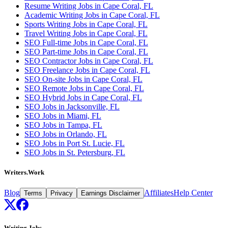
Resume Writing Jobs in Cape Coral, FL
Academic Writing Jobs in Cape Coral, FL
Sports Writing Jobs in Cape Coral, FL
Travel Writing Jobs in Cape Coral, FL
SEO Full-time Jobs in Cape Coral, FL
SEO Part-time Jobs in Cape Coral, FL
SEO Contractor Jobs in Cape Coral, FL
SEO Freelance Jobs in Cape Coral, FL
SEO On-site Jobs in Cape Coral, FL
SEO Remote Jobs in Cape Coral, FL
SEO Hybrid Jobs in Cape Coral, FL
SEO Jobs in Jacksonville, FL
SEO Jobs in Miami, FL
SEO Jobs in Tampa, FL
SEO Jobs in Orlando, FL
SEO Jobs in Port St. Lucie, FL
SEO Jobs in St. Petersburg, FL
Writers.Work
Blog
Affiliates
Help Center
Terms
Privacy
Earnings Disclaimer
Writing Jobs