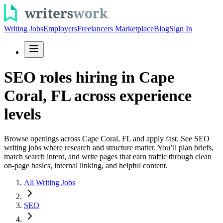
Writing Jobs
Employers
Freelancers Marketplace
Blog
Sign In
SEO roles hiring in Cape
Coral, FL across experience
levels
Browse openings across Cape Coral, FL and apply fast. See SEO
writing jobs where research and structure matter. You’ll plan briefs,
match search intent, and write pages that earn traffic through clean
on-page basics, internal linking, and helpful content.
All Writing Jobs
SEO