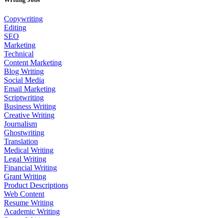
Copywriting
Editing
SEO
Marketing
Technical
Content Marketing
Blog Writing
Social Media
Email Marketing
Scriptwriting
Business Writing
Creative Writing
Journalism
Ghostwriting
Translation
Medical Writing
Legal Writing
Financial Writing
Grant Writing
Product Descriptions
Web Content
Resume Writing
Academic Writing