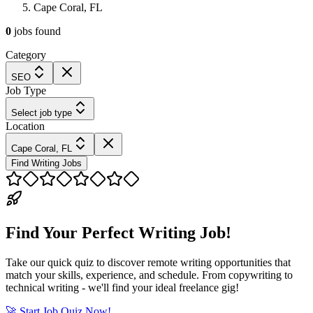
Cape Coral, FL
0
jobs
found
Category
SEO
Job Type
Select job type
Location
Cape Coral, FL
Find Writing Jobs
Find Your Perfect Writing Job!
Take our quick quiz to discover remote writing opportunities that
match your skills, experience, and schedule. From copywriting to
technical writing - we'll find your ideal freelance gig!
🚀 Start Job Quiz Now!