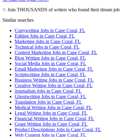
✨ Join THOUSANDS of writers who found their dream job
Similar searches
Copywriting Jobs in Cape Coral, FL
Editing Jobs in Cape Coral, FL
Marketing Jobs in Cape Coral, FL
Technical Jobs in Cape Coral, FL
Content Marketing Jobs in Cape Coral, FL
Blog Writing Jobs in Cape Coral, FL
Social Media Jobs in Cape Coral, FL
Email Marketing Jobs in Cape Coral, FL
Scriptwriting Jobs in Cape Coral, FL
Business Writing Jobs in Cape Coral, FL
Creative Writing Jobs in Cape Coral, FL
Journalism Jobs in Cape Coral, FL
Ghostwriting Jobs in Cape Coral, FL
Translation Jobs in Cape Coral, FL
Medical Writing Jobs in Cape Coral, FL
Legal Writing Jobs in Cape Coral, FL
Financial Writing Jobs in Cape Coral, FL
Grant Writing Jobs in Cape Coral, FL
Product Descriptions Jobs in Cape Coral, FL
Web Content Jobs in Cape Coral, FL