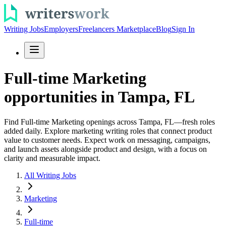
Writing Jobs
Employers
Freelancers Marketplace
Blog
Sign In
Full-time Marketing
opportunities in Tampa, FL
Find Full-time Marketing openings across Tampa, FL—fresh roles
added daily. Explore marketing writing roles that connect product
value to customer needs. Expect work on messaging, campaigns,
and launch assets alongside product and design, with a focus on
clarity and measurable impact.
All Writing Jobs
Marketing
Full-time