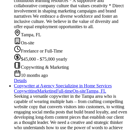
continuous learning resources * A supportive and
collaborative company culture that values creativity * Direct
involvement in shaping marketing campaigns and brand
narratives We embrace a diverse workforce and foster an
inclusive culture. We believe in the value of diversity and
offer equal employment opportunities to all.
Tampa, FL
On-site
Freelance or Full-Time
$45,000 - $75,000 yearly
Copywriting & Marketing
10 months ago
Details
Copywriter at Agency Specializing in Home Services
Copywriting
Marketing
Full-time
On-site
Tampa, FL
Seeking a versatile copywriter in the Tampa area who is
capable of wearing multiple hats – from crafting compelling
website copy that converts visitors into customers, to writing
engaging social media posts that build brand loyalty, and even
developing long-form content pieces that establish our client
as a thought leader. We need a creative and strategic thinker
who understands how to use the power of words to achieve