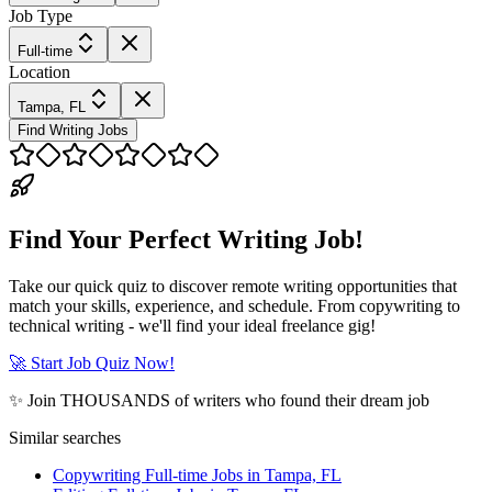
Job Type
Full-time
Location
Tampa, FL
Find Writing Jobs
Find Your Perfect Writing Job!
Take our quick quiz to discover remote writing opportunities that
match your skills, experience, and schedule. From copywriting to
technical writing - we'll find your ideal freelance gig!
🚀 Start Job Quiz Now!
✨ Join THOUSANDS of writers who found their dream job
Similar searches
Copywriting Full-time Jobs in Tampa, FL