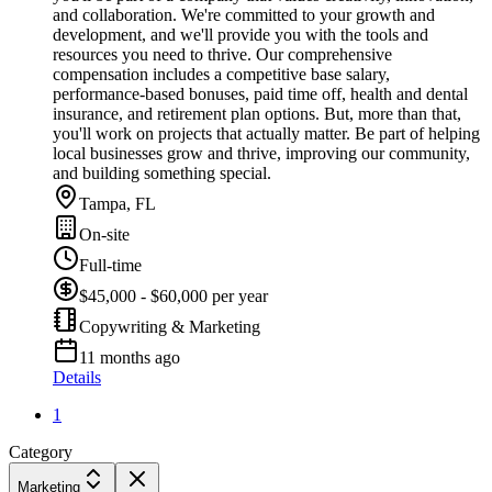
and collaboration. We're committed to your growth and
development, and we'll provide you with the tools and
resources you need to thrive. Our comprehensive
compensation includes a competitive base salary,
performance-based bonuses, paid time off, health and dental
insurance, and retirement plan options. But, more than that,
you'll work on projects that actually matter. Be part of helping
local businesses grow and thrive, improving our community,
and building something special.
Tampa, FL
On-site
Full-time
$45,000 - $60,000 per year
Copywriting & Marketing
11 months ago
Details
1
Category
Marketing