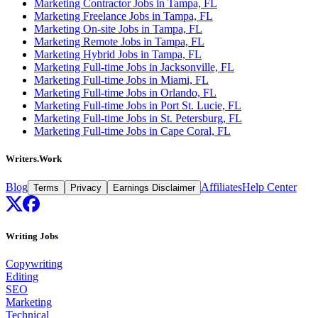
Marketing Contractor Jobs in Tampa, FL
Marketing Freelance Jobs in Tampa, FL
Marketing On-site Jobs in Tampa, FL
Marketing Remote Jobs in Tampa, FL
Marketing Hybrid Jobs in Tampa, FL
Marketing Full-time Jobs in Jacksonville, FL
Marketing Full-time Jobs in Miami, FL
Marketing Full-time Jobs in Orlando, FL
Marketing Full-time Jobs in Port St. Lucie, FL
Marketing Full-time Jobs in St. Petersburg, FL
Marketing Full-time Jobs in Cape Coral, FL
Writers.Work
Blog
Affiliates
Help Center
Terms
Privacy
Earnings Disclaimer
Writing Jobs
Copywriting
Editing
SEO
Marketing
Technical