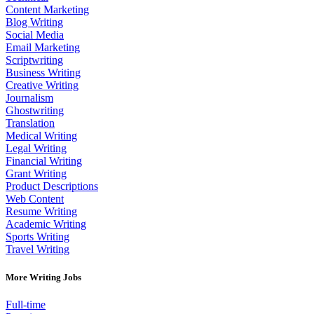
Content Marketing
Blog Writing
Social Media
Email Marketing
Scriptwriting
Business Writing
Creative Writing
Journalism
Ghostwriting
Translation
Medical Writing
Legal Writing
Financial Writing
Grant Writing
Product Descriptions
Web Content
Resume Writing
Academic Writing
Sports Writing
Travel Writing
More Writing Jobs
Full-time