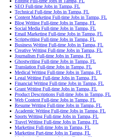
Editing Full-time Jobs in Tampa, FL
SEO Full-time Jobs in Tampa, FL
Technical Full-time Jobs in Tampa, FL
Content Marketing Full-time Jobs in Tampa, FL
Blog Writing Full-time Jobs in Tampa, FL
Social Media Full-time Jobs in Tampa, FL
Email Marketing Full-time Jobs in Tampa, FL
Scriptwriting Full-time Jobs in Tampa, FL
Business Writing Full-time Jobs in Tampa, FL
Creative Writing Full-time Jobs in Tampa, FL
Journalism Full-time Jobs in Tampa, FL
Ghostwriting Full-time Jobs in Tampa, FL
Translation Full-time Jobs in Tampa, FL
Medical Writing Full-time Jobs in Tampa, FL
Legal Writing Full-time Jobs in Tampa, FL
Financial Writing Full-time Jobs in Tampa, FL
Grant Writing Full-time Jobs in Tampa, FL
Product Descriptions Full-time Jobs in Tampa, FL
Web Content Full-time Jobs in Tampa, FL
Resume Writing Full-time Jobs in Tampa, FL
Academic Writing Full-time Jobs in Tampa, FL
Sports Writing Full-time Jobs in Tampa, FL
Travel Writing Full-time Jobs in Tampa, FL
Marketing Full-time Jobs in Tampa, FL
Marketing Part-time Jobs in Tampa, FL