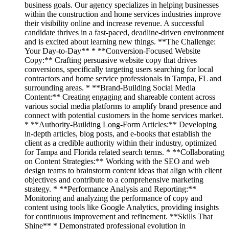
business goals. Our agency specializes in helping businesses
within the construction and home services industries improve
their visibility online and increase revenue. A successful
candidate thrives in a fast-paced, deadline-driven environment
and is excited about learning new things. **The Challenge:
Your Day-to-Day** * **Conversion-Focused Website
Copy:** Crafting persuasive website copy that drives
conversions, specifically targeting users searching for local
contractors and home service professionals in Tampa, FL and
surrounding areas. * **Brand-Building Social Media
Content:** Creating engaging and shareable content across
various social media platforms to amplify brand presence and
connect with potential customers in the home services market.
* **Authority-Building Long-Form Articles:** Developing
in-depth articles, blog posts, and e-books that establish the
client as a credible authority within their industry, optimized
for Tampa and Florida related search terms. * **Collaborating
on Content Strategies:** Working with the SEO and web
design teams to brainstorm content ideas that align with client
objectives and contribute to a comprehensive marketing
strategy. * **Performance Analysis and Reporting:**
Monitoring and analyzing the performance of copy and
content using tools like Google Analytics, providing insights
for continuous improvement and refinement. **Skills That
Shine** * Demonstrated professional evolution in