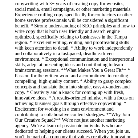
copywriting with 3+ years of creating copy for websites,
social media, email campaigns, or other marketing materials.
Experience crafting copy specifically for contractors or other
home service professionals will be considered a significant
benefit. * Strong understanding of SEO principles and how to
write copy that is both user-friendly and search engine
optimized, specifically relating to businesses in the Tampa
region. * Excellent writing, editing, and proofreading skills
with keen attention to detail. * Ability to work independently
and collaboratively in a fast-paced, deadline-driven
environment. * Exceptional communication and interpersonal
skills, adept at presenting ideas and contributing to team
brainstorming sessions. **What Makes You a Great Fit** *
Passion for the written word and a commitment to creating
compelling, high-quality content. * Ability to grasp complex
concepts and translate them into simple, easy-to-understand
copy. * Creativity and a knack for coming up with fresh,
innovative ideas. * A results-oriented mindset with a focus on
achieving business goals through effective copywriting. *
Excitement for working in a team environment and
contributing to collaborative content strategies. **Why Join
Our Creative Squad?** We're not just another marketing
agency. We're a team of passionate individuals who are
dedicated to helping our clients succeed. When you join us,
you'll be part of a company that values creativity, innovation,