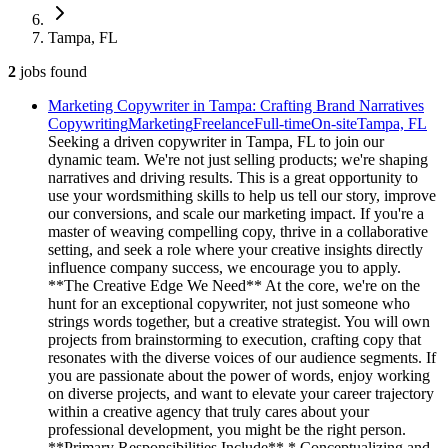
Tampa, FL
2
jobs
found
Marketing Copywriter in Tampa: Crafting Brand Narratives
Copywriting
Marketing
Freelance
Full-time
On-site
Tampa, FL
Seeking a driven copywriter in Tampa, FL to join our
dynamic team. We're not just selling products; we're shaping
narratives and driving results. This is a great opportunity to
use your wordsmithing skills to help us tell our story, improve
our conversions, and scale our marketing impact. If you're a
master of weaving compelling copy, thrive in a collaborative
setting, and seek a role where your creative insights directly
influence company success, we encourage you to apply.
**The Creative Edge We Need** At the core, we're on the
hunt for an exceptional copywriter, not just someone who
strings words together, but a creative strategist. You will own
projects from brainstorming to execution, crafting copy that
resonates with the diverse voices of our audience segments. If
you are passionate about the power of words, enjoy working
on diverse projects, and want to elevate your career trajectory
within a creative agency that truly cares about your
professional development, you might be the right person.
**Primary Responsibilities Include** * Conceptualizing and