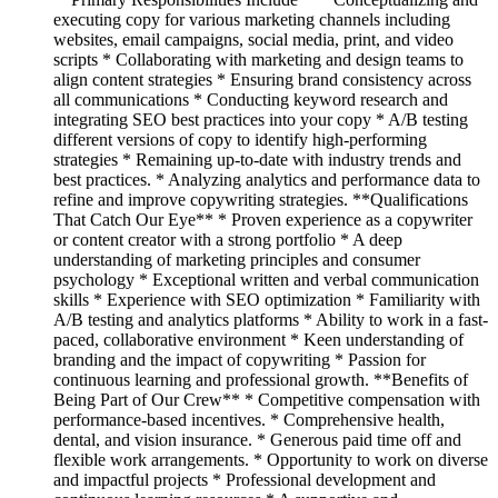
executing copy for various marketing channels including
websites, email campaigns, social media, print, and video
scripts * Collaborating with marketing and design teams to
align content strategies * Ensuring brand consistency across
all communications * Conducting keyword research and
integrating SEO best practices into your copy * A/B testing
different versions of copy to identify high-performing
strategies * Remaining up-to-date with industry trends and
best practices. * Analyzing analytics and performance data to
refine and improve copywriting strategies. **Qualifications
That Catch Our Eye** * Proven experience as a copywriter
or content creator with a strong portfolio * A deep
understanding of marketing principles and consumer
psychology * Exceptional written and verbal communication
skills * Experience with SEO optimization * Familiarity with
A/B testing and analytics platforms * Ability to work in a fast-
paced, collaborative environment * Keen understanding of
branding and the impact of copywriting * Passion for
continuous learning and professional growth. **Benefits of
Being Part of Our Crew** * Competitive compensation with
performance-based incentives. * Comprehensive health,
dental, and vision insurance. * Generous paid time off and
flexible work arrangements. * Opportunity to work on diverse
and impactful projects * Professional development and