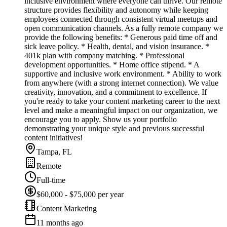
inclusive environment where everyone can thrive. Our remote
structure provides flexibility and autonomy while keeping
employees connected through consistent virtual meetups and
open communication channels. As a fully remote company we
provide the following benefits: * Generous paid time off and
sick leave policy. * Health, dental, and vision insurance. *
401k plan with company matching. * Professional
development opportunities. * Home office stipend. * A
supportive and inclusive work environment. * Ability to work
from anywhere (with a strong internet connection). We value
creativity, innovation, and a commitment to excellence. If
you're ready to take your content marketing career to the next
level and make a meaningful impact on our organization, we
encourage you to apply. Show us your portfolio
demonstrating your unique style and previous successful
content initiatives!
Tampa, FL
Remote
Full-time
$60,000 - $75,000 per year
Content Marketing
11 months ago