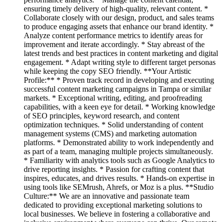
ensuring timely delivery of high-quality, relevant content. *
Collaborate closely with our design, product, and sales teams
to produce engaging assets that enhance our brand identity. *
Analyze content performance metrics to identify areas for
improvement and iterate accordingly. * Stay abreast of the
latest trends and best practices in content marketing and digital
engagement. * Adapt writing style to different target personas
while keeping the copy SEO friendly. **Your Artistic
Profile:** * Proven track record in developing and executing
successful content marketing campaigns in Tampa or similar
markets. * Exceptional writing, editing, and proofreading
capabilities, with a keen eye for detail. * Working knowledge
of SEO principles, keyword research, and content
optimization techniques. * Solid understanding of content
management systems (CMS) and marketing automation
platforms. * Demonstrated ability to work independently and
as part of a team, managing multiple projects simultaneously.
* Familiarity with analytics tools such as Google Analytics to
drive reporting insights. * Passion for crafting content that
inspires, educates, and drives results. * Hands-on expertise in
using tools like SEMrush, Ahrefs, or Moz is a plus. **Studio
Culture:** We are an innovative and passionate team
dedicated to providing exceptional marketing solutions to
local businesses. We believe in fostering a collaborative and