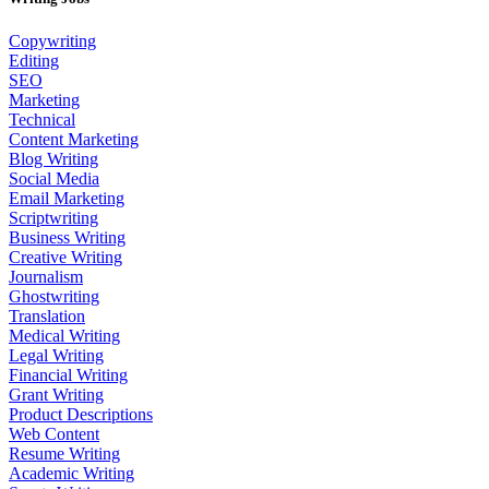
Copywriting
Editing
SEO
Marketing
Technical
Content Marketing
Blog Writing
Social Media
Email Marketing
Scriptwriting
Business Writing
Creative Writing
Journalism
Ghostwriting
Translation
Medical Writing
Legal Writing
Financial Writing
Grant Writing
Product Descriptions
Web Content
Resume Writing
Academic Writing