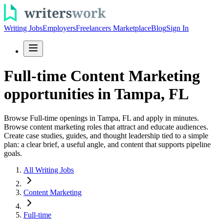
Writing Jobs
Employers
Freelancers Marketplace
Blog
Sign In
Full-time Content Marketing
opportunities in Tampa, FL
Browse Full-time openings in Tampa, FL and apply in minutes.
Browse content marketing roles that attract and educate audiences.
Create case studies, guides, and thought leadership tied to a simple
plan: a clear brief, a useful angle, and content that supports pipeline
goals.
All Writing Jobs
Content Marketing
Full-time