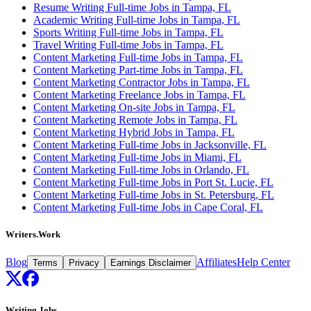
Resume Writing Full-time Jobs in Tampa, FL
Academic Writing Full-time Jobs in Tampa, FL
Sports Writing Full-time Jobs in Tampa, FL
Travel Writing Full-time Jobs in Tampa, FL
Content Marketing Full-time Jobs in Tampa, FL
Content Marketing Part-time Jobs in Tampa, FL
Content Marketing Contractor Jobs in Tampa, FL
Content Marketing Freelance Jobs in Tampa, FL
Content Marketing On-site Jobs in Tampa, FL
Content Marketing Remote Jobs in Tampa, FL
Content Marketing Hybrid Jobs in Tampa, FL
Content Marketing Full-time Jobs in Jacksonville, FL
Content Marketing Full-time Jobs in Miami, FL
Content Marketing Full-time Jobs in Orlando, FL
Content Marketing Full-time Jobs in Port St. Lucie, FL
Content Marketing Full-time Jobs in St. Petersburg, FL
Content Marketing Full-time Jobs in Cape Coral, FL
Writers.Work
Blog
Affiliates
Help Center
Terms
Privacy
Earnings Disclaimer
Writing Jobs