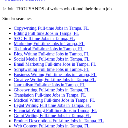
✨ Join THOUSANDS of writers who found their dream job
Similar searches
Copywriting Full-time Jobs in Tampa, FL
Editing Full-time Jobs in Tampa, FL
SEO Full-time Jobs in Tampa, FL
Marketing Full-time Jobs in Tampa, FL
Technical Full-time Jobs in Tampa, FL
Blog Writing Full-time Jobs in Tampa, FL
Social Media Full-time Jobs in Tampa, FL
Email Marketing Full-time Jobs in Tampa, FL
Scriptwriting Full-time Jobs in Tampa, FL
Business Writing Full-time Jobs in Tampa, FL
Creative Writing Full-time Jobs in Tampa, FL
Journalism Full-time Jobs in Tampa, FL
Ghostwriting Full-time Jobs in Tampa, FL
Translation Full-time Jobs in Tampa, FL
Medical Writing Full-time Jobs in Tampa, FL
Legal Writing Full-time Jobs in Tampa, FL
Financial Writing Full-time Jobs in Tampa, FL
Grant Writing Full-time Jobs in Tampa, FL
Product Descriptions Full-time Jobs in Tampa, FL
Web Content Full-time Jobs in Tampa, FL