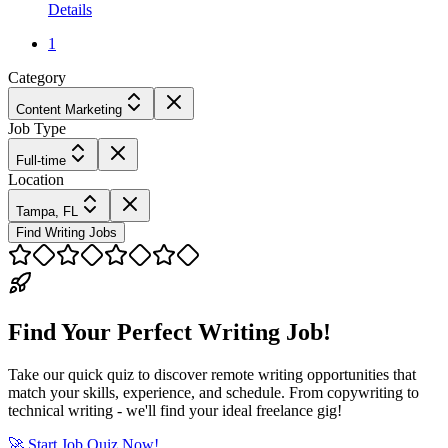
Details
1
Category
Content Marketing
Job Type
Full-time
Location
Tampa, FL
Find Writing Jobs
Find Your Perfect Writing Job!
Take our quick quiz to discover remote writing opportunities that
match your skills, experience, and schedule. From copywriting to
technical writing - we'll find your ideal freelance gig!
🚀 Start Job Quiz Now!