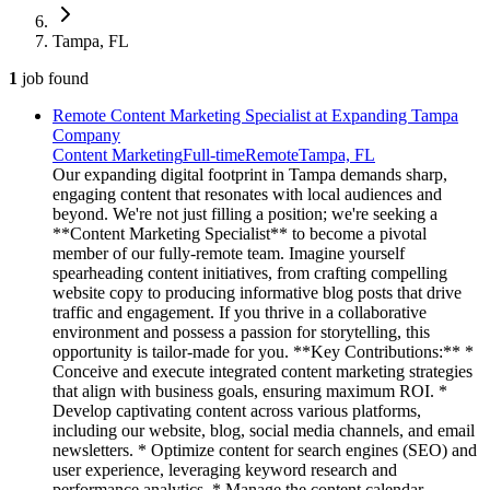
Tampa, FL
1
job
found
Remote Content Marketing Specialist at Expanding Tampa
Company
Content Marketing
Full-time
Remote
Tampa, FL
Our expanding digital footprint in Tampa demands sharp,
engaging content that resonates with local audiences and
beyond. We're not just filling a position; we're seeking a
**Content Marketing Specialist** to become a pivotal
member of our fully-remote team. Imagine yourself
spearheading content initiatives, from crafting compelling
website copy to producing informative blog posts that drive
traffic and engagement. If you thrive in a collaborative
environment and possess a passion for storytelling, this
opportunity is tailor-made for you. **Key Contributions:** *
Conceive and execute integrated content marketing strategies
that align with business goals, ensuring maximum ROI. *
Develop captivating content across various platforms,
including our website, blog, social media channels, and email
newsletters. * Optimize content for search engines (SEO) and
user experience, leveraging keyword research and
performance analytics. * Manage the content calendar,