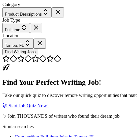
Category
Product Descriptions
Job Type
Full-time
Location
Tampa, FL
Find Writing Jobs
Find Your Perfect Writing Job!
Take our quick quiz to discover remote writing opportunities that matc
🚀 Start Job Quiz Now!
✨ Join THOUSANDS of writers who found their dream job
Similar searches
Copywriting Full-time Jobs in Tampa, FL