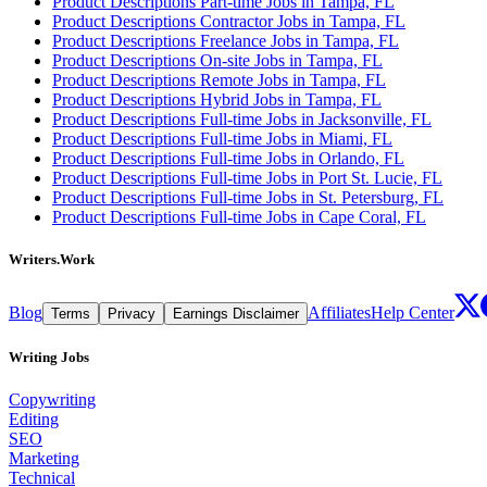
Product Descriptions Part-time Jobs in Tampa, FL
Product Descriptions Contractor Jobs in Tampa, FL
Product Descriptions Freelance Jobs in Tampa, FL
Product Descriptions On-site Jobs in Tampa, FL
Product Descriptions Remote Jobs in Tampa, FL
Product Descriptions Hybrid Jobs in Tampa, FL
Product Descriptions Full-time Jobs in Jacksonville, FL
Product Descriptions Full-time Jobs in Miami, FL
Product Descriptions Full-time Jobs in Orlando, FL
Product Descriptions Full-time Jobs in Port St. Lucie, FL
Product Descriptions Full-time Jobs in St. Petersburg, FL
Product Descriptions Full-time Jobs in Cape Coral, FL
Writers.Work
Blog
Affiliates
Help Center
Terms
Privacy
Earnings Disclaimer
Writing Jobs
Copywriting
Editing
SEO
Marketing
Technical