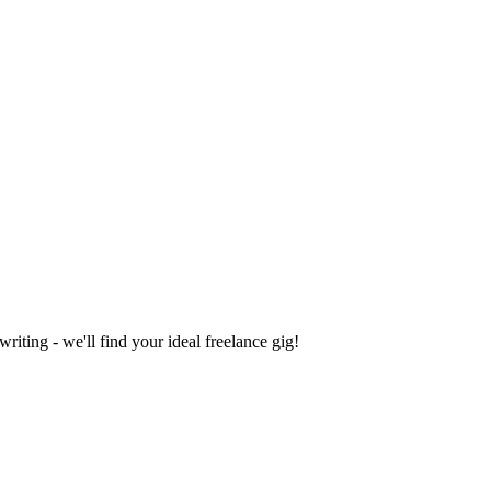
iting - we'll find your ideal freelance gig!