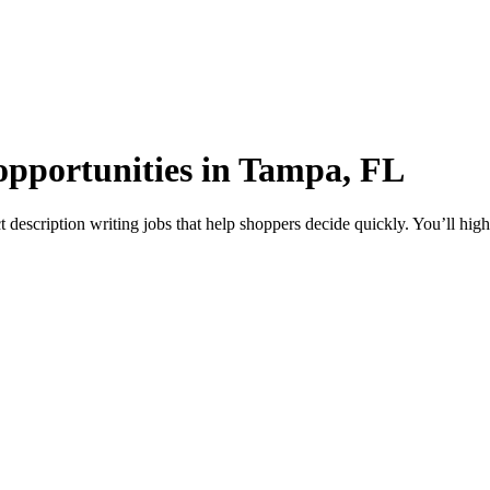
 opportunities in Tampa, FL
description writing jobs that help shoppers decide quickly. You’ll high