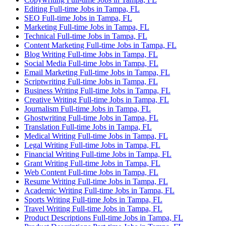
Editing Full-time Jobs in Tampa, FL
SEO Full-time Jobs in Tampa, FL
Marketing Full-time Jobs in Tampa, FL
Technical Full-time Jobs in Tampa, FL
Content Marketing Full-time Jobs in Tampa, FL
Blog Writing Full-time Jobs in Tampa, FL
Social Media Full-time Jobs in Tampa, FL
Email Marketing Full-time Jobs in Tampa, FL
Scriptwriting Full-time Jobs in Tampa, FL
Business Writing Full-time Jobs in Tampa, FL
Creative Writing Full-time Jobs in Tampa, FL
Journalism Full-time Jobs in Tampa, FL
Ghostwriting Full-time Jobs in Tampa, FL
Translation Full-time Jobs in Tampa, FL
Medical Writing Full-time Jobs in Tampa, FL
Legal Writing Full-time Jobs in Tampa, FL
Financial Writing Full-time Jobs in Tampa, FL
Grant Writing Full-time Jobs in Tampa, FL
Web Content Full-time Jobs in Tampa, FL
Resume Writing Full-time Jobs in Tampa, FL
Academic Writing Full-time Jobs in Tampa, FL
Sports Writing Full-time Jobs in Tampa, FL
Travel Writing Full-time Jobs in Tampa, FL
Product Descriptions Full-time Jobs in Tampa, FL