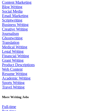
Content Marketing
Blog Writing
Social Media
Email Marketing
Scriptwriting
Business Writing
Creative Writing
Journalism
Ghostwriting
Translation
Medical Writing
Legal Writing
Financial Writing
Grant Writing
Product Descriptions
Web Content
Resume Writing
Academic Writing
Sports Writing
Travel Writing
More Writing Jobs
Full-time