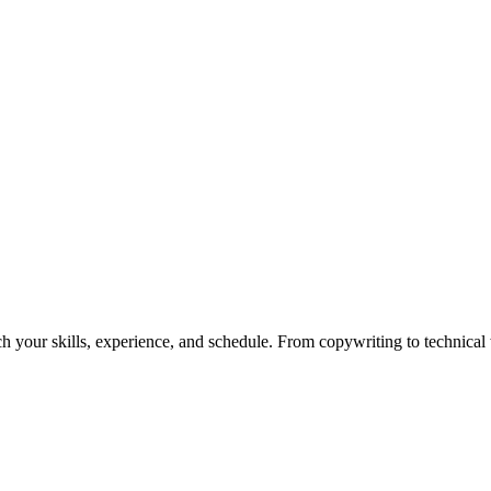
h your skills, experience, and schedule. From copywriting to technical wr