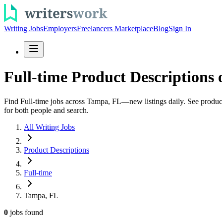
Writing Jobs
Employers
Freelancers Marketplace
Blog
Sign In
Full-time Product Descriptions
Find Full-time jobs across Tampa, FL—new listings daily. See product 
for both people and search.
All Writing Jobs
Product Descriptions
Full-time
Tampa, FL
0
jobs
found