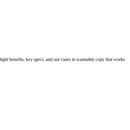
light benefits, key specs, and use cases in scannable copy that works