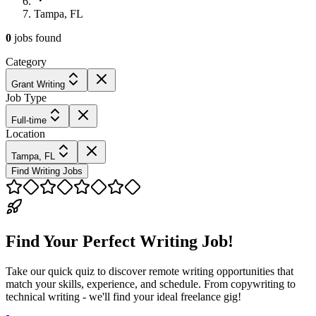
Tampa, FL
0
jobs
found
Category
Grant Writing
Job Type
Full-time
Location
Tampa, FL
Find Writing Jobs
Find Your Perfect Writing Job!
Take our quick quiz to discover remote writing opportunities that
match your skills, experience, and schedule. From copywriting to
technical writing - we'll find your ideal freelance gig!