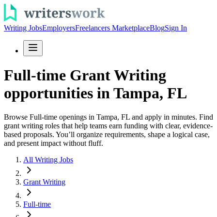
Writing Jobs
Employers
Freelancers Marketplace
Blog
Sign In
Full-time Grant Writing
opportunities in Tampa, FL
Browse Full-time openings in Tampa, FL and apply in minutes. Find
grant writing roles that help teams earn funding with clear, evidence-
based proposals. You’ll organize requirements, shape a logical case,
and present impact without fluff.
All Writing Jobs
Grant Writing
Full-time