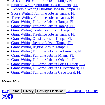
Web Content Full-time Jobs in Tampa, FL
Resume Writing Full-time Jobs in Tampa, FL
Academic Writing Full-time Jobs in Tampa, FL
Sports Writing Full-time Jobs in Tampa, FL
Travel Writing Full-time Jobs in Tampa, FL
Grant Writing Full-time Jobs in Tampa, FL
Grant Writing Part-time Jobs in Tampa, FL
Grant Writing Contractor Jobs in Tampa, FL
Grant Writing Freelance Jobs in Tampa, FL
Grant Writing On-site Jobs in Tampa, FL
Grant Writing Remote Jobs in Tampa, FL
Grant Writing Hybrid Jobs in Tampa, FL
Grant Writing Full-time Jobs in Jacksonville, FL
Grant Writing Full-time Jobs in Miami, FL
Grant Writing Full-time Jobs in Orlando, FL
Grant Writing Full-time Jobs in Port St. Lucie, FL
Grant Writing Full-time Jobs in St. Petersburg, FL
Grant Writing Full-time Jobs in Cape Coral, FL
Writers.Work
Blog
Affiliates
Help Center
Terms
Privacy
Earnings Disclaimer