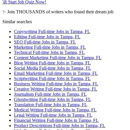
🚀 Start Job Quiz Now!
✨ Join THOUSANDS of writers who found their dream job
Similar searches
Copywriting Full-time Jobs in Tampa, FL
Editing Full-time Jobs in Tampa, FL
SEO Full-time Jobs in Tampa, FL
Marketing Full-time Jobs in Tampa, FL
Technical Full-time Jobs in Tampa, FL
Content Marketing Full-time Jobs in Tampa, FL
Blog Writing Full-time Jobs in Tampa, FL
Social Media Full-time Jobs in Tampa, FL
Email Marketing Full-time Jobs in Tampa, FL
Scriptwriting Full-time Jobs in Tampa, FL
Business Writing Full-time Jobs in Tampa, FL
Creative Writing Full-time Jobs in Tampa, FL
Journalism Full-time Jobs in Tampa, FL
Ghostwriting Full-time Jobs in Tampa, FL
Translation Full-time Jobs in Tampa, FL
Medical Writing Full-time Jobs in Tampa, FL
Legal Writing Full-time Jobs in Tampa, FL
Financial Writing Full-time Jobs in Tampa, FL
Product Descriptions Full-time Jobs in Tampa, FL