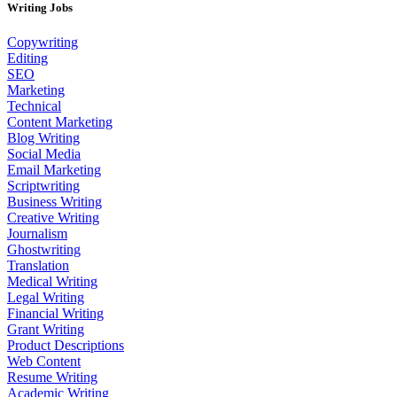
Writing Jobs
Copywriting
Editing
SEO
Marketing
Technical
Content Marketing
Blog Writing
Social Media
Email Marketing
Scriptwriting
Business Writing
Creative Writing
Journalism
Ghostwriting
Translation
Medical Writing
Legal Writing
Financial Writing
Grant Writing
Product Descriptions
Web Content
Resume Writing
Academic Writing