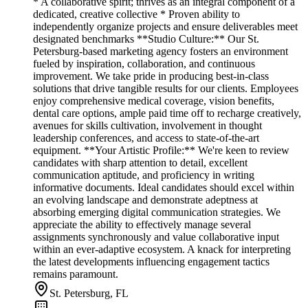
* A collaborative spirit; thrives as an integral component of a
dedicated, creative collective * Proven ability to
independently organize projects and ensure deliverables meet
designated benchmarks **Studio Culture:** Our St.
Petersburg-based marketing agency fosters an environment
fueled by inspiration, collaboration, and continuous
improvement. We take pride in producing best-in-class
solutions that drive tangible results for our clients. Employees
enjoy comprehensive medical coverage, vision benefits,
dental care options, ample paid time off to recharge creatively,
avenues for skills cultivation, involvement in thought
leadership conferences, and access to state-of-the-art
equipment. **Your Artistic Profile:** We're keen to review
candidates with sharp attention to detail, excellent
communication aptitude, and proficiency in writing
informative documents. Ideal candidates should excel within
an evolving landscape and demonstrate adeptness at
absorbing emerging digital communication strategies. We
appreciate the ability to effectively manage several
assignments synchronously and value collaborative input
within an ever-adaptive ecosystem. A knack for interpreting
the latest developments influencing engagement tactics
remains paramount.
St. Petersburg, FL