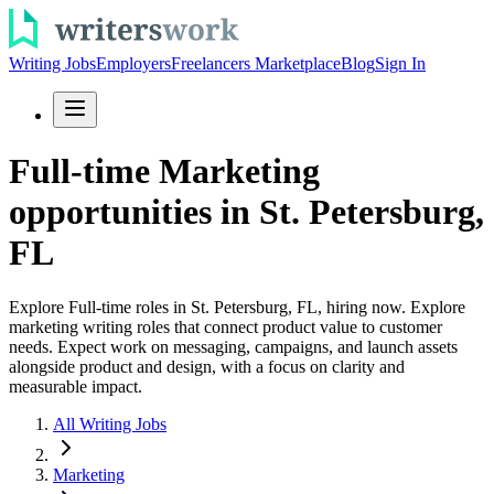
Writing Jobs
Employers
Freelancers Marketplace
Blog
Sign In
Full-time Marketing
opportunities in St. Petersburg,
FL
Explore Full-time roles in St. Petersburg, FL, hiring now. Explore
marketing writing roles that connect product value to customer
needs. Expect work on messaging, campaigns, and launch assets
alongside product and design, with a focus on clarity and
measurable impact.
All Writing Jobs
Marketing