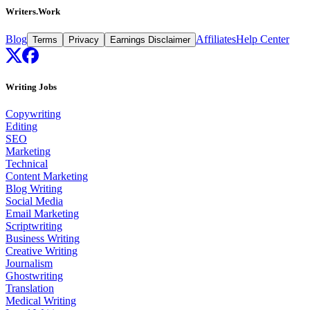
Writers.Work
Blog
Affiliates
Help Center
Terms
Privacy
Earnings Disclaimer
Writing Jobs
Copywriting
Editing
SEO
Marketing
Technical
Content Marketing
Blog Writing
Social Media
Email Marketing
Scriptwriting
Business Writing
Creative Writing
Journalism
Ghostwriting
Translation
Medical Writing