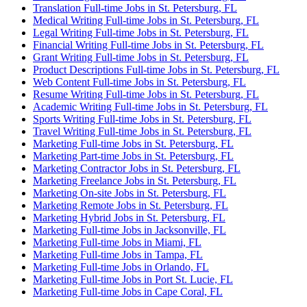
Translation Full-time Jobs in St. Petersburg, FL
Medical Writing Full-time Jobs in St. Petersburg, FL
Legal Writing Full-time Jobs in St. Petersburg, FL
Financial Writing Full-time Jobs in St. Petersburg, FL
Grant Writing Full-time Jobs in St. Petersburg, FL
Product Descriptions Full-time Jobs in St. Petersburg, FL
Web Content Full-time Jobs in St. Petersburg, FL
Resume Writing Full-time Jobs in St. Petersburg, FL
Academic Writing Full-time Jobs in St. Petersburg, FL
Sports Writing Full-time Jobs in St. Petersburg, FL
Travel Writing Full-time Jobs in St. Petersburg, FL
Marketing Full-time Jobs in St. Petersburg, FL
Marketing Part-time Jobs in St. Petersburg, FL
Marketing Contractor Jobs in St. Petersburg, FL
Marketing Freelance Jobs in St. Petersburg, FL
Marketing On-site Jobs in St. Petersburg, FL
Marketing Remote Jobs in St. Petersburg, FL
Marketing Hybrid Jobs in St. Petersburg, FL
Marketing Full-time Jobs in Jacksonville, FL
Marketing Full-time Jobs in Miami, FL
Marketing Full-time Jobs in Tampa, FL
Marketing Full-time Jobs in Orlando, FL
Marketing Full-time Jobs in Port St. Lucie, FL
Marketing Full-time Jobs in Cape Coral, FL