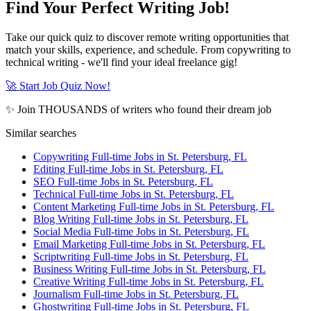
Find Your Perfect Writing Job!
Take our quick quiz to discover remote writing opportunities that
match your skills, experience, and schedule. From copywriting to
technical writing - we'll find your ideal freelance gig!
🚀 Start Job Quiz Now!
✨ Join THOUSANDS of writers who found their dream job
Similar searches
Copywriting Full-time Jobs in St. Petersburg, FL
Editing Full-time Jobs in St. Petersburg, FL
SEO Full-time Jobs in St. Petersburg, FL
Technical Full-time Jobs in St. Petersburg, FL
Content Marketing Full-time Jobs in St. Petersburg, FL
Blog Writing Full-time Jobs in St. Petersburg, FL
Social Media Full-time Jobs in St. Petersburg, FL
Email Marketing Full-time Jobs in St. Petersburg, FL
Scriptwriting Full-time Jobs in St. Petersburg, FL
Business Writing Full-time Jobs in St. Petersburg, FL
Creative Writing Full-time Jobs in St. Petersburg, FL
Journalism Full-time Jobs in St. Petersburg, FL
Ghostwriting Full-time Jobs in St. Petersburg, FL