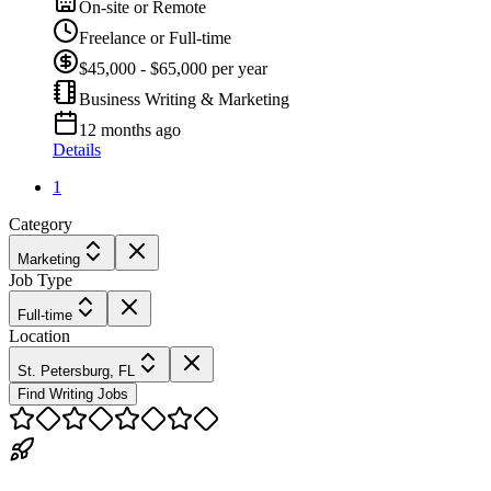
On-site or Remote
Freelance or Full-time
$45,000 - $65,000 per year
Business Writing & Marketing
12 months ago
Details
1
Category
Marketing
Job Type
Full-time
Location
St. Petersburg, FL
Find Writing Jobs