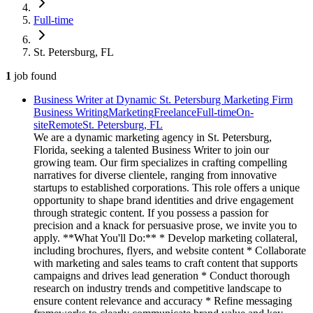
Full-time
St. Petersburg, FL
1
job
found
Business Writer at Dynamic St. Petersburg Marketing Firm
Business Writing
Marketing
Freelance
Full-time
On-
site
Remote
St. Petersburg, FL
We are a dynamic marketing agency in St. Petersburg,
Florida, seeking a talented Business Writer to join our
growing team. Our firm specializes in crafting compelling
narratives for diverse clientele, ranging from innovative
startups to established corporations. This role offers a unique
opportunity to shape brand identities and drive engagement
through strategic content. If you possess a passion for
precision and a knack for persuasive prose, we invite you to
apply. **What You'll Do:** * Develop marketing collateral,
including brochures, flyers, and website content * Collaborate
with marketing and sales teams to craft content that supports
campaigns and drives lead generation * Conduct thorough
research on industry trends and competitive landscape to
ensure content relevance and accuracy * Refine messaging