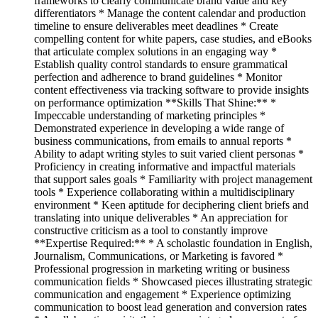
frameworks to clearly communicate brand value and key
differentiators * Manage the content calendar and production
timeline to ensure deliverables meet deadlines * Create
compelling content for white papers, case studies, and eBooks
that articulate complex solutions in an engaging way *
Establish quality control standards to ensure grammatical
perfection and adherence to brand guidelines * Monitor
content effectiveness via tracking software to provide insights
on performance optimization **Skills That Shine:** *
Impeccable understanding of marketing principles *
Demonstrated experience in developing a wide range of
business communications, from emails to annual reports *
Ability to adapt writing styles to suit varied client personas *
Proficiency in creating informative and impactful materials
that support sales goals * Familiarity with project management
tools * Experience collaborating within a multidisciplinary
environment * Keen aptitude for deciphering client briefs and
translating into unique deliverables * An appreciation for
constructive criticism as a tool to constantly improve
**Expertise Required:** * A scholastic foundation in English,
Journalism, Communications, or Marketing is favored *
Professional progression in marketing writing or business
communication fields * Showcased pieces illustrating strategic
communication and engagement * Experience optimizing
communication to boost lead generation and conversion rates