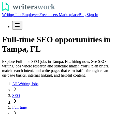
Writing Jobs
Employers
Freelancers Marketplace
Blog
Sign In
Full-time SEO opportunities in
Tampa, FL
Explore Full-time SEO jobs in Tampa, FL, hiring now. See SEO
writing jobs where research and structure matter. You’ll plan briefs,
match search intent, and write pages that earn traffic through clean
on-page basics, internal linking, and helpful content.
All Writing Jobs
SEO
Full-time