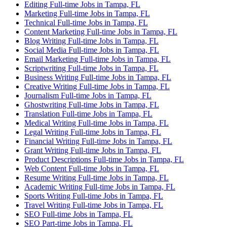
Editing Full-time Jobs in Tampa, FL
Marketing Full-time Jobs in Tampa, FL
Technical Full-time Jobs in Tampa, FL
Content Marketing Full-time Jobs in Tampa, FL
Blog Writing Full-time Jobs in Tampa, FL
Social Media Full-time Jobs in Tampa, FL
Email Marketing Full-time Jobs in Tampa, FL
Scriptwriting Full-time Jobs in Tampa, FL
Business Writing Full-time Jobs in Tampa, FL
Creative Writing Full-time Jobs in Tampa, FL
Journalism Full-time Jobs in Tampa, FL
Ghostwriting Full-time Jobs in Tampa, FL
Translation Full-time Jobs in Tampa, FL
Medical Writing Full-time Jobs in Tampa, FL
Legal Writing Full-time Jobs in Tampa, FL
Financial Writing Full-time Jobs in Tampa, FL
Grant Writing Full-time Jobs in Tampa, FL
Product Descriptions Full-time Jobs in Tampa, FL
Web Content Full-time Jobs in Tampa, FL
Resume Writing Full-time Jobs in Tampa, FL
Academic Writing Full-time Jobs in Tampa, FL
Sports Writing Full-time Jobs in Tampa, FL
Travel Writing Full-time Jobs in Tampa, FL
SEO Full-time Jobs in Tampa, FL
SEO Part-time Jobs in Tampa, FL