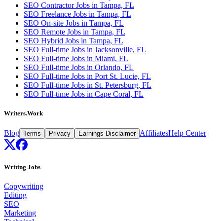
SEO Contractor Jobs in Tampa, FL
SEO Freelance Jobs in Tampa, FL
SEO On-site Jobs in Tampa, FL
SEO Remote Jobs in Tampa, FL
SEO Hybrid Jobs in Tampa, FL
SEO Full-time Jobs in Jacksonville, FL
SEO Full-time Jobs in Miami, FL
SEO Full-time Jobs in Orlando, FL
SEO Full-time Jobs in Port St. Lucie, FL
SEO Full-time Jobs in St. Petersburg, FL
SEO Full-time Jobs in Cape Coral, FL
Writers.Work
Blog
Affiliates
Help Center
Terms
Privacy
Earnings Disclaimer
Writing Jobs
Copywriting
Editing
SEO
Marketing