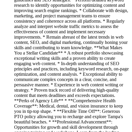
research to identify opportunities for optimizing content and
improving search engine rankings. * Collaborate with design,
marketing, and project management teams to ensure
consistency and coherence across all platforms. * Regularly
analyze and interpret website traffic metrics to assess the
effectiveness of content and implement necessary
improvements. * Remain abreast of the latest trends in web
content, SEO, and digital marketing, continually honing your
skills and contributing to team knowledge. **What Makes
You a Stellar Candidate** * A robust portfolio showcasing
exceptional writing skills and a proven ability to create
engaging web content. * In-depth understanding of SEO
principles and practices, including keyword research, on-page
optimization, and content analysis. * Exceptional ability to
communicate complex concepts in a clear, concise, and
persuasive manner. * Experience in web content writing or
strategy. * Proven track record of delivering high-quality
content that meets deadlines and exceeds expectations.
**Perks of Agency Life** * **Comprehensive Health
Coverage**: Medical, dental, and vision insurance to keep
you in tip-top shape. * **Flexible Time Off**: Generous
PTO policy allowing you to recharge and explore Tampa's
beautiful beaches. * **Professional Advancement**:
Opportunities for growth and skill development through