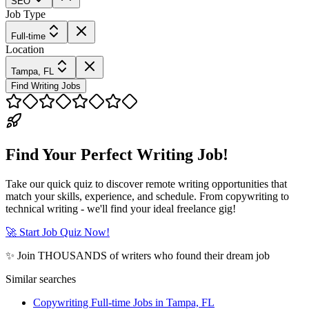
SEO
Job Type
Full-time
Location
Tampa, FL
Find Writing Jobs
Find Your Perfect Writing Job!
Take our quick quiz to discover remote writing opportunities that
match your skills, experience, and schedule. From copywriting to
technical writing - we'll find your ideal freelance gig!
🚀 Start Job Quiz Now!
✨ Join THOUSANDS of writers who found their dream job
Similar searches
Copywriting Full-time Jobs in Tampa, FL