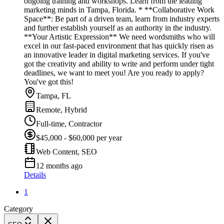
ongoing training and workshops. Learn from the leading
marketing minds in Tampa, Florida. * **Collaborative Work
Space**: Be part of a driven team, learn from industry experts
and further establish yourself as an authority in the industry.
**Your Artistic Expression** We need wordsmiths who will
excel in our fast-paced environment that has quickly risen as
an innovative leader in digital marketing services. If you've
got the creativity and ability to write and perform under tight
deadlines, we want to meet you! Are you ready to apply?
You've got this!
Tampa, FL
Remote, Hybrid
Full-time, Contractor
$45,000 - $60,000 per year
Web Content, SEO
12 months ago
Details
1
Category