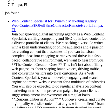
Tampa, FL
1
job
found
Web Content Specialist for Dynamic Marketing Agency
Web Content
SEO
Full-time
Contractor
Remote
Hybrid
Tampa,
FL
Join our growing digital marketing agency as a Web Content
Specialist, crafting compelling and SEO-optimized content for
a diverse portfolio of clients. We're seeking a versatile writer
with a keen understanding of online audiences and a passion
for creating content that resonates. If you can transform
complex ideas into engaging narratives and thrive in a fast-
paced, collaborative environment, we want to hear from you!
**The Content Creation Quest** This isn't just about filling
web pages; it's about shaping brand voices, driving traffic,
and converting visitors into loyal customers. As a Web
Content Specialist, you will develop engaging and search
engine optimized website content for a multitude of industries.
You will also be expected to do regular analysis on content
marketing metrics to improve campaigns for your clients and
suggest/implement improvements on a regular basis.
**Responsibilities in Action** * Conceive, create, and curate
high-quality website content that aligns with our clients' brand
guidelines and SEO strategies. * Perform detailed keyword