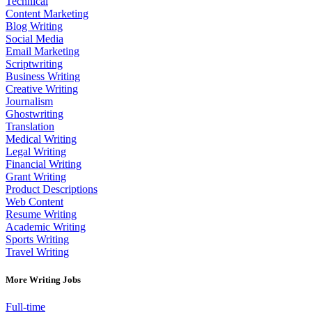
Technical
Content Marketing
Blog Writing
Social Media
Email Marketing
Scriptwriting
Business Writing
Creative Writing
Journalism
Ghostwriting
Translation
Medical Writing
Legal Writing
Financial Writing
Grant Writing
Product Descriptions
Web Content
Resume Writing
Academic Writing
Sports Writing
Travel Writing
More Writing Jobs
Full-time