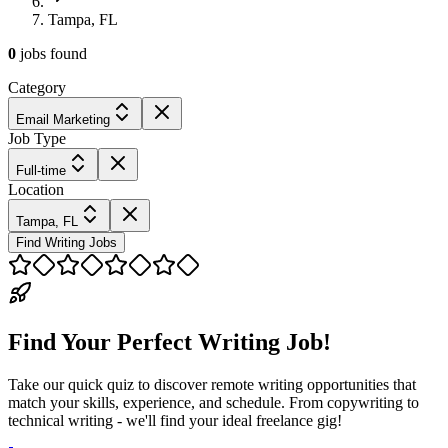
Tampa, FL
0
jobs
found
Category
Email Marketing
Job Type
Full-time
Location
Tampa, FL
Find Writing Jobs
Find Your Perfect Writing Job!
Take our quick quiz to discover remote writing opportunities that
match your skills, experience, and schedule. From copywriting to
technical writing - we'll find your ideal freelance gig!