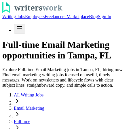
Writing Jobs
Employers
Freelancers Marketplace
Blog
Sign In
Full-time Email Marketing
opportunities in Tampa, FL
Explore Full-time Email Marketing jobs in Tampa, FL, hiring now.
Find email marketing writing jobs focused on useful, timely
messages. Work on newsletters and lifecycle flows with clear
subject lines, straightforward copy, and simple calls to action.
All Writing Jobs
Email Marketing
Full-time