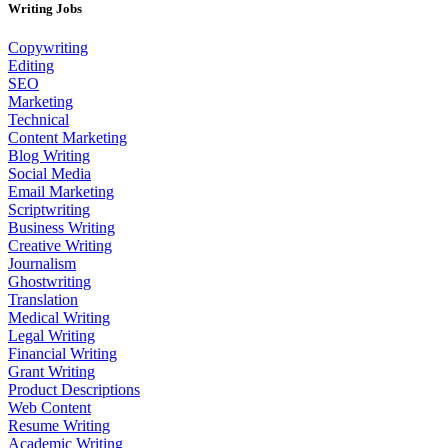
Writing Jobs
Copywriting
Editing
SEO
Marketing
Technical
Content Marketing
Blog Writing
Social Media
Email Marketing
Scriptwriting
Business Writing
Creative Writing
Journalism
Ghostwriting
Translation
Medical Writing
Legal Writing
Financial Writing
Grant Writing
Product Descriptions
Web Content
Resume Writing
Academic Writing