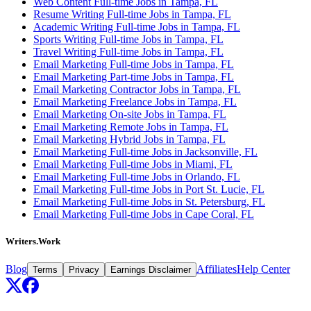
Web Content Full-time Jobs in Tampa, FL
Resume Writing Full-time Jobs in Tampa, FL
Academic Writing Full-time Jobs in Tampa, FL
Sports Writing Full-time Jobs in Tampa, FL
Travel Writing Full-time Jobs in Tampa, FL
Email Marketing Full-time Jobs in Tampa, FL
Email Marketing Part-time Jobs in Tampa, FL
Email Marketing Contractor Jobs in Tampa, FL
Email Marketing Freelance Jobs in Tampa, FL
Email Marketing On-site Jobs in Tampa, FL
Email Marketing Remote Jobs in Tampa, FL
Email Marketing Hybrid Jobs in Tampa, FL
Email Marketing Full-time Jobs in Jacksonville, FL
Email Marketing Full-time Jobs in Miami, FL
Email Marketing Full-time Jobs in Orlando, FL
Email Marketing Full-time Jobs in Port St. Lucie, FL
Email Marketing Full-time Jobs in St. Petersburg, FL
Email Marketing Full-time Jobs in Cape Coral, FL
Writers.Work
Blog
Affiliates
Help Center
Terms
Privacy
Earnings Disclaimer