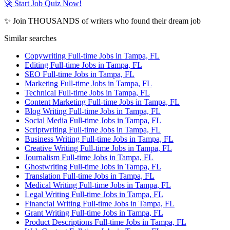
🚀 Start Job Quiz Now!
✨ Join THOUSANDS of writers who found their dream job
Similar searches
Copywriting Full-time Jobs in Tampa, FL
Editing Full-time Jobs in Tampa, FL
SEO Full-time Jobs in Tampa, FL
Marketing Full-time Jobs in Tampa, FL
Technical Full-time Jobs in Tampa, FL
Content Marketing Full-time Jobs in Tampa, FL
Blog Writing Full-time Jobs in Tampa, FL
Social Media Full-time Jobs in Tampa, FL
Scriptwriting Full-time Jobs in Tampa, FL
Business Writing Full-time Jobs in Tampa, FL
Creative Writing Full-time Jobs in Tampa, FL
Journalism Full-time Jobs in Tampa, FL
Ghostwriting Full-time Jobs in Tampa, FL
Translation Full-time Jobs in Tampa, FL
Medical Writing Full-time Jobs in Tampa, FL
Legal Writing Full-time Jobs in Tampa, FL
Financial Writing Full-time Jobs in Tampa, FL
Grant Writing Full-time Jobs in Tampa, FL
Product Descriptions Full-time Jobs in Tampa, FL