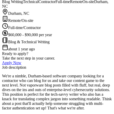
Blog Writing
Technical
Contractor
Full-time
Remote
On-site
Durham,
NC
Durham, NC
Remote/On-site
Full-time/Contractor
$60,000 - $90,000 per year
Blog & Technical Writing
about 1 year ago
Ready to apply?
Take the next step in your career.
Apply Now
Job description
We're a nimble, Durham-based software company looking for a
contractor who can blog for us and take our content game to the
next level. Not vaporware blog posts filled with fluff, but real, deep
dives on the ins and outs of enterprise-level cybersecurity solutions.
This position is perfect for the tech-savvy writer who also has a
knack for translating complex jargon into something readable. Think
about a post that'll actually help someone struggling with multi-
factor authentication set up! That's what we're after.