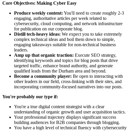
Core Objectives: Making Cyber Easy
Produce weekly content:
You'll need to create roughly 2-3
engaging, authoritative articles per week related to
cybersecurity, cloud computing, and network infrastructure
for publication on our corporate blog.
Distill tech-heavy ideas:
We expect you to take extremely
complex technical ideas and boil them down to simple,
engaging takeaways suitable for non-technical business
leaders.
Amp up that organic traction:
Execute SEO strategy,
identifying keywords and topics for blog posts that drive
targeted traffic, enhance brand authority, and generate
qualified leads from the Durham area and beyond.
Become a community player:
Be open to interacting with
other leaders in our field, cross-linking with their sites, and
incorporating community-focused narratives into our posts.
You're probably our type if:
You're a true digital content strategist with a clear
understanding of organic growth and user acquisition tactics.
Your professional trajectory displays significant success
building audiences for B2B companies through blogging.
You have a high level of technical fluency with cybersecurity