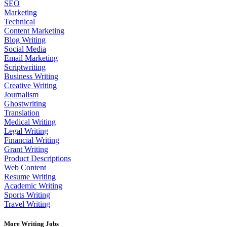
SEO
Marketing
Technical
Content Marketing
Blog Writing
Social Media
Email Marketing
Scriptwriting
Business Writing
Creative Writing
Journalism
Ghostwriting
Translation
Medical Writing
Legal Writing
Financial Writing
Grant Writing
Product Descriptions
Web Content
Resume Writing
Academic Writing
Sports Writing
Travel Writing
More Writing Jobs