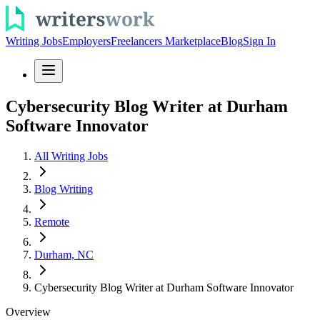
Writing Jobs
Employers
Freelancers Marketplace
Blog
Sign In
Cybersecurity Blog Writer at Durham
Software Innovator
All Writing Jobs
Blog Writing
Remote
Durham, NC
Cybersecurity Blog Writer at Durham Software Innovator
Overview