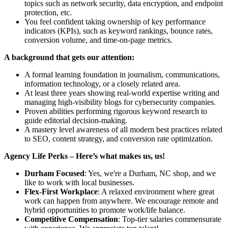
topics such as network security, data encryption, and endpoint
protection, etc.
You feel confident taking ownership of key performance
indicators (KPIs), such as keyword rankings, bounce rates,
conversion volume, and time-on-page metrics.
A background that gets our attention:
A formal learning foundation in journalism, communications,
information technology, or a closely related area.
At least three years showing real-world expertise writing and
managing high-visibility blogs for cybersecurity companies.
Proven abilities performing rigorous keyword research to
guide editorial decision-making.
A mastery level awareness of all modern best practices related
to SEO, content strategy, and conversion rate optimization.
Agency Life Perks – Here’s what makes us, us!
Durham Focused
: Yes, we're a Durham, NC shop, and we
like to work with local businesses.
Flex-First Workplace
: A relaxed environment where great
work can happen from anywhere. We encourage remote and
hybrid opportunities to promote work/life balance.
Competitive Compensation
: Top-tier salaries commensurate