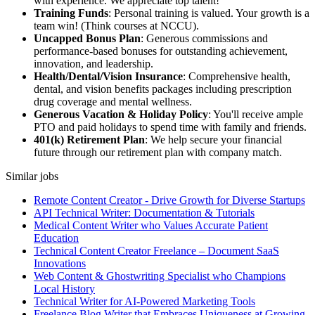
with experience. We appreciate top talent!
Training Funds
: Personal training is valued. Your growth is a
team win! (Think courses at NCCU).
Uncapped Bonus Plan
: Generous commissions and
performance-based bonuses for outstanding achievement,
innovation, and leadership.
Health/Dental/Vision Insurance
: Comprehensive health,
dental, and vision benefits packages including prescription
drug coverage and mental wellness.
Generous Vacation & Holiday Policy
: You'll receive ample
PTO and paid holidays to spend time with family and friends.
401(k) Retirement Plan
: We help secure your financial
future through our retirement plan with company match.
Similar jobs
Remote Content Creator - Drive Growth for Diverse Startups
API Technical Writer: Documentation & Tutorials
Medical Content Writer who Values Accurate Patient
Education
Technical Content Creator Freelance – Document SaaS
Innovations
Web Content & Ghostwriting Specialist who Champions
Local History
Technical Writer for AI-Powered Marketing Tools
Freelance Blog Writer that Embraces Uniqueness at Growing