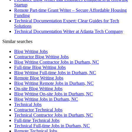
Startup
Remote Part-time Grant Writer – Secure Affordable Housing
Funding
Technical Documentation Expert: Clear Guides for Tech
Solutions
Technical Documentation Writer at Atlanta Tech Company
Similar searches
Blog Writing Jobs
Contractor Blog Writing Jobs
Blog Writing Contractor Jobs in Durham, NC
Full-time Blog Writing Jobs
Blog Writing Full-time Jobs in Durham, NC
Remote Blog Writing Jobs
Blog Writing Remote Jobs in Durham, NC
On-site Blog Writing Jobs
Blog Writing On-site Jobs in Durham, NC
Blog Writing Jobs in Durham, NC
Technical Jobs
Contractor Technical Jobs
Technical Contractor Jobs in Durham, NC
Full-time Technical Jobs
Technical Full-time Jobs in Durham, NC
Remote Technical Jobs