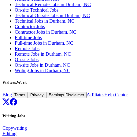
Technical Remote Jobs in Durham, NC
On-site Technical Jobs
Technical On-site Jobs in Durham, NC
Technical Jobs in Durham, NC
Contractor Jobs
Contractor Jobs in Durham, NC
Full-time Jobs
Full-time Jobs in Durham, NC
Remote Jobs
Remote Jobs in Durham, NC
On-site Jobs
On-site Jobs in Durham, NC
Writing Jobs in Durham, NC
Writers.Work
Blog
Affiliates
Help Center
Terms
Privacy
Earnings Disclaimer
Writing Jobs
Copywriting
Editing