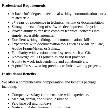
Professional Requirements
A bachelor's degree in technical writing, communications, or a
related field.
3+ years of experience in technical writing or documentation.
Strong understanding of software development lifecycle.
Proven ability to translate complex technical concepts into
simple, accessible language.
Excellent writing, editing, and communication skills.
Experience with documentation tools such as MadCap Flare,
Adobe FrameMaker, or Sphinx.
Familiarity with version control systems such as Git.
Knowledge of SEO principles and best practices.
Ability to work independently and collaboratively.
A portfolio showcasing previous technical writing projects.
Institutional Benefits
We offer a comprehensive compensation and benefits package,
including:
Competitive salary commensurate with experience.
Medical, dental, and vision insurance.
Paid time off and holidays.
Professional development opportunities.