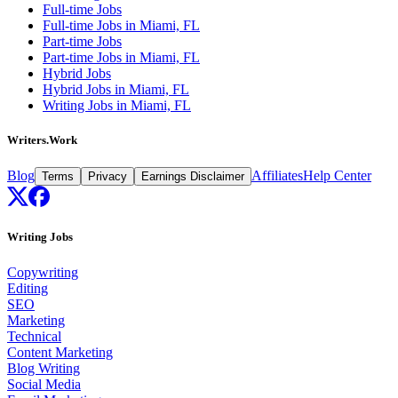
Full-time Jobs
Full-time Jobs in Miami, FL
Part-time Jobs
Part-time Jobs in Miami, FL
Hybrid Jobs
Hybrid Jobs in Miami, FL
Writing Jobs in Miami, FL
Writers.Work
Blog
Affiliates
Help Center
Terms
Privacy
Earnings Disclaimer
Writing Jobs
Copywriting
Editing
SEO
Marketing
Technical
Content Marketing
Blog Writing
Social Media