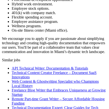
Hybrid work environment.
Employee stock options.
401(k) with company match.
Flexible spending account.
Employee assistance program.
Wellness programs.
On-site fitness center (Miami office).
We encourage you to apply if you are passionate about simplifying
technology and creating high-quality documentation that empowers
our users. You'll be part of a collaborative team that values clear
communication and innovation in Miami’s dynamic tech landscape.
Similar jobs
API Technical Writer: Documentation & Tutorials
Technical Content Creator Freelance – Document SaaS
Innovations
Web Content & Ghostwriting Specialist who Champions
Local History
Freelance Blog Writer that Embraces Uniqueness at Growing
Startup
Remote Part-time Grant Writer – Secure Affordable Housing
Funding
Technical Documentation Expert: Clear Guides for Tech