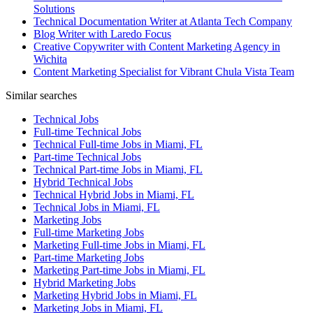
Solutions
Technical Documentation Writer at Atlanta Tech Company
Blog Writer with Laredo Focus
Creative Copywriter with Content Marketing Agency in
Wichita
Content Marketing Specialist for Vibrant Chula Vista Team
Similar searches
Technical Jobs
Full-time Technical Jobs
Technical Full-time Jobs in Miami, FL
Part-time Technical Jobs
Technical Part-time Jobs in Miami, FL
Hybrid Technical Jobs
Technical Hybrid Jobs in Miami, FL
Technical Jobs in Miami, FL
Marketing Jobs
Full-time Marketing Jobs
Marketing Full-time Jobs in Miami, FL
Part-time Marketing Jobs
Marketing Part-time Jobs in Miami, FL
Hybrid Marketing Jobs
Marketing Hybrid Jobs in Miami, FL
Marketing Jobs in Miami, FL