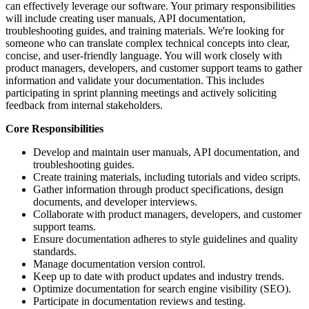
can effectively leverage our software. Your primary responsibilities
will include creating user manuals, API documentation,
troubleshooting guides, and training materials. We're looking for
someone who can translate complex technical concepts into clear,
concise, and user-friendly language. You will work closely with
product managers, developers, and customer support teams to gather
information and validate your documentation. This includes
participating in sprint planning meetings and actively soliciting
feedback from internal stakeholders.
Core Responsibilities
Develop and maintain user manuals, API documentation, and
troubleshooting guides.
Create training materials, including tutorials and video scripts.
Gather information through product specifications, design
documents, and developer interviews.
Collaborate with product managers, developers, and customer
support teams.
Ensure documentation adheres to style guidelines and quality
standards.
Manage documentation version control.
Keep up to date with product updates and industry trends.
Optimize documentation for search engine visibility (SEO).
Participate in documentation reviews and testing.