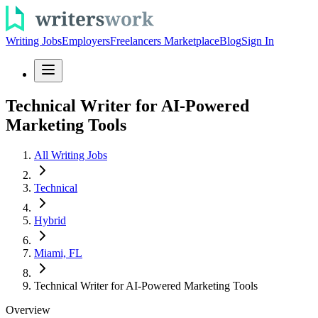
Writing Jobs
Employers
Freelancers Marketplace
Blog
Sign In
Technical Writer for AI-Powered
Marketing Tools
All Writing Jobs
Technical
Hybrid
Miami, FL
Technical Writer for AI-Powered Marketing Tools
Overview