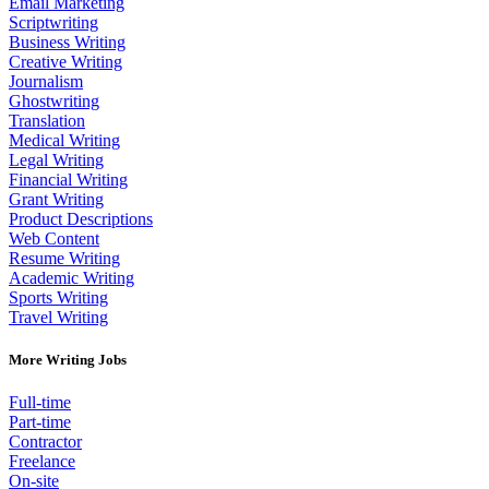
Email Marketing
Scriptwriting
Business Writing
Creative Writing
Journalism
Ghostwriting
Translation
Medical Writing
Legal Writing
Financial Writing
Grant Writing
Product Descriptions
Web Content
Resume Writing
Academic Writing
Sports Writing
Travel Writing
More Writing Jobs
Full-time
Part-time
Contractor
Freelance
On-site