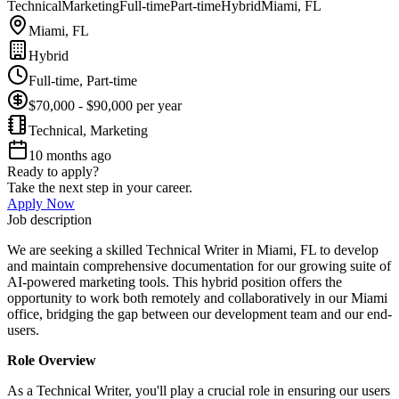
Technical
Marketing
Full-time
Part-time
Hybrid
Miami, FL
Miami, FL
Hybrid
Full-time, Part-time
$70,000 - $90,000 per year
Technical, Marketing
10 months ago
Ready to apply?
Take the next step in your career.
Apply Now
Job description
We are seeking a skilled Technical Writer in Miami, FL to develop
and maintain comprehensive documentation for our growing suite of
AI-powered marketing tools. This hybrid position offers the
opportunity to work both remotely and collaboratively in our Miami
office, bridging the gap between our development team and our end-
users.
Role Overview
As a Technical Writer, you'll play a crucial role in ensuring our users