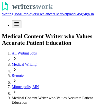
Writing Jobs
Employers
Freelancers Marketplace
Blog
Sign In
Medical Content Writer who Values
Accurate Patient Education
All Writing Jobs
Medical Writing
Remote
Minneapolis, MN
Medical Content Writer who Values Accurate Patient
Education