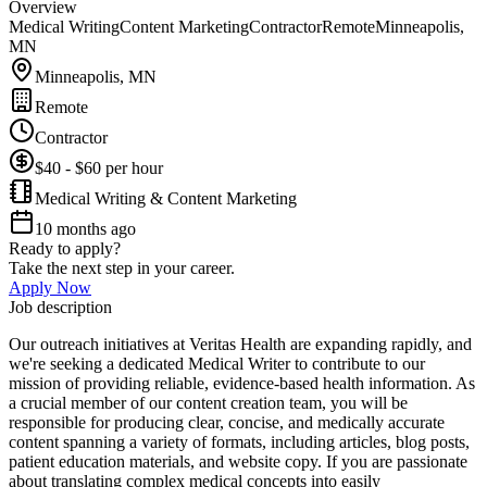
Overview
Medical Writing
Content Marketing
Contractor
Remote
Minneapolis,
MN
Minneapolis, MN
Remote
Contractor
$40 - $60 per hour
Medical Writing & Content Marketing
10 months ago
Ready to apply?
Take the next step in your career.
Apply Now
Job description
Our outreach initiatives at Veritas Health are expanding rapidly, and
we're seeking a dedicated Medical Writer to contribute to our
mission of providing reliable, evidence-based health information. As
a crucial member of our content creation team, you will be
responsible for producing clear, concise, and medically accurate
content spanning a variety of formats, including articles, blog posts,
patient education materials, and website copy. If you are passionate
about translating complex medical concepts into easily