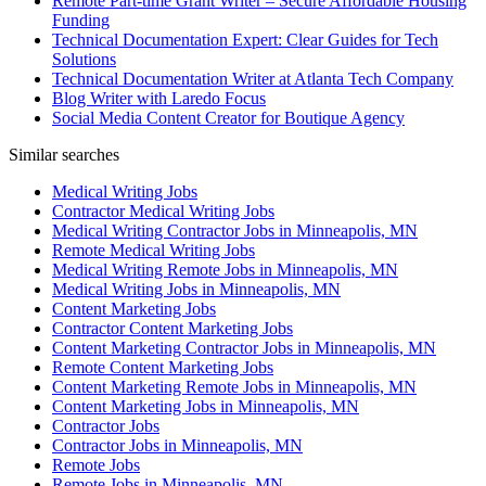
Remote Part-time Grant Writer – Secure Affordable Housing
Funding
Technical Documentation Expert: Clear Guides for Tech
Solutions
Technical Documentation Writer at Atlanta Tech Company
Blog Writer with Laredo Focus
Social Media Content Creator for Boutique Agency
Similar searches
Medical Writing Jobs
Contractor Medical Writing Jobs
Medical Writing Contractor Jobs in Minneapolis, MN
Remote Medical Writing Jobs
Medical Writing Remote Jobs in Minneapolis, MN
Medical Writing Jobs in Minneapolis, MN
Content Marketing Jobs
Contractor Content Marketing Jobs
Content Marketing Contractor Jobs in Minneapolis, MN
Remote Content Marketing Jobs
Content Marketing Remote Jobs in Minneapolis, MN
Content Marketing Jobs in Minneapolis, MN
Contractor Jobs
Contractor Jobs in Minneapolis, MN
Remote Jobs
Remote Jobs in Minneapolis, MN