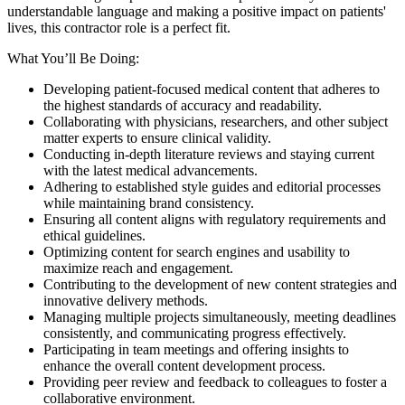
understandable language and making a positive impact on patients'
lives, this contractor role is a perfect fit.
What You’ll Be Doing:
Developing patient-focused medical content that adheres to
the highest standards of accuracy and readability.
Collaborating with physicians, researchers, and other subject
matter experts to ensure clinical validity.
Conducting in-depth literature reviews and staying current
with the latest medical advancements.
Adhering to established style guides and editorial processes
while maintaining brand consistency.
Ensuring all content aligns with regulatory requirements and
ethical guidelines.
Optimizing content for search engines and usability to
maximize reach and engagement.
Contributing to the development of new content strategies and
innovative delivery methods.
Managing multiple projects simultaneously, meeting deadlines
consistently, and communicating progress effectively.
Participating in team meetings and offering insights to
enhance the overall content development process.
Providing peer review and feedback to colleagues to foster a
collaborative environment.