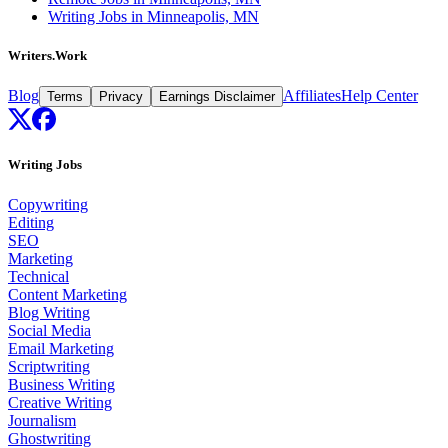
Writing Jobs in Minneapolis, MN
Writers.Work
Blog
Affiliates
Help Center
Terms
Privacy
Earnings Disclaimer
Writing Jobs
Copywriting
Editing
SEO
Marketing
Technical
Content Marketing
Blog Writing
Social Media
Email Marketing
Scriptwriting
Business Writing
Creative Writing
Journalism
Ghostwriting