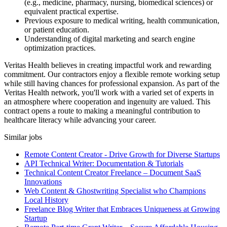
(e.g., medicine, pharmacy, nursing, biomedical sciences) or
equivalent practical expertise.
Previous exposure to medical writing, health communication,
or patient education.
Understanding of digital marketing and search engine
optimization practices.
Veritas Health believes in creating impactful work and rewarding
commitment. Our contractors enjoy a flexible remote working setup
while still having chances for professional expansion. As part of the
Veritas Health network, you'll work with a varied set of experts in
an atmosphere where cooperation and ingenuity are valued. This
contract opens a route to making a meaningful contribution to
healthcare literacy while advancing your career.
Similar jobs
Remote Content Creator - Drive Growth for Diverse Startups
API Technical Writer: Documentation & Tutorials
Technical Content Creator Freelance – Document SaaS
Innovations
Web Content & Ghostwriting Specialist who Champions
Local History
Freelance Blog Writer that Embraces Uniqueness at Growing
Startup