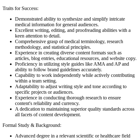
Traits for Success:
Demonstrated ability to synthesize and simplify intricate
medical information for general audiences.
Excellent writing, editing, and proofreading abilities with a
keen attention to detail.
Comprehensive grasp of medical terminology, research
methodology, and statistical principles.
Experience in creating diverse content formats such as
articles, blog entries, educational resources, and website copy.
Proficiency in utilizing style guides like AMA and AP and
ability to follow brand guidelines accurately.
Capability to work independently while actively contributing
within a team setting.
Adaptability to adjust writing style and tone according to
specific projects or audiences.
Experience in conducting thorough research to ensure
content's reliability and currency.
A dedication to maintaining superior quality standards across
all facets of content development.
Formal Study & Background:
Advanced degree in a relevant scientific or healthcare field