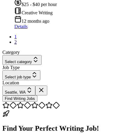
$25 - $40 per hour
Creative Writing
12 months ago
Details
1
2
Category
Select category
Job Type
Select job type
Location
Seattle, WA
Find Writing Jobs
Find Your Perfect Writing Job!