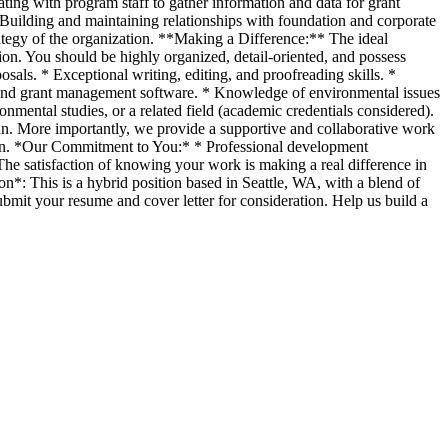
ating with program staff to gather information and data for grant
6. Building and maintaining relationships with foundation and corporate
trategy of the organization. **Making a Difference:** The ideal
ion. You should be highly organized, detail-oriented, and possess
sals. * Exceptional writing, editing, and proofreading skills. *
ite and grant management software. * Knowledge of environmental issues
onmental studies, or a related field (academic credentials considered).
an. More importantly, we provide a supportive and collaborative work
ion. *Our Commitment to You:* * Professional development
The satisfaction of knowing your work is making a real difference in
*: This is a hybrid position based in Seattle, WA, with a blend of
ubmit your resume and cover letter for consideration. Help us build a