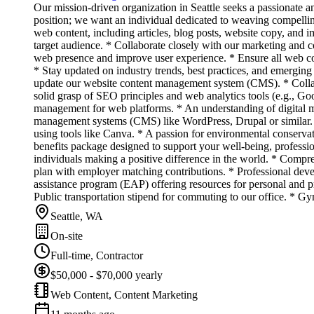
Our mission-driven organization in Seattle seeks a passionate a
position; we want an individual dedicated to weaving compell
web content, including articles, blog posts, website copy, and im
target audience. * Collaborate closely with our marketing and 
web presence and improve user experience. * Ensure all web cont
* Stay updated on industry trends, best practices, and emerging 
update our website content management system (CMS). * Collabor
solid grasp of SEO principles and web analytics tools (e.g., Goo
management for web platforms. * An understanding of digital mar
management systems (CMS) like WordPress, Drupal or similar. * A
using tools like Canva. * A passion for environmental conserv
benefits package designed to support your well-being, professi
individuals making a positive difference in the world. * Compre
plan with employer matching contributions. * Professional dev
assistance program (EAP) offering resources for personal and pro
Public transportation stipend for commuting to our office. * G
Seattle, WA
On-site
Full-time, Contractor
$50,000 - $70,000 yearly
Web Content, Content Marketing