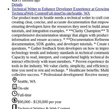
11 months ago
Details
Technical Writer to Enhance Developer Experience at Growi
Technical
Web Content
Full-time
On-site
Seattle, WA
Our product team in Seattle needs a technical writer to craft co
creating clear, concise, and accurate documentation that empowe
ensuring developers have the resources they need to build ama
tutorials, and integration examples. * **Clarity Champion:** T
comprehensive documentation strategy that aligns with product
information and ensure accuracy. * **Documentation Refinemen
documentation, SDK guides, and developer tutorials. * Create
questions. * Gather feedback from developers on how to improve
technology trends and industry standards in technical communic
Capacity to read, interpret, and comprehend highly technical do
interact effectively with team members. * Proven experience
tools in the industry. We value clarity, simplicity, and efficie
time you need to rest and recharge. * Healthcare benefits: Mult
collective success. * Professional development: Receive money
Seattle, WA
On-site
Full-time
$90,000 - $120,000 per year
Technical Writing & Web Content