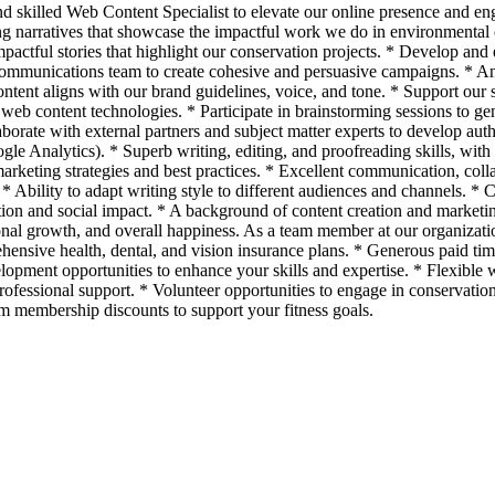
nd skilled Web Content Specialist to elevate our online presence and en
ing narratives that showcase the impactful work we do in environmenta
pactful stories that highlight our conservation projects. * Develop and 
communications team to create cohesive and persuasive campaigns. * An
ent aligns with our brand guidelines, voice, and tone. * Support our s
web content technologies. * Participate in brainstorming sessions to gen
ate with external partners and subject matter experts to develop autho
gle Analytics). * Superb writing, editing, and proofreading skills, with 
keting strategies and best practices. * Excellent communication, collab
bility to adapt writing style to different audiences and channels. * C
ation and social impact. * A background of content creation and marke
onal growth, and overall happiness. As a team member at our organizat
hensive health, dental, and vision insurance plans. * Generous paid time
elopment opportunities to enhance your skills and expertise. * Flexibl
fessional support. * Volunteer opportunities to engage in conservation i
ym membership discounts to support your fitness goals.