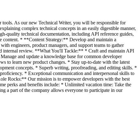
r tools. As our new Technical Writer, you will be responsible for
 explaining complex technical concepts in an easily digestible manner,
h-quality technical documentation, including API reference guides,
ble content. * **Content Strategy:** Develop and maintain a
with engineers, product managers, and support teams to gather
internal review. **What You'll Tackle:** * Craft and maintain API
. * Manage and update a knowledge base for common developer
ws to learn new product changes. * Stay up-to-date with the latest
pment concepts. * Superb writing, proofreading, and editing skills. *
proficiency. * Exceptional communication and interpersonal skills to
ole Rocks:** Our mission is to empower developers with the best
Some perks and benefits include: * Unlimited vacation time: Take the
ing a part of the company allows everyone to participate in our