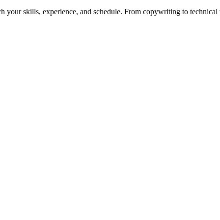
h your skills, experience, and schedule. From copywriting to technical wr