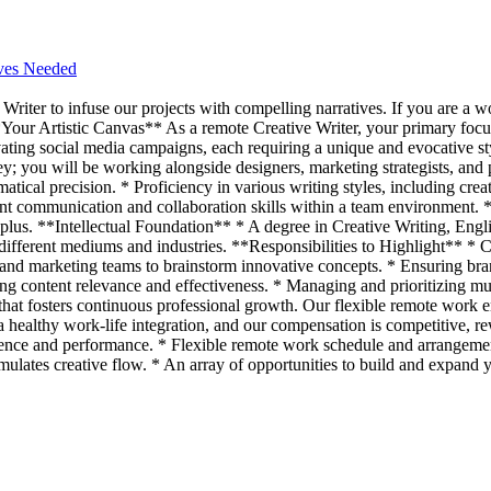
ives Needed
Writer to infuse our projects with compelling narratives. If you are a w
*Your Artistic Canvas** As a remote Creative Writer, your primary focu
vating social media campaigns, each requiring a unique and evocative s
ey; you will be working alongside designers, marketing strategists, and
ical precision. * Proficiency in various writing styles, including creat
lent communication and collaboration skills within a team environment. 
a plus. **Intellectual Foundation** * A degree in Creative Writing, Engl
s different mediums and industries. **Responsibilities to Highlight** *
s and marketing teams to brainstorm innovative concepts. * Ensuring bra
ing content relevance and effectiveness. * Managing and prioritizing mul
hat fosters continuous professional growth. Our flexible remote work e
 healthy work-life integration, and our compensation is competitive, r
ence and performance. * Flexible remote work schedule and arrangemen
timulates creative flow. * An array of opportunities to build and expand