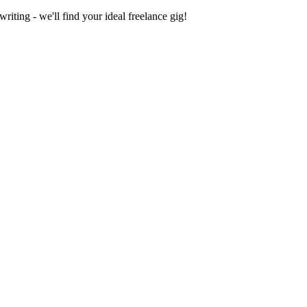
iting - we'll find your ideal freelance gig!