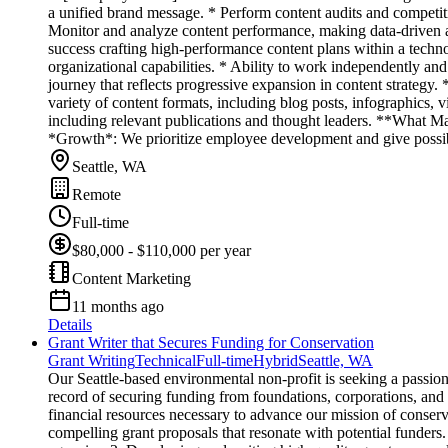
a unified brand message. * Perform content audits and competitiv
Monitor and analyze content performance, making data-driven ad
success crafting high-performance content plans within a tech
organizational capabilities. * Ability to work independently an
journey that reflects progressive expansion in content strategy
variety of content formats, including blog posts, infographics,
including relevant publications and thought leaders. **What M
*Growth*: We prioritize employee development and give possibi
Seattle, WA
Remote
Full-time
$80,000 - $110,000 per year
Content Marketing
11 months ago
Details
Grant Writer that Secures Funding for Conservation
Grant Writing
Technical
Full-time
Hybrid
Seattle, WA
Our Seattle-based environmental non-profit is seeking a passion
record of securing funding from foundations, corporations, and
financial resources necessary to advance our mission of conserva
compelling grant proposals that resonate with potential funders