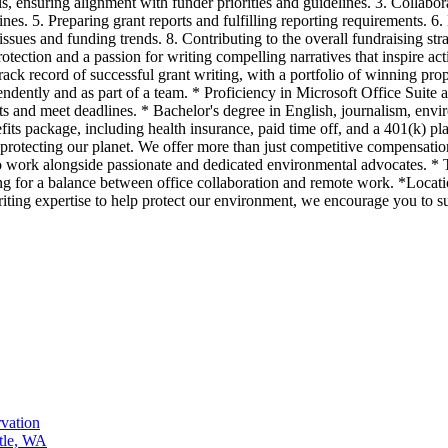
, ensuring alignment with funder priorities and guidelines. 3. Collabor
ines. 5. Preparing grant reports and fulfilling reporting requirements. 
issues and funding trends. 8. Contributing to the overall fundraising s
tection and a passion for writing compelling narratives that inspire act
ack record of successful grant writing, with a portfolio of winning propo
ependently and as part of a team. * Proficiency in Microsoft Office Su
ts and meet deadlines. * Bachelor's degree in English, journalism, envir
s package, including health insurance, paid time off, and a 401(k) pl
protecting our planet. We offer more than just competitive compensat
to work alongside passionate and dedicated environmental advocates. * 
g for a balance between office collaboration and remote work. *Location
riting expertise to help protect our environment, we encourage you to s
vation
tle, WA