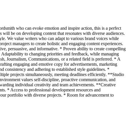
ordsmith who can evoke emotion and inspire action, this is a perfect
s will be on developing content that resonates with diverse audiences.
tyle. We value writers who can adapt to various brand voices while
 project managers to create holistic and engaging content experiences.
ive, persuasive, and informative. * Proven ability to create compelling
* Adaptability to changing priorities and feedback, while managing
ish, Journalism, Communications, or a related field is preferred. * A
 Crafting engaging and emotive copy for advertisements, marketing
nd consistency and adhering to established style guidelines. *
tiple projects simultaneously, meeting deadlines efficiently. **Studio
nvironment values self-discipline, proactive communication, and
ewarding individual creativity and team achievements. **Creative
ts. * Access to professional development resources and
 your portfolio with diverse projects. * Room for advancement to