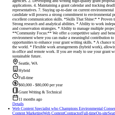
agencies. 2. Developing and writing high-quality grant proposals
applications. 4. Maintaining a grant calendar and tracking deadl
representatives. 7. Staying up-to-date on current environmental 
candidate will possess a strong commitment to environmental pro
excellent communication skills. *Skills That Shine:* * Proven tr
Strong research and analytical abilities. * Ability to work ind
and conservation strategies. * Ability to manage multiple projec
**Community Focus:** We offer a competitive salary and benefit
environment where you can make a meaningful contribution to 
opportunities to enhance your grant writing skills. * A chance 
the world. * Flexible work arrangements (hybrid work), allowin
in-office and remote work. If you are ready to use your grant w
sustainable future.
Seattle, WA
Hybrid
Full-time
$60,000 - $80,000 per year
Grant Writing & Technical
11 months ago
Details
Web Content Specialist who Champions Environmental Conser
Content Marketing
Web Content
Contractor
Full-time
On-site
Seat