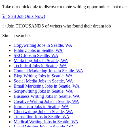
Take our quick quiz to discover remote writing opportunities that matc
🚀 Start Job Quiz Now!
✨ Join THOUSANDS of writers who found their dream job
Similar searches
Copywriting Jobs in Seattle, WA
Editing Jobs in Seattle, WA
SEO Jobs in Seattle, WA
Marketing Jobs in Seattle, WA
Technical Jobs in Seattle, WA
Content Marketing Jobs in Seattle, WA
Blog Writing Jobs in Seattle, WA
Social Media Jobs in Seattle, WA
Email Marketing Jobs in Seattle, WA
Scriptwriting Jobs in Seattle, WA
Business Writing Jobs in Seattle, WA
Creative Writing Jobs in Seattle, WA
Journalism Jobs in Seattle, WA
Ghostwriting Jobs in Seattle, WA
Translation Jobs in Seattle, WA
Medical Writing Jobs in Seattle, WA
Legal Writing Jobs in Seattle, WA