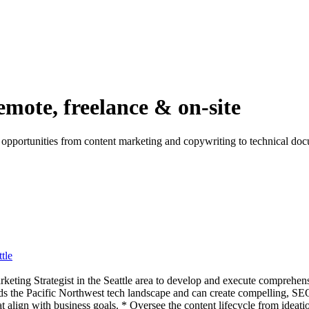
emote, freelance & on-site
r opportunities from content marketing and copywriting to technical do
tle
eting Strategist in the Seattle area to develop and execute comprehens
the Pacific Northwest tech landscape and can create compelling, SEO-
align with business goals. * Oversee the content lifecycle from ideatio