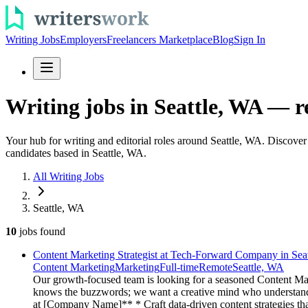
Writing Jobs
Employers
Freelancers Marketplace
Blog
Sign In
Writing jobs in Seattle, WA — r
Your hub for writing and editorial roles around Seattle, WA. Discove
candidates based in Seattle, WA.
All Writing Jobs
Seattle, WA
10
jobs
found
Content Marketing Strategist at Tech-Forward Company in Seat
Content Marketing
Marketing
Full-time
Remote
Seattle, WA
Our growth-focused team is looking for a seasoned Content Mark
knows the buzzwords; we want a creative mind who understands 
at [Company Name]** * Craft data-driven content strategies that 