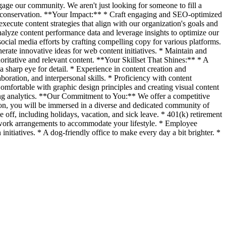
gage our community. We aren't just looking for someone to fill a
l conservation. **Your Impact:** * Craft engaging and SEO-optimized
execute content strategies that align with our organization's goals and
alyze content performance data and leverage insights to optimize our
ocial media efforts by crafting compelling copy for various platforms.
erate innovative ideas for web content initiatives. * Maintain and
ritative and relevant content. **Your Skillset That Shines:** * A
a sharp eye for detail. * Experience in content creation and
oration, and interpersonal skills. * Proficiency with content
omfortable with graphic design principles and creating visual content
ting analytics. **Our Commitment to You:** We offer a competitive
ion, you will be immersed in a diverse and dedicated community of
 off, including holidays, vacation, and sick leave. * 401(k) retirement
e work arrangements to accommodate your lifestyle. * Employee
nitiatives. * A dog-friendly office to make every day a bit brighter. *