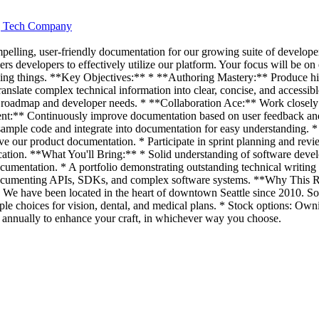
ng Tech Company
mpelling, user-friendly documentation for our growing suite of develope
rs developers to effectively utilize our platform. Your focus will be on
zing things. **Key Objectives:** * **Authoring Mastery:** Produce hig
ranslate complex technical information into clear, concise, and accessi
 roadmap and developer needs. * **Collaboration Ace:** Work closely 
t:** Continuously improve documentation based on user feedback and 
 sample code and integrate into documentation for easy understanding
 our product documentation. * Participate in sprint planning and revie
ation. **What You'll Bring:** * Solid understanding of software develo
cumentation. * A portfolio demonstrating outstanding technical writing 
 documenting APIs, SDKs, and complex software systems. **Why This R
ncy. We have been located in the heart of downtown Seattle since 2010. 
iple choices for vision, dental, and medical plans. * Stock options: Own
 annually to enhance your craft, in whichever way you choose.