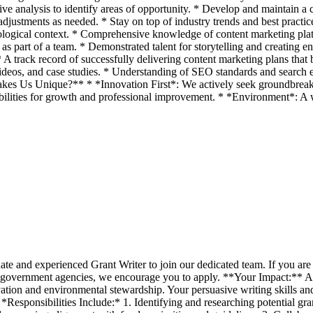
e analysis to identify areas of opportunity. * Develop and maintain a c
justments as needed. * Stay on top of industry trends and best practic
nological context. * Comprehensive knowledge of content marketing plat
d as part of a team. * Demonstrated talent for storytelling and creatin
. * A track record of successfully delivering content marketing plans t
 videos, and case studies. * Understanding of SEO standards and search e
akes Us Unique?** * *Innovation First*: We actively seek groundbreaki
lities for growth and professional improvement. * *Environment*: A w
ate and experienced Grant Writer to join our dedicated team. If you are 
 government agencies, we encourage you to apply. **Your Impact:** As o
tion and environmental stewardship. Your persuasive writing skills and m
. *Responsibilities Include:* 1. Identifying and researching potential g