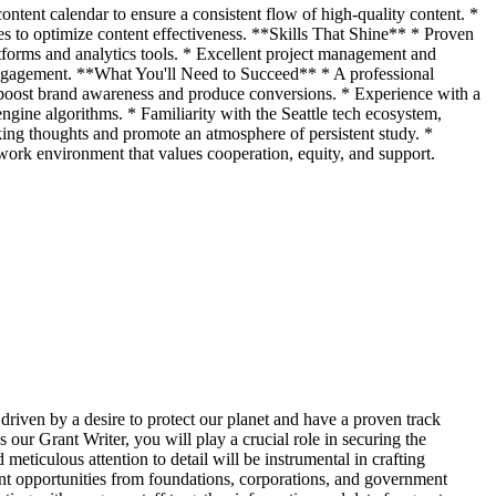
ontent calendar to ensure a consistent flow of high-quality content. *
es to optimize content effectiveness. **Skills That Shine** * Proven
forms and analytics tools. * Excellent project management and
g engagement. **What You'll Need to Succeed** * A professional
hat boost brand awareness and produce conversions. * Experience with a
ngine algorithms. * Familiarity with the Seattle tech ecosystem,
ng thoughts and promote an atmosphere of persistent study. *
ork environment that values cooperation, equity, and support.
driven by a desire to protect our planet and have a proven track
ur Grant Writer, you will play a crucial role in securing the
eticulous attention to detail will be instrumental in crafting
rant opportunities from foundations, corporations, and government