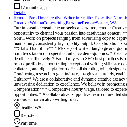
12 months ago
Details
Remote Part-Time Creative Writer in Seattle: Evocative Narrat
Creative Writing
Copywriting
Part-time
Remote
Seattle, WA
Our innovative creative team seeks a part-time, remote Creative 
opportunity to channel your passion into captivating content. *
You’ll work on projects ranging from advertising copy to capti
maintaining consistently high-quality output. Collaboration is k
**Skills That Shine** * Mastery of written language and grammat
narratives tailored to specific audience demographics. * Excel
deadlines effectively. * Familiarity with SEO best practices is 
robust portfolio demonstrating exceptional writing skills acros
collateral, and digital platforms. * Collaborating with designer
Conducting research to gain industry insights and trends, enabl
Culture** We are a collaborative and dynamic creative agency t
unwavering dedication to excellence. We believe in promoting a
Compensation** * Competitive hourly wage, tailored to experi
opportunities. * A collaborative, supportive team culture that s
various senior creative writing roles.
Seattle, WA
Remote
Part-time