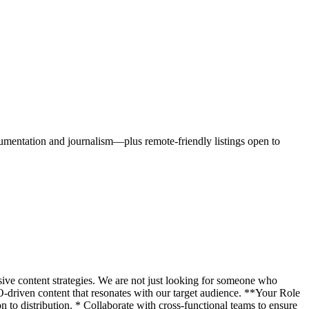
cumentation and journalism—plus remote-friendly listings open to
ive content strategies. We are not just looking for someone who
driven content that resonates with our target audience. **Your Role
n to distribution. * Collaborate with cross-functional teams to ensure