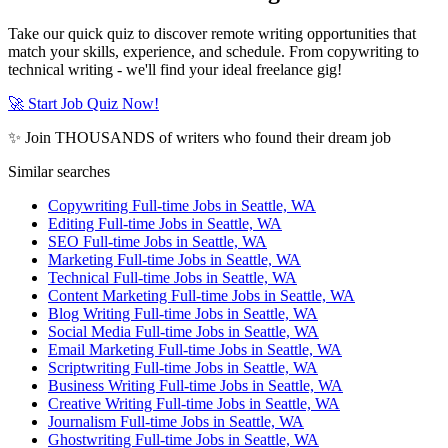
Take our quick quiz to discover remote writing opportunities that
match your skills, experience, and schedule. From copywriting to
technical writing - we'll find your ideal freelance gig!
🚀 Start Job Quiz Now!
✨ Join THOUSANDS of writers who found their dream job
Similar searches
Copywriting Full-time Jobs in Seattle, WA
Editing Full-time Jobs in Seattle, WA
SEO Full-time Jobs in Seattle, WA
Marketing Full-time Jobs in Seattle, WA
Technical Full-time Jobs in Seattle, WA
Content Marketing Full-time Jobs in Seattle, WA
Blog Writing Full-time Jobs in Seattle, WA
Social Media Full-time Jobs in Seattle, WA
Email Marketing Full-time Jobs in Seattle, WA
Scriptwriting Full-time Jobs in Seattle, WA
Business Writing Full-time Jobs in Seattle, WA
Creative Writing Full-time Jobs in Seattle, WA
Journalism Full-time Jobs in Seattle, WA
Ghostwriting Full-time Jobs in Seattle, WA