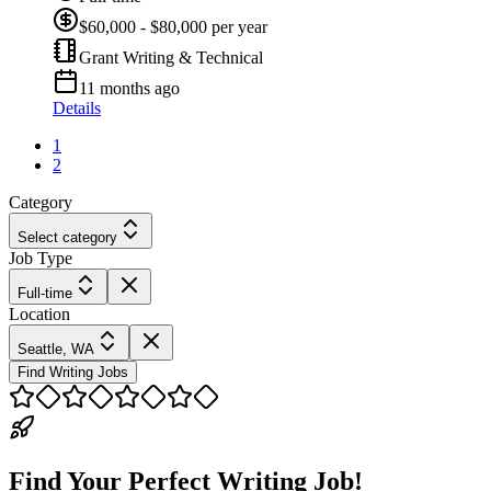
$60,000 - $80,000 per year
Grant Writing & Technical
11 months ago
Details
1
2
Category
Select category
Job Type
Full-time
Location
Seattle, WA
Find Writing Jobs
Find Your Perfect Writing Job!