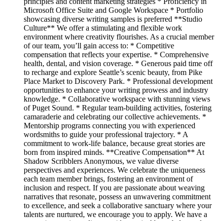
principles and content marketing strategies * Proficiency in
Microsoft Office Suite and Google Workspace * Portfolio
showcasing diverse writing samples is preferred **Studio
Culture** We offer a stimulating and flexible work
environment where creativity flourishes. As a crucial member
of our team, you’ll gain access to: * Competitive
compensation that reflects your expertise. * Comprehensive
health, dental, and vision coverage. * Generous paid time off
to recharge and explore Seattle’s scenic beauty, from Pike
Place Market to Discovery Park. * Professional development
opportunities to enhance your writing prowess and industry
knowledge. * Collaborative workspace with stunning views
of Puget Sound. * Regular team-building activities, fostering
camaraderie and celebrating our collective achievements. *
Mentorship programs connecting you with experienced
wordsmiths to guide your professional trajectory. * A
commitment to work-life balance, because great stories are
born from inspired minds. **Creative Compensation** At
Shadow Scribblers Anonymous, we value diverse
perspectives and experiences. We celebrate the uniqueness
each team member brings, fostering an environment of
inclusion and respect. If you are passionate about weaving
narratives that resonate, possess an unwavering commitment
to excellence, and seek a collaborative sanctuary where your
talents are nurtured, we encourage you to apply. We have a