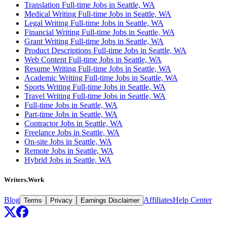
Translation Full-time Jobs in Seattle, WA
Medical Writing Full-time Jobs in Seattle, WA
Legal Writing Full-time Jobs in Seattle, WA
Financial Writing Full-time Jobs in Seattle, WA
Grant Writing Full-time Jobs in Seattle, WA
Product Descriptions Full-time Jobs in Seattle, WA
Web Content Full-time Jobs in Seattle, WA
Resume Writing Full-time Jobs in Seattle, WA
Academic Writing Full-time Jobs in Seattle, WA
Sports Writing Full-time Jobs in Seattle, WA
Travel Writing Full-time Jobs in Seattle, WA
Full-time Jobs in Seattle, WA
Part-time Jobs in Seattle, WA
Contractor Jobs in Seattle, WA
Freelance Jobs in Seattle, WA
On-site Jobs in Seattle, WA
Remote Jobs in Seattle, WA
Hybrid Jobs in Seattle, WA
Writers.Work
Blog
Affiliates
Help Center
Terms
Privacy
Earnings Disclaimer