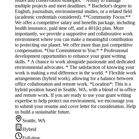
issues and conservation strategies. * Ability to manage
multiple projects and meet deadlines. * Bachelor's degree in
English, journalism, environmental studies, or a related field
(academic credentials considered). **Community Focus:**
We offer a competitive salary and benefits package, including
health insurance, paid time off, and a 401(k) plan. More
importantly, we provide a supportive and collaborative work
environment where you can make a meaningful contribution
to protecting our planet. We offer more than just competitive
compensation. *Our Commitment to You:* * Professional
development opportunities to enhance your grant writing
skills. * A chance to work alongside passionate and dedicated
environmental advocates. * The satisfaction of knowing your
work is making a real difference in the world. * Flexible work
arrangements (hybrid work), allowing for a balance between
office collaboration and remote work. *Location*: This is a
hybrid position based in Seattle, WA, with a blend of in-office
and remote work. If you are ready to use your grant writing
expertise to help protect our environment, we encourage you
to submit your resume and cover letter for consideration. Help
us build a sustainable future.
Seattle, WA
Hybrid
Full-time