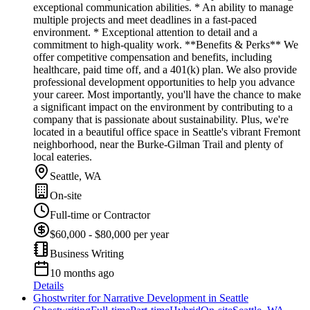
exceptional communication abilities. * An ability to manage
multiple projects and meet deadlines in a fast-paced
environment. * Exceptional attention to detail and a
commitment to high-quality work. **Benefits & Perks** We
offer competitive compensation and benefits, including
healthcare, paid time off, and a 401(k) plan. We also provide
professional development opportunities to help you advance
your career. Most importantly, you'll have the chance to make
a significant impact on the environment by contributing to a
company that is passionate about sustainability. Plus, we're
located in a beautiful office space in Seattle's vibrant Fremont
neighborhood, near the Burke-Gilman Trail and plenty of
local eateries.
Seattle, WA
On-site
Full-time or Contractor
$60,000 - $80,000 per year
Business Writing
10 months ago
Details
Ghostwriter for Narrative Development in Seattle