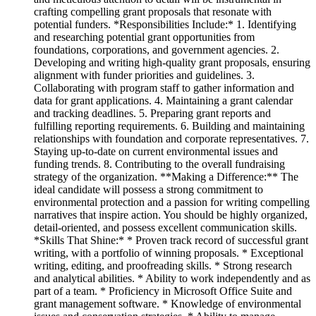
crafting compelling grant proposals that resonate with
potential funders. *Responsibilities Include:* 1. Identifying
and researching potential grant opportunities from
foundations, corporations, and government agencies. 2.
Developing and writing high-quality grant proposals, ensuring
alignment with funder priorities and guidelines. 3.
Collaborating with program staff to gather information and
data for grant applications. 4. Maintaining a grant calendar
and tracking deadlines. 5. Preparing grant reports and
fulfilling reporting requirements. 6. Building and maintaining
relationships with foundation and corporate representatives. 7.
Staying up-to-date on current environmental issues and
funding trends. 8. Contributing to the overall fundraising
strategy of the organization. **Making a Difference:** The
ideal candidate will possess a strong commitment to
environmental protection and a passion for writing compelling
narratives that inspire action. You should be highly organized,
detail-oriented, and possess excellent communication skills.
*Skills That Shine:* * Proven track record of successful grant
writing, with a portfolio of winning proposals. * Exceptional
writing, editing, and proofreading skills. * Strong research
and analytical abilities. * Ability to work independently and as
part of a team. * Proficiency in Microsoft Office Suite and
grant management software. * Knowledge of environmental