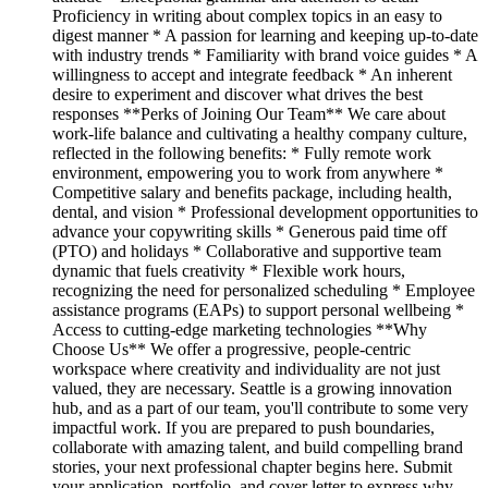
Proficiency in writing about complex topics in an easy to
digest manner * A passion for learning and keeping up-to-date
with industry trends * Familiarity with brand voice guides * A
willingness to accept and integrate feedback * An inherent
desire to experiment and discover what drives the best
responses **Perks of Joining Our Team** We care about
work-life balance and cultivating a healthy company culture,
reflected in the following benefits: * Fully remote work
environment, empowering you to work from anywhere *
Competitive salary and benefits package, including health,
dental, and vision * Professional development opportunities to
advance your copywriting skills * Generous paid time off
(PTO) and holidays * Collaborative and supportive team
dynamic that fuels creativity * Flexible work hours,
recognizing the need for personalized scheduling * Employee
assistance programs (EAPs) to support personal wellbeing *
Access to cutting-edge marketing technologies **Why
Choose Us** We offer a progressive, people-centric
workspace where creativity and individuality are not just
valued, they are necessary. Seattle is a growing innovation
hub, and as a part of our team, you'll contribute to some very
impactful work. If you are prepared to push boundaries,
collaborate with amazing talent, and build compelling brand
stories, your next professional chapter begins here. Submit
your application, portfolio, and cover letter to express why