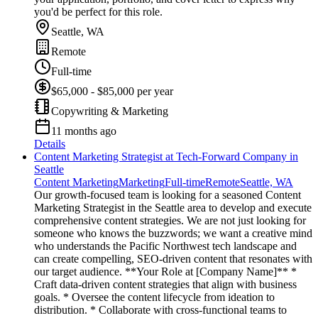
you'd be perfect for this role.
Seattle, WA
Remote
Full-time
$65,000 - $85,000 per year
Copywriting & Marketing
11 months ago
Details
Content Marketing Strategist at Tech-Forward Company in
Seattle
Content Marketing
Marketing
Full-time
Remote
Seattle, WA
Our growth-focused team is looking for a seasoned Content
Marketing Strategist in the Seattle area to develop and execute
comprehensive content strategies. We are not just looking for
someone who knows the buzzwords; we want a creative mind
who understands the Pacific Northwest tech landscape and
can create compelling, SEO-driven content that resonates with
our target audience. **Your Role at [Company Name]** *
Craft data-driven content strategies that align with business
goals. * Oversee the content lifecycle from ideation to
distribution. * Collaborate with cross-functional teams to