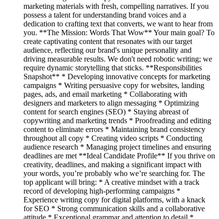
marketing materials with fresh, compelling narratives. If you
possess a talent for understanding brand voices and a
dedication to crafting text that converts, we want to hear from
you. **The Mission: Words That Wow** Your main goal? To
create captivating content that resonates with our target
audience, reflecting our brand's unique personality and
driving measurable results. We don't need robotic writing; we
require dynamic storytelling that sticks. **Responsibilities
Snapshot** * Developing innovative concepts for marketing
campaigns * Writing persuasive copy for websites, landing
pages, ads, and email marketing * Collaborating with
designers and marketers to align messaging * Optimizing
content for search engines (SEO) * Staying abreast of
copywriting and marketing trends * Proofreading and editing
content to eliminate errors * Maintaining brand consistency
throughout all copy * Creating video scripts * Conducting
audience research * Managing project timelines and ensuring
deadlines are met **Ideal Candidate Profile** If you thrive on
creativity, deadlines, and making a significant impact with
your words, you’re probably who we’re searching for. The
top applicant will bring: * A creative mindset with a track
record of developing high-performing campaigns *
Experience writing copy for digital platforms, with a knack
for SEO * Strong communication skills and a collaborative
attitude * Exceptional grammar and attention to detail *