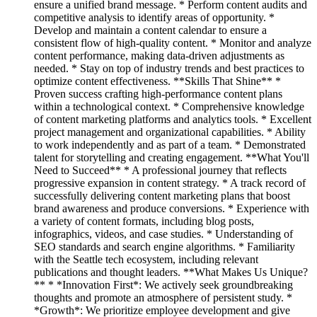
ensure a unified brand message. * Perform content audits and
competitive analysis to identify areas of opportunity. *
Develop and maintain a content calendar to ensure a
consistent flow of high-quality content. * Monitor and analyze
content performance, making data-driven adjustments as
needed. * Stay on top of industry trends and best practices to
optimize content effectiveness. **Skills That Shine** *
Proven success crafting high-performance content plans
within a technological context. * Comprehensive knowledge
of content marketing platforms and analytics tools. * Excellent
project management and organizational capabilities. * Ability
to work independently and as part of a team. * Demonstrated
talent for storytelling and creating engagement. **What You'll
Need to Succeed** * A professional journey that reflects
progressive expansion in content strategy. * A track record of
successfully delivering content marketing plans that boost
brand awareness and produce conversions. * Experience with
a variety of content formats, including blog posts,
infographics, videos, and case studies. * Understanding of
SEO standards and search engine algorithms. * Familiarity
with the Seattle tech ecosystem, including relevant
publications and thought leaders. **What Makes Us Unique?
** * *Innovation First*: We actively seek groundbreaking
thoughts and promote an atmosphere of persistent study. *
*Growth*: We prioritize employee development and give