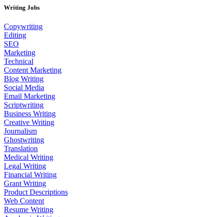
Writing Jobs
Copywriting
Editing
SEO
Marketing
Technical
Content Marketing
Blog Writing
Social Media
Email Marketing
Scriptwriting
Business Writing
Creative Writing
Journalism
Ghostwriting
Translation
Medical Writing
Legal Writing
Financial Writing
Grant Writing
Product Descriptions
Web Content
Resume Writing