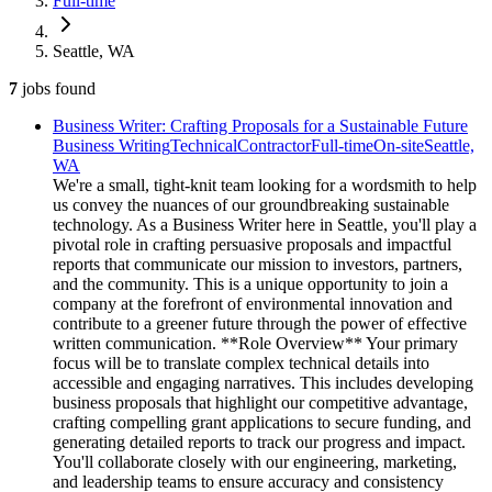
Full-time
Seattle, WA
7
jobs
found
Business Writer: Crafting Proposals for a Sustainable Future
Business Writing
Technical
Contractor
Full-time
On-site
Seattle,
WA
We're a small, tight-knit team looking for a wordsmith to help
us convey the nuances of our groundbreaking sustainable
technology. As a Business Writer here in Seattle, you'll play a
pivotal role in crafting persuasive proposals and impactful
reports that communicate our mission to investors, partners,
and the community. This is a unique opportunity to join a
company at the forefront of environmental innovation and
contribute to a greener future through the power of effective
written communication. **Role Overview** Your primary
focus will be to translate complex technical details into
accessible and engaging narratives. This includes developing
business proposals that highlight our competitive advantage,
crafting compelling grant applications to secure funding, and
generating detailed reports to track our progress and impact.
You'll collaborate closely with our engineering, marketing,
and leadership teams to ensure accuracy and consistency