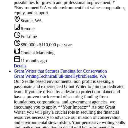
possibilities for growth and professional improvement. *
*Environment*: A work environment that values cooperation,
equity, and support.
Seattle, WA
Remote
Full-time
$80,000 - $110,000 per year
Content Marketing
11 months ago
Details
Grant Writer that Secures Funding for Conservation
Grant Writing
Technical
Full-time
Hybrid
Seattle, WA
Our Seattle-based environmental non-profit is seeking a
passionate and experienced Grant Writer to join our dedicated
team. If you are driven by a desire to protect our planet and
have a proven track record of securing funding from
foundations, corporations, and government agencies, we
encourage you to apply. **Your Impact:** As our Grant
Writer, you will play a crucial role in securing the financial
resources necessary to advance our mission of conservation
and environmental stewardship. Your persuasive writing skills
and meticulous attention to detail will be instrumental in