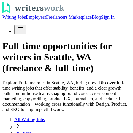
Writing Jobs
Employers
Freelancers Marketplace
Blog
Sign In
Full-time opportunities for
writers in Seattle, WA
(freelance & full-time)
Explore Full-time roles in Seattle, WA, hiring now. Discover full-
time writing jobs that offer stability, benefits, and a clear growth
path. Join in-house teams shaping brand voice across content
marketing, copywriting, product UX, journalism, and technical
documentation—working cross-functionally with Design, Product,
and SEO to ship impactful work.
All Writing Jobs