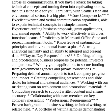
across all communications. If you have a knack for taking
technical concepts and turning them into captivating stories,
then this is the role for you. Familiarity with Seattle's tech and
environmental sectors is a big plus. **Core Competencies** *
Excellent written and verbal communication capabilities, able
to explain technical concepts in a simple manner. *
Experience crafting business proposals, grant applications,
and annual reports. * Ability to work effectively with cross-
functional teams. * Proficiency in Microsoft Office Suite and
project management tools. * Knowledge of sustainability
principles and environmental issues a plus. * A strong
analytical mentality and an ability to interpret and present
data. **Day-to-Day Responsibilities** * Drafting, editing,
and proofreading business proposals for potential investors
and partners. * Writing grant applications to secure funding
from government agencies and private foundations. *
Preparing detailed annual reports to track company progress
and impact. * Creating compelling presentations and slide
decks for internal and external audiences. * Working with our
marketing team on web content and promotional materials. *
Conducting research to support written content and ensure
accuracy. * Collaborating with team members on key
company messaging. **Professional Requirements** *
Proven background in business writing, technical writing, or
related field. * A portfolio of writing samples demonstrating