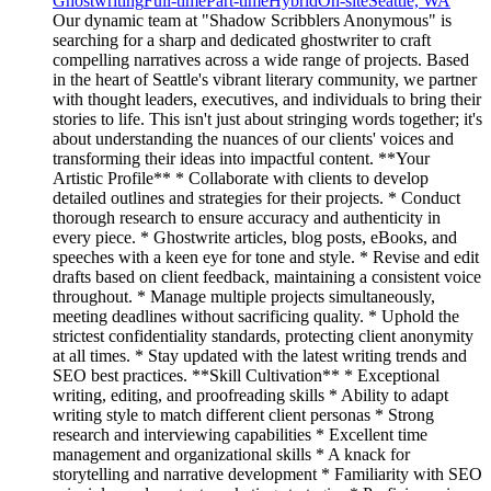
Ghostwriting
Full-time
Part-time
Hybrid
On-site
Seattle, WA
Our dynamic team at "Shadow Scribblers Anonymous" is
searching for a sharp and dedicated ghostwriter to craft
compelling narratives across a wide range of projects. Based
in the heart of Seattle's vibrant literary community, we partner
with thought leaders, executives, and individuals to bring their
stories to life. This isn't just about stringing words together; it's
about understanding the nuances of our clients' voices and
transforming their ideas into impactful content. **Your
Artistic Profile** * Collaborate with clients to develop
detailed outlines and strategies for their projects. * Conduct
thorough research to ensure accuracy and authenticity in
every piece. * Ghostwrite articles, blog posts, eBooks, and
speeches with a keen eye for tone and style. * Revise and edit
drafts based on client feedback, maintaining a consistent voice
throughout. * Manage multiple projects simultaneously,
meeting deadlines without sacrificing quality. * Uphold the
strictest confidentiality standards, protecting client anonymity
at all times. * Stay updated with the latest writing trends and
SEO best practices. **Skill Cultivation** * Exceptional
writing, editing, and proofreading skills * Ability to adapt
writing style to match different client personas * Strong
research and interviewing capabilities * Excellent time
management and organizational skills * A knack for
storytelling and narrative development * Familiarity with SEO