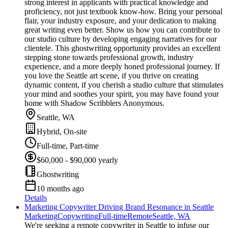
strong interest in applicants with practical knowledge and
proficiency, not just textbook know-how. Bring your personal
flair, your industry exposure, and your dedication to making
great writing even better. Show us how you can contribute to
our studio culture by developing engaging narratives for our
clientele. This ghostwriting opportunity provides an excellent
stepping stone towards professional growth, industry
experience, and a more deeply honed professional journey. If
you love the Seattle art scene, if you thrive on creating
dynamic content, if you cherish a studio culture that stimulates
your mind and soothes your spirit, you may have found your
home with Shadow Scribblers Anonymous.
Seattle, WA
Hybrid, On-site
Full-time, Part-time
$60,000 - $90,000 yearly
Ghostwriting
10 months ago
Details
Marketing Copywriter Driving Brand Resonance in Seattle
Marketing
Copywriting
Full-time
Remote
Seattle, WA
We're seeking a remote copywriter in Seattle to infuse our