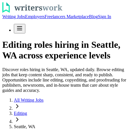
Writing Jobs
Employers
Freelancers Marketplace
Blog
Sign In
Editing roles hiring in Seattle,
WA across experience levels
Discover roles hiring in Seattle, WA, updated daily. Browse editing
jobs that keep content sharp, consistent, and ready to publish.
Opportunities include line editing, copyediting, and proofreading for
publishers, newsrooms, and in-house teams that care about style
guides and accuracy.
All Writing Jobs
Editing
Seattle, WA