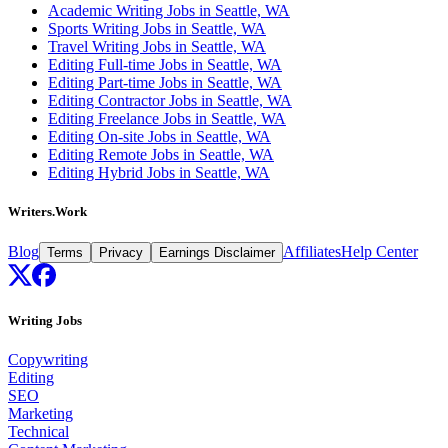
Academic Writing Jobs in Seattle, WA
Sports Writing Jobs in Seattle, WA
Travel Writing Jobs in Seattle, WA
Editing Full-time Jobs in Seattle, WA
Editing Part-time Jobs in Seattle, WA
Editing Contractor Jobs in Seattle, WA
Editing Freelance Jobs in Seattle, WA
Editing On-site Jobs in Seattle, WA
Editing Remote Jobs in Seattle, WA
Editing Hybrid Jobs in Seattle, WA
Writers.Work
Blog
Affiliates
Help Center
Terms
Privacy
Earnings Disclaimer
Writing Jobs
Copywriting
Editing
SEO
Marketing
Technical