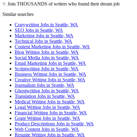
✨ Join THOUSANDS of writers who found their dream job
Similar searches
Copywriting Jobs in Seattle, WA
SEO Jobs in Seattle, WA
Marketing Jobs in Seattle, WA
Technical Jobs in Seattle, WA
Content Marketing Jobs in Seattle, WA
Blog Writing Jobs in Seattle, WA
Social Media Jobs in Seattle, WA
Email Marketing Jobs in Seattle, WA
Scriptwriting Jobs in Seattle, WA
Business Writing Jobs in Seattle, WA
Creative Writing Jobs in Seattle, WA
Journalism Jobs in Seattle, WA
Ghostwriting Jobs in Seattle, WA
Translation Jobs in Seattle, WA
Medical Writing Jobs in Seattle, WA
Legal Writing Jobs in Seattle, WA
Financial Writing Jobs in Seattle, WA
Grant Writing Jobs in Seattle, WA
Product Descriptions Jobs in Seattle, WA
Web Content Jobs in Seattle, WA
Resume Writing Jobs in Seattle, WA