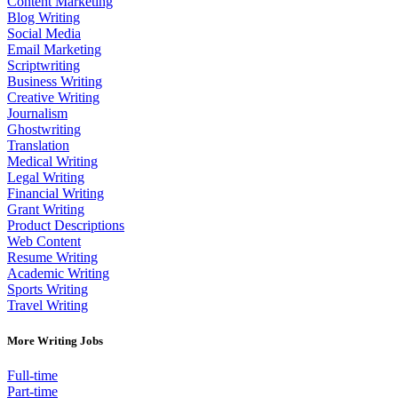
Content Marketing
Blog Writing
Social Media
Email Marketing
Scriptwriting
Business Writing
Creative Writing
Journalism
Ghostwriting
Translation
Medical Writing
Legal Writing
Financial Writing
Grant Writing
Product Descriptions
Web Content
Resume Writing
Academic Writing
Sports Writing
Travel Writing
More Writing Jobs
Full-time
Part-time