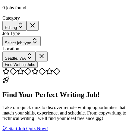
0
jobs
found
Category
Editing
Job Type
Select job type
Location
Seattle, WA
Find Writing Jobs
Find Your Perfect Writing Job!
Take our quick quiz to discover remote writing opportunities that
match your skills, experience, and schedule. From copywriting to
technical writing - we'll find your ideal freelance gig!
🚀 Start Job Quiz Now!